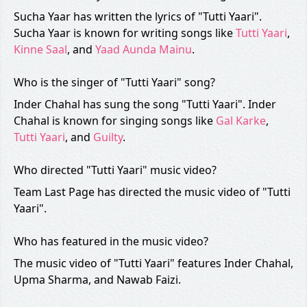
Sucha Yaar has written the lyrics of "Tutti Yaari".
Sucha Yaar is known for writing songs like
Tutti Yaari
,
Kinne Saal
, and
Yaad Aunda Mainu
.
Who is the singer of "Tutti Yaari" song?
Inder Chahal has sung the song "Tutti Yaari". Inder
Chahal is known for singing songs like
Gal Karke
,
Tutti Yaari
, and
Guilty
.
Who directed "Tutti Yaari" music video?
Team Last Page has directed the music video of "Tutti
Yaari".
Who has featured in the music video?
The music video of "Tutti Yaari" features Inder Chahal,
Upma Sharma, and Nawab Faizi.