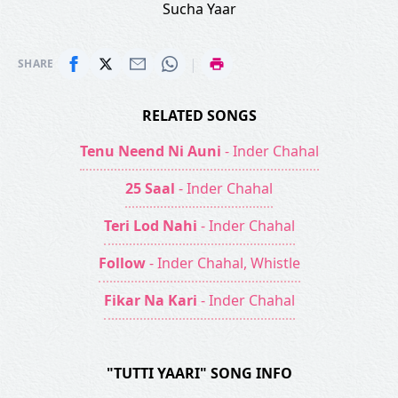
Sucha Yaar
|
SHARE
RELATED SONGS
Tenu Neend Ni Auni
- Inder Chahal
25 Saal
- Inder Chahal
Teri Lod Nahi
- Inder Chahal
Follow
- Inder Chahal, Whistle
Fikar Na Kari
- Inder Chahal
"TUTTI YAARI" SONG INFO