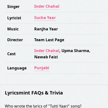
Inder Chahal
Singer
Sucha Yaar
Lyricist
Music
Ranjha Yaar
Director
Team Last Page
Inder Chahal
,
Upma Sharma
,
Cast
Nawab Faizi
Punjabi
Language
Lyricsmint FAQs & Trivia
Who wrote the lyrics of "Tutti Yaari" song?