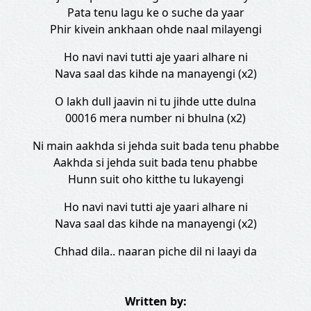
Pata tenu lagu ke o suche da yaar
Phir kivein ankhaan ohde naal milayengi
Ho navi navi tutti aje yaari alhare ni
Nava saal das kihde na manayengi (x2)
O lakh dull jaavin ni tu jihde utte dulna
00016 mera number ni bhulna (x2)
Ni main aakhda si jehda suit bada tenu phabbe
Aakhda si jehda suit bada tenu phabbe
Hunn suit oho kitthe tu lukayengi
Ho navi navi tutti aje yaari alhare ni
Nava saal das kihde na manayengi (x2)
Chhad dila.. naaran piche dil ni laayi da
Written by: