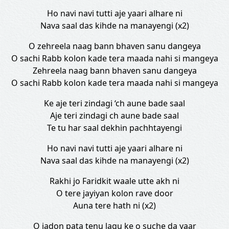
Ho navi navi tutti aje yaari alhare ni
Nava saal das kihde na manayengi (x2)
O zehreela naag bann bhaven sanu dangeya
O sachi Rabb kolon kade tera maada nahi si mangeya
Zehreela naag bann bhaven sanu dangeya
O sachi Rabb kolon kade tera maada nahi si mangeya
Ke aje teri zindagi ‘ch aune bade saal
Aje teri zindagi ch aune bade saal
Te tu har saal dekhin pachhtayengi
Ho navi navi tutti aje yaari alhare ni
Nava saal das kihde na manayengi (x2)
Rakhi jo Faridkit waale utte akh ni
O tere jayiyan kolon rave door
Auna tere hath ni (x2)
O jadon pata tenu lagu ke o suche da yaar