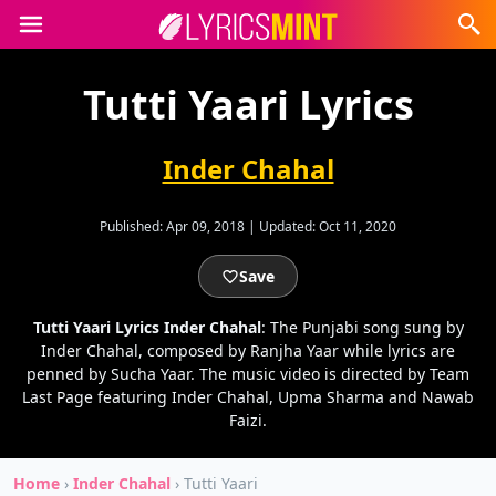
Tutti Yaari Lyrics
Inder Chahal
Published:
Apr 09, 2018
|
Updated:
Oct 11, 2020
Save
Tutti Yaari Lyrics Inder Chahal
: The Punjabi song sung by
Inder Chahal, composed by Ranjha Yaar while lyrics are
penned by Sucha Yaar. The music video is directed by Team
Last Page featuring Inder Chahal, Upma Sharma and Nawab
Faizi.
Home
›
Inder Chahal
›
Tutti Yaari