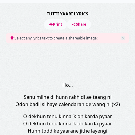
TUTTI YAARI LYRICS
Print
Share
Select any lyrics text to create a shareable image!
Ho…
Sanu milne di hunn rakh di ae taang ni
Odon badli si haye calendaran de wang ni (x2)
O dekhun tenu kinna ‘k oh karda pyaar
O dekhun tenu kinna ‘k oh karda pyaar
Hunn todd ke yaarane jithe layengi