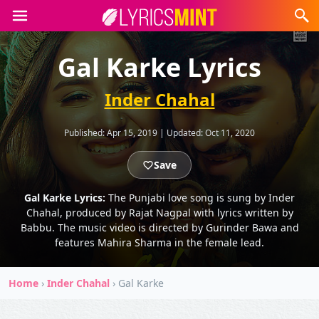
Gal Karke Lyrics
Inder Chahal
Published:
Apr 15, 2019
|
Updated:
Oct 11, 2020
Save
Gal Karke Lyrics:
The Punjabi love song is sung by Inder
Chahal, produced by Rajat Nagpal with lyrics written by
Babbu. The music video is directed by Gurinder Bawa and
features Mahira Sharma in the female lead.
Home
›
Inder Chahal
›
Gal Karke