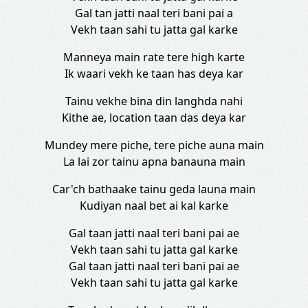
Gal tan jatti naal teri bani pai a
Vekh taan sahi tu jatta gal karke
Manneya main rate tere high karte
Ik waari vekh ke taan has deya kar
Tainu vekhe bina din langhda nahi
Kithe ae, location taan das deya kar
Mundey mere piche, tere piche auna main
La lai zor tainu apna banauna main
Car'ch bathaake tainu geda launa main
Kudiyan naal bet ai kal karke
Gal taan jatti naal teri bani pai ae
Vekh taan sahi tu jatta gal karke
Gal taan jatti naal teri bani pai ae
Vekh taan sahi tu jatta gal karke