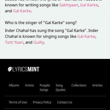
known for writing songs like
Sakhiyaan
,
Gal Karke
,
and
Gal Karke
.
Who is the singer of "Gal Karke" song?
Inder Chahal has sung the song "Gal Karke". Inder
Chahal is known for singing songs like
Gal Karke
,
Tutti Yaari
, and
Guilty
.
Albums
Artists
Punjabi
Song
Collections
Articles
Songs
Quotes
Terms of Use
Privacy Policy
Contact Us