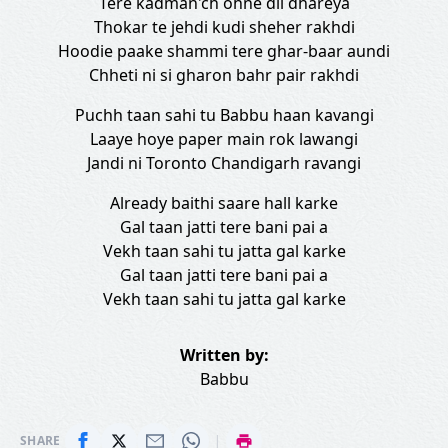
Tere kadman'ch ohne dil dhareya
Thokar te jehdi kudi sheher rakhdi
Hoodie paake shammi tere ghar-baar aundi
Chheti ni si gharon bahr pair rakhdi
Puchh taan sahi tu Babbu haan kavangi
Laaye hoye paper main rok lawangi
Jandi ni Toronto Chandigarh ravangi
Already baithi saare hall karke
Gal taan jatti tere bani pai a
Vekh taan sahi tu jatta gal karke
Gal taan jatti tere bani pai a
Vekh taan sahi tu jatta gal karke
Written by:
Babbu
|
SHARE