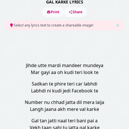
GAL KARKE LYRICS
Print
Share
Select any lyrics text to create a shareable image!
Jihde utte mardi mandeer mundeya
Mar gayi aa oh kudi teri look te
Sadkan te phire teri car labhdi
Labhdi ni kudi jedi Facebook te
Number nu chhad jatta dil mera laija
Langh jaana akh mere val karke
Gal tan jatti naal teri bani pai a
Vekh taan sahi tu jatta gal karke