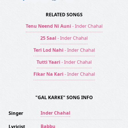
RELATED SONGS
Tenu Neend Ni Auni
- Inder Chahal
25 Saal
- Inder Chahal
Teri Lod Nahi
- Inder Chahal
Tutti Yaari
- Inder Chahal
Fikar Na Kari
- Inder Chahal
"GAL KARKE" SONG INFO
Inder Chahal
Singer
Babbu
Lyricist