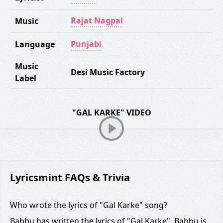
Rajat Nagpal
Music
Punjabi
Language
Music
Desi Music Factory
Label
"GAL KARKE" VIDEO
Lyricsmint FAQs & Trivia
Who wrote the lyrics of "Gal Karke" song?
Babbu has written the lyrics of "Gal Karke". Babbu is