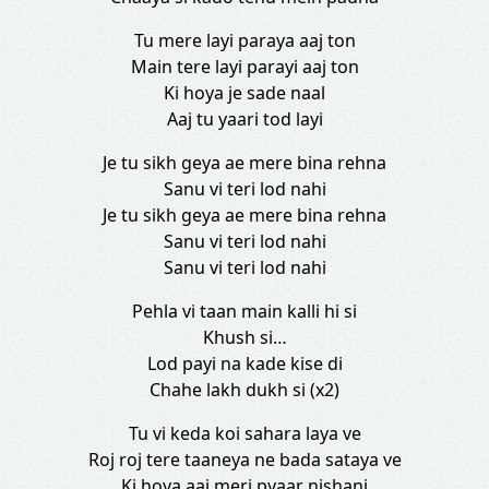
Tu mere layi paraya aaj ton
Main tere layi parayi aaj ton
Ki hoya je sade naal
Aaj tu yaari tod layi
Je tu sikh geya ae mere bina rehna
Sanu vi teri lod nahi
Je tu sikh geya ae mere bina rehna
Sanu vi teri lod nahi
Sanu vi teri lod nahi
Pehla vi taan main kalli hi si
Khush si…
Lod payi na kade kise di
Chahe lakh dukh si (x2)
Tu vi keda koi sahara laya ve
Roj roj tere taaneya ne bada sataya ve
Ki hoya aaj meri pyaar nishani