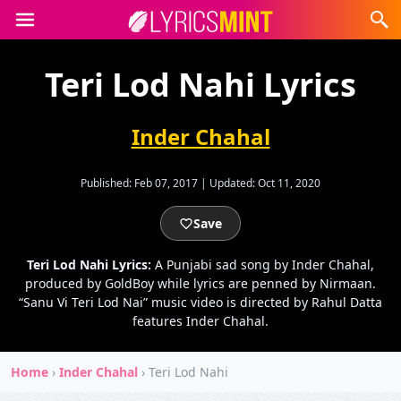
Teri Lod Nahi Lyrics
Inder Chahal
Published:
Feb 07, 2017
|
Updated:
Oct 11, 2020
Save
Teri Lod Nahi Lyrics:
A Punjabi sad song by Inder Chahal,
produced by GoldBoy while lyrics are penned by Nirmaan.
“Sanu Vi Teri Lod Nai” music video is directed by Rahul Datta
features Inder Chahal.
Home
›
Inder Chahal
›
Teri Lod Nahi