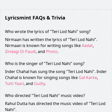
Lyricsmint FAQs & Trivia
Who wrote the lyrics of "Teri Lod Nahi" song?
Nirmaan has written the lyrics of "Teri Lod Nahi".
Nirmaan is known for writing songs like
Aadat
,
Zindagi Di Paudi
, and
Photo
.
Who is the singer of "Teri Lod Nahi" song?
Inder Chahal has sung the song "Teri Lod Nahi". Inder
Chahal is known for singing songs like
Gal Karke
,
Tutti Yaari
, and
Guilty
.
Who directed "Teri Lod Nahi" music video?
Rahul Dutta has directed the music video of "Teri Lod
Nahi".