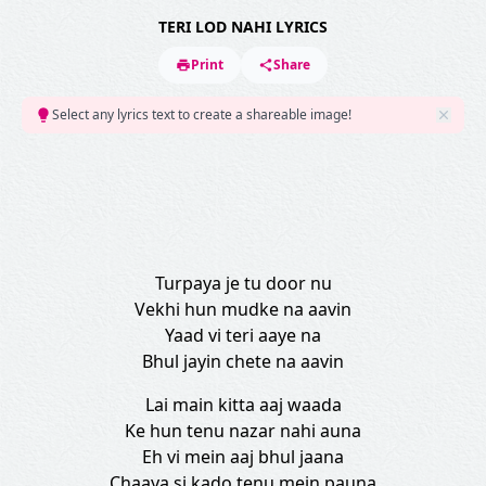
TERI LOD NAHI LYRICS
Print
Share
Select any lyrics text to create a shareable image!
Turpaya je tu door nu
Vekhi hun mudke na aavin
Yaad vi teri aaye na
Bhul jayin chete na aavin
Lai main kitta aaj waada
Ke hun tenu nazar nahi auna
Eh vi mein aaj bhul jaana
Chaaya si kado tenu mein pauna