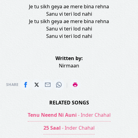
Je tu sikh geya ae mere bina rehna
Sanu vi teri lod nahi
Je tu sikh geya ae mere bina rehna
Sanu vi teri lod nahi
Sanu vi teri lod nahi
Written by:
Nirmaan
|
SHARE
RELATED SONGS
Tenu Neend Ni Auni
- Inder Chahal
25 Saal
- Inder Chahal