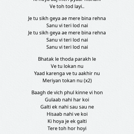
Ve toh tod layi..
Je tu sikh geya ae mere bina rehna
Sanu vi teri lod nai
Je tu sikh geya ae mere bina rehna
Sanu vi teri lod nai
Sanu vi teri lod nai
Bhatak le thoda parakh le
Ve tu lokan nu
Yaad karenga ve tu aakhir nu
Meriyan tokan nu (x2)
Baagh de vich phul kinne vi hon
Gulaab nahi har koi
Galti ek nahi sau sau ne
Hisaab nahi ve koi
Ki hoya je ek galti
Tere toh hor hoyi