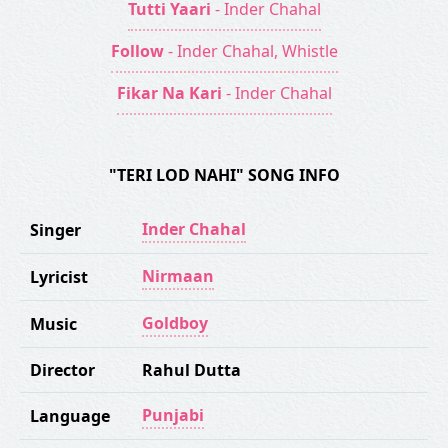
Tutti Yaari
- Inder Chahal
Follow
- Inder Chahal, Whistle
Fikar Na Kari
- Inder Chahal
"TERI LOD NAHI" SONG INFO
Inder Chahal
Singer
Nirmaan
Lyricist
Goldboy
Music
Director
Rahul Dutta
Punjabi
Language