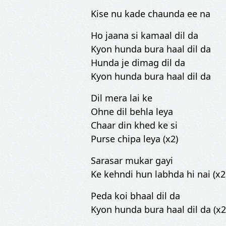
Kise nu kade chaunda ee na
Ho jaana si kamaal dil da
Kyon hunda bura haal dil da
Hunda je dimag dil da
Kyon hunda bura haal dil da
Dil mera lai ke
Ohne dil behla leya
Chaar din khed ke si
Purse chipa leya (x2)
Sarasar mukar gayi
Ke kehndi hun labhda hi nai (x2
Peda koi bhaal dil da
Kyon hunda bura haal dil da (x2