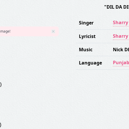
"DIL DA D
Sharr
Singer
 image!
Sharr
Lyricist
Music
Nick 
Punjab
Language
)
)