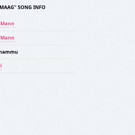
IMAAG" SONG INFO
y Mann
y Mann
Dhammu
i