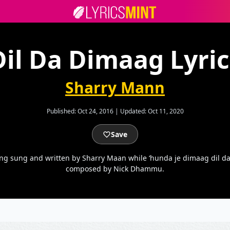
Dil Da Dimaag Lyric
Sharry Mann
Published:
Oct 24, 2016
|
Updated:
Oct 11, 2020
Save
ng sung and written by Sharry Maan while ‘hunda je dimaag dil da 
composed by Nick Dhammu.