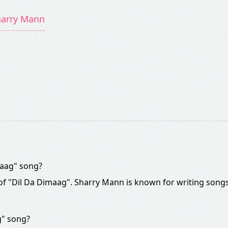
harry Mann
maag" song?
 of "Dil Da Dimaag". Sharry Mann is known for writing songs
g" song?