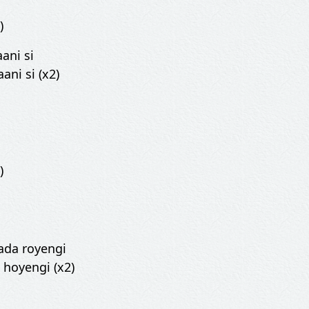
)
aani si
ani si (x2)
)
ada royengi
 hoyengi (x2)