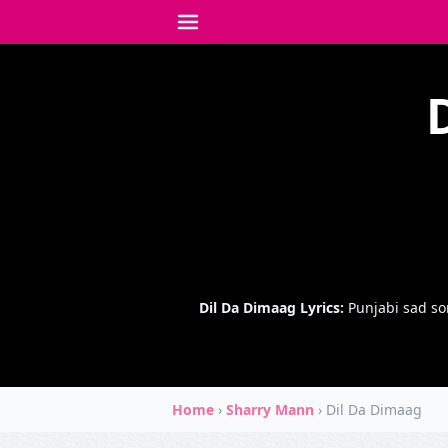
Dil Da Dimaag Lyrics:
Punjabi sad so
Home
›
Sharry Mann
›
Dil Da Dimaag