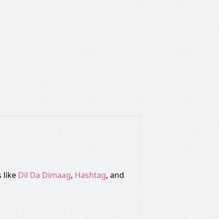
 like
Dil Da Dimaag
,
Hashtag
, and