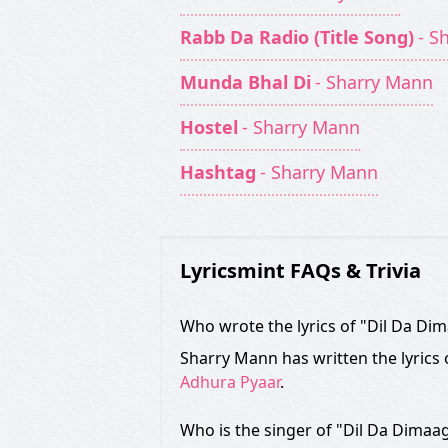
Rabb Da Radio (Title Song)
- S
Munda Bhal Di
- Sharry Mann
Hostel
- Sharry Mann
Hashtag
- Sharry Mann
Lyricsmint FAQs & Trivia
Who wrote the lyrics of "Dil Da Di
Sharry Mann has written the lyrics
Adhura Pyaar
.
Who is the singer of "Dil Da Dimaa