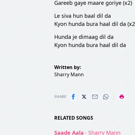
Gareeb gaye maare goriye (x2)
Le siva hun baal dil da
Kyon hunda bura haal dil da (x2
Hunda je dimaag dil da
Kyon hunda bura haal dil da
Written by:
Sharry Mann
|
SHARE
RELATED SONGS
Saade Aala
- Sharry Mann