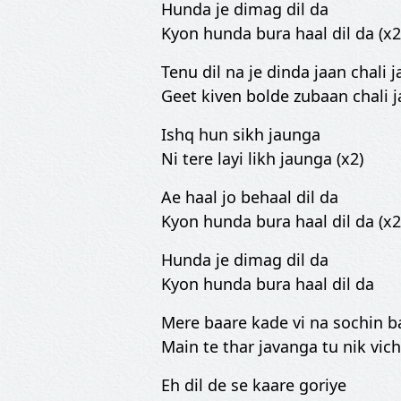
Hunda je dimag dil da
Kyon hunda bura haal dil da (x2
Tenu dil na je dinda jaan chali j
Geet kiven bolde zubaan chali ja
Ishq hun sikh jaunga
Ni tere layi likh jaunga (x2)
Ae haal jo behaal dil da
Kyon hunda bura haal dil da (x2
Hunda je dimag dil da
Kyon hunda bura haal dil da
Mere baare kade vi na sochin b
Main te thar javanga tu nik vich
Eh dil de se kaare goriye