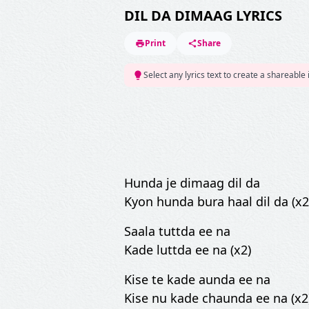
DIL DA DIMAAG LYRICS
Print
Share
Select any lyrics text to create a shareable
Hunda je dimaag dil da
Kyon hunda bura haal dil da (x2
Saala tuttda ee na
Kade luttda ee na (x2)
Kise te kade aunda ee na
Kise nu kade chaunda ee na (x2