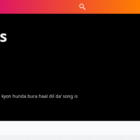
s
kyon hunda bura haal dil da’ song is