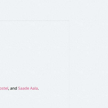
ostel
, and
Saade Aala
.