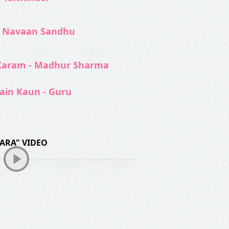
 Navaan Sandhu
Karam - Madhur Sharma
ain Kaun - Guru
ARA" VIDEO