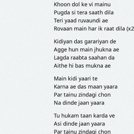
Khoon dol ke vi mainu
Pugda si tera saath dila
Teri yaad ruvaundi ae
Rovaan main har ik raat dila (x2
Kidiyan das garariyan de
Agge hun main jhukna ae
Lagda raabta saahan da
Aithe hi bas mukna ae
Main kidi yaari te
Karna ae das maan yaara
Par tainu zindagi chon
Na dinde jaan yaara
Tu hukam taan karda ve
Asi dinde jaan yaara
Par tainu zindagi chon