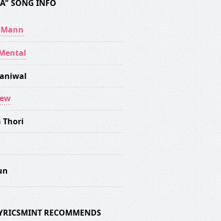
A" SONG INFO
y Mann
Mental
aniwal
rew
 Thori
un
 LYRICSMINT RECOMMENDS