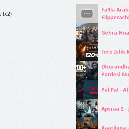
Fa9la Arabi
 (x2)
Flipperach
Gehra Hua 
Tere Ishk M
Dhurandhar
Pardesi N
Pal Pal - Af
Apsraa 2 - 
Kaatilana 