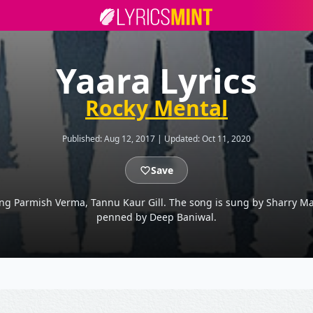
Yaara Lyrics
Rocky Mental
Published:
Aug 12, 2017
|
Updated:
Oct 11, 2020
Save
ing Parmish Verma, Tannu Kaur Gill. The song is sung by Sharry M
penned by Deep Baniwal.