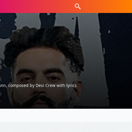
ann, composed by Desi Crew with lyrics