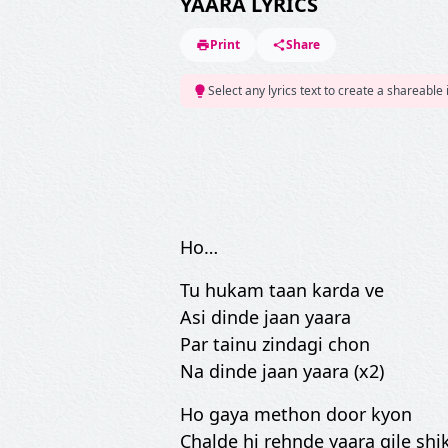
YAARA LYRICS
Print
Share
Select any lyrics text to create a shareable
Ho…
Tu hukam taan karda ve
Asi dinde jaan yaara
Par tainu zindagi chon
Na dinde jaan yaara (x2)
Ho gaya methon door kyon
Chalde hi rehnde yaara gile shi