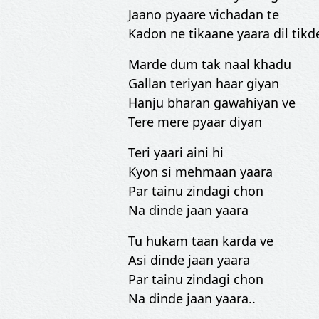
Jaano pyaare vichadan te
Kadon ne tikaane yaara dil tikde
Marde dum tak naal khadu
Gallan teriyan haar giyan
Hanju bharan gawahiyan ve
Tere mere pyaar diyan
Teri yaari aini hi
Kyon si mehmaan yaara
Par tainu zindagi chon
Na dinde jaan yaara
Tu hukam taan karda ve
Asi dinde jaan yaara
Par tainu zindagi chon
Na dinde jaan yaara..