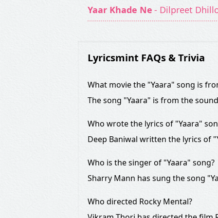
Yaar Khade Ne
- Dilpreet Dhill
Lyricsmint FAQs & Trivia
What movie the "Yaara" song is fr
The song "Yaara" is from the soun
Who wrote the lyrics of "Yaara" so
Deep Baniwal written the lyrics of "
Who is the singer of "Yaara" song?
Sharry Mann has sung the song "Ya
Who directed Rocky Mental?
Vikram Thori has directed the film