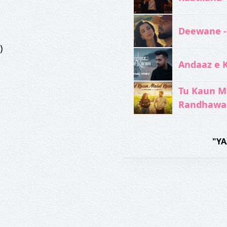
Deewane -
)
Andaaz e 
Tu Kaun M
Randhawa
"YA