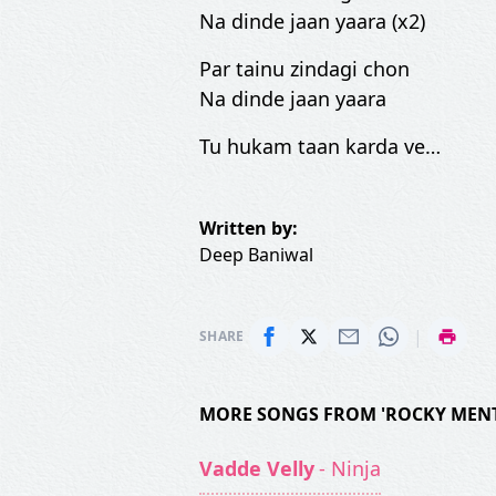
Na dinde jaan yaara (x2)
Par tainu zindagi chon
Na dinde jaan yaara
Tu hukam taan karda ve…
Written by:
Deep Baniwal
|
SHARE
MORE SONGS FROM 'ROCKY MENT
Vadde Velly
- Ninja