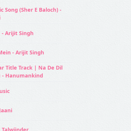
c Song (Sher E Baloch) -
i
- Arijit Singh
ein - Arijit Singh
 Title Track | Na De Dil
u - Hanumankind
usic‬
Jaani
- Talwiinder