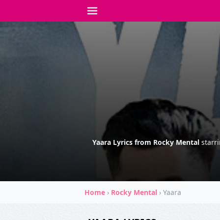
Yaara Lyrics from Rocky Mental
starr
Home
›
Rocky Mental
›
Yaara