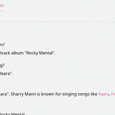
on
om?
dtrack album "Rocky Mental".
ng?
Yaara".
ara". Sharry Mann is known for singing songs like
Yaara
,
H
 Rocky Mental.