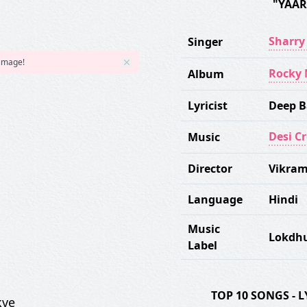
"YAAR
Sharr
Singer
 image!
Rocky 
Album
Lyricist
Deep B
Desi C
Music
Director
Vikram
Language
Hindi
Music
Lokdh
Label
TOP 10 SONGS -
kve