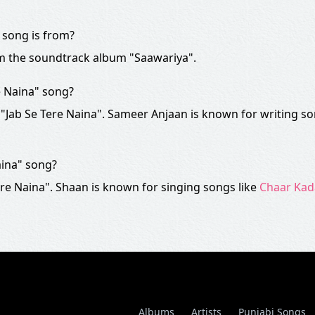
 song is from?
om the soundtrack album "Saawariya".
e Naina" song?
 "Jab Se Tere Naina". Sameer Anjaan is known for writing so
aina" song?
re Naina". Shaan is known for singing songs like
Chaar Ka
Albums
Artists
Punjabi Songs