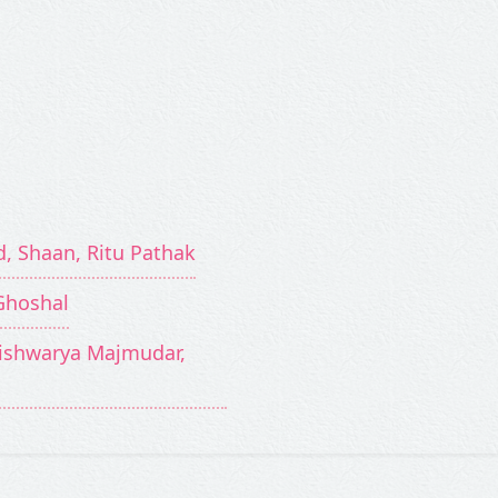
d, Shaan, Ritu Pathak
Ghoshal
Aishwarya Majmudar,