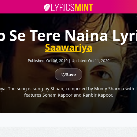
b Se Tere Naina Lyr
Saawariya
Published:
Oct 06, 2010
|
Updated:
Oct 11, 2020
Save
riya: The song is sung by Shaan, composed by Monty Sharma with ly
features Sonam Kapoor and Ranbir Kapoor.