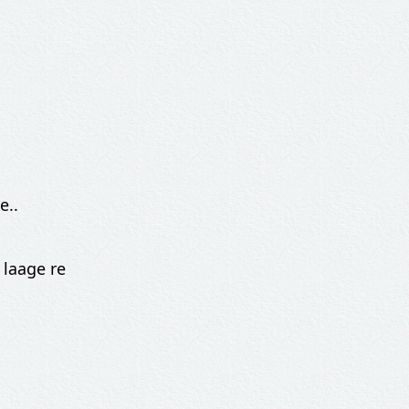
e..
 laage re