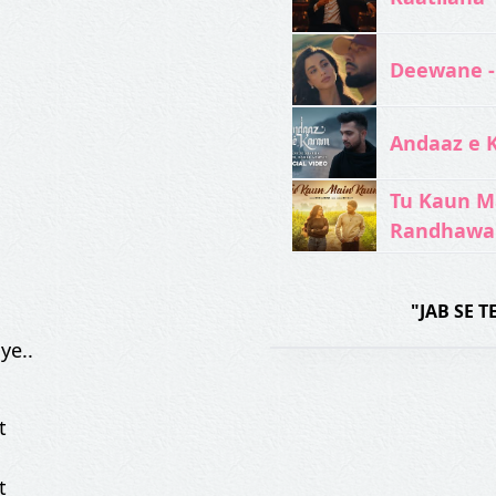
Deewane -
Andaaz e 
Tu Kaun M
Randhawa
"JAB SE 
ye..
t
t