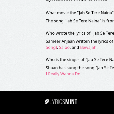
What movie the "Jab Se Tere Naina"
The song "Jab Se Tere Naina" is fr
Who wrote the lyrics of "Jab Se Ter
Sameer Anjaan written the lyrics of
Song)
,
Saibo
, and
Bewajah
.
Who is the singer of "Jab Se Tere N
Shaan has sung the song "Jab Se Te
I Really Wanna Do
.