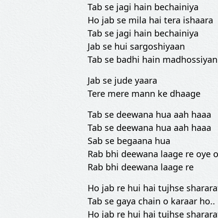
Tab se jagi hain bechainiya
Ho jab se mila hai tera ishaara
Tab se jagi hain bechainiya
Jab se hui sargoshiyaan
Tab se badhi hain madhossiyan
Jab se jude yaara
Tere mere mann ke dhaage
Tab se deewana hua aah haaa
Tab se deewana hua aah haaa
Sab se begaana hua
Rab bhi deewana laage re oye o
Rab bhi deewana laage re
Ho jab re hui hai tujhse sharara
Tab se gaya chain o karaar ho..
Ho jab re hui hai tujhse sharara