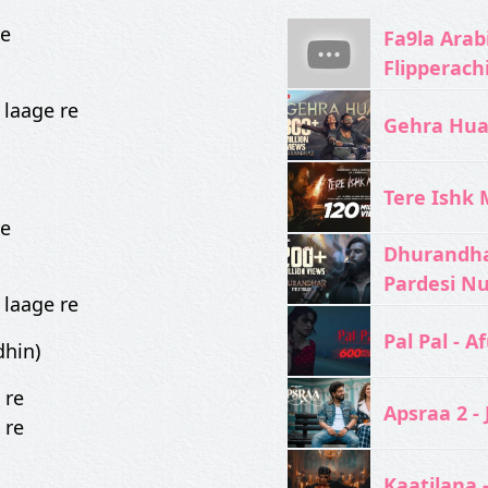
ye
Fa9la Arabi
Flipperach
 laage re
Gehra Hua 
Tere Ishk M
ye
Dhurandhar
Pardesi N
 laage re
Pal Pal - Af
dhin)
 re
Apsraa 2 - 
 re
Kaatilana 