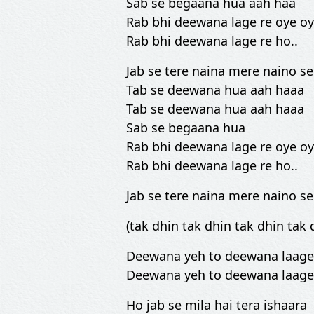
Sab se begaana hua aah haa
Rab bhi deewana lage re oye o
Rab bhi deewana lage re ho..
Jab se tere naina mere naino se
Tab se deewana hua aah haaa
Tab se deewana hua aah haaa
Sab se begaana hua
Rab bhi deewana lage re oye o
Rab bhi deewana lage re ho..
Jab se tere naina mere naino se
(tak dhin tak dhin tak dhin tak 
Deewana yeh to deewana laage
Deewana yeh to deewana laage
Ho jab se mila hai tera ishaara