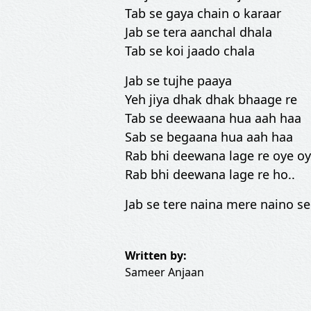
Tab se gaya chain o karaar
Jab se tera aanchal dhala
Tab se koi jaado chala
Jab se tujhe paaya
Yeh jiya dhak dhak bhaage re
Tab se deewaana hua aah haa
Sab se begaana hua aah haa
Rab bhi deewana lage re oye oy
Rab bhi deewana lage re ho..
Jab se tere naina mere naino se
Written by:
Sameer Anjaan