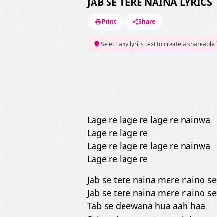
JAB SE TERE NAINA LYRICS
Print
Share
Select any lyrics text to create a shareable
Lage re lage re lage re nainwa
Lage re lage re
Lage re lage re lage re nainwa
Lage re lage re
Jab se tere naina mere naino se
Jab se tere naina mere naino se
Tab se deewana hua aah haa