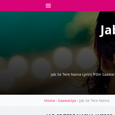
Ja
Jab Se Tere Naina Lyrics from Saawa
Home
›
Saawariya
›
Jab Se Tere Naina