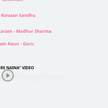
 Navaan Sandhu
Karam - Madhur Sharma
ain Kaun - Guru
TERE NAINA" VIDEO