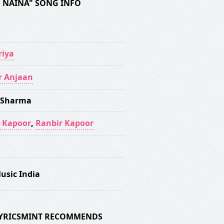
RE NAINA" SONG INFO
iya
r Anjaan
 Sharma
 Kapoor
,
Ranbir Kapoor
usic India
 LYRICSMINT RECOMMENDS