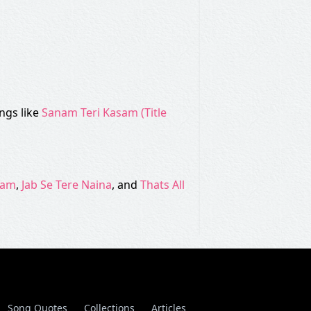
ngs like
Sanam Teri Kasam (Title
dam
,
Jab Se Tere Naina
, and
Thats All
Song Quotes
Collections
Articles