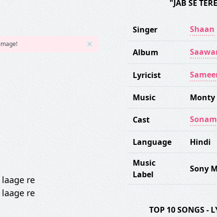
"JAB SE TE
Shaan
Singer
 image!
Saawar
Album
Samee
Lyricist
Music
Monty
Sonam
Cast
Language
Hindi
Music
Sony M
Label
 laage re
 laage re
TOP 10 SONGS -