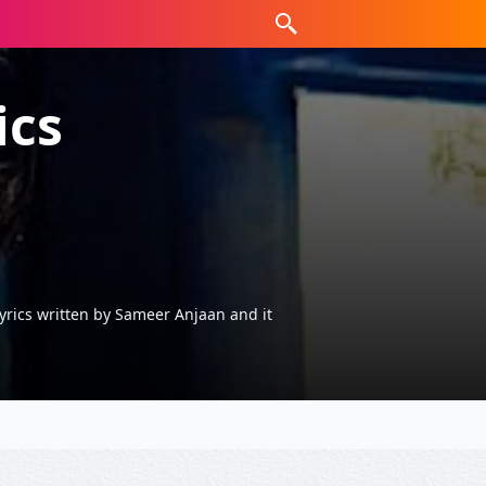
ics
rics written by Sameer Anjaan and it