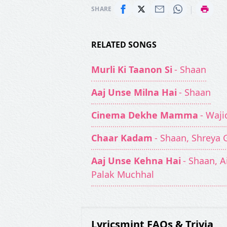
|
SHARE
RELATED SONGS
Murli Ki Taanon Si
- Shaan
Aaj Unse Milna Hai
- Shaan
Cinema Dekhe Mamma
- Waji
Chaar Kadam
- Shaan, Shreya 
Aaj Unse Kehna Hai
- Shaan, 
Palak Muchhal
Lyricsmint FAQs & Trivia