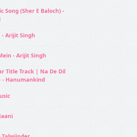
c Song (Sher E Baloch) -
i
- Arijit Singh
ein - Arijit Singh
 Title Track | Na De Dil
u - Hanumankind
usic‬
Jaani
- Talwiinder