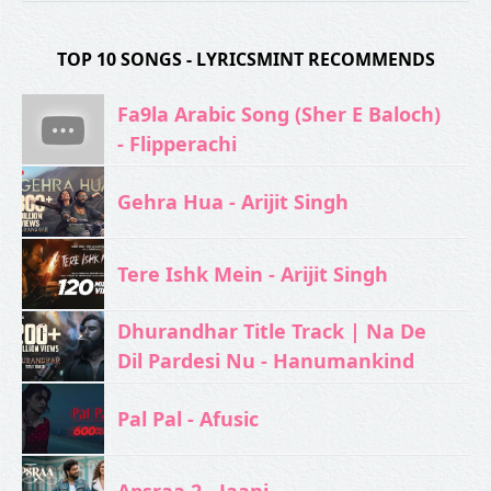
TOP 10 SONGS - LYRICSMINT RECOMMENDS
Fa9la Arabic Song (Sher E Baloch)
- Flipperachi
Gehra Hua - Arijit Singh
Tere Ishk Mein - Arijit Singh
Dhurandhar Title Track | Na De
Dil Pardesi Nu - Hanumankind
Pal Pal - Afusic‬
Apsraa 2 - Jaani