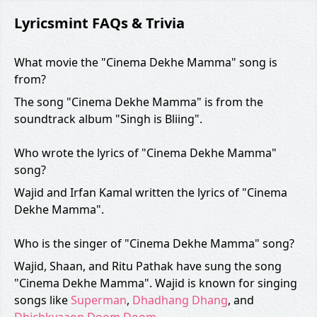
Lyricsmint FAQs & Trivia
What movie the "Cinema Dekhe Mamma" song is
from?
The song "Cinema Dekhe Mamma" is from the
soundtrack album "Singh is Bliing".
Who wrote the lyrics of "Cinema Dekhe Mamma"
song?
Wajid and Irfan Kamal written the lyrics of "Cinema
Dekhe Mamma".
Who is the singer of "Cinema Dekhe Mamma" song?
Wajid, Shaan, and Ritu Pathak have sung the song
"Cinema Dekhe Mamma". Wajid is known for singing
songs like
Superman
,
Dhadhang Dhang
, and