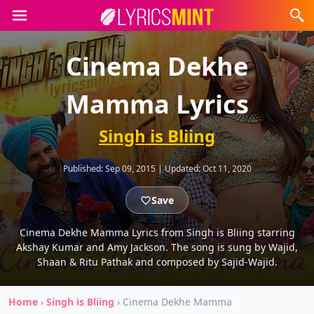
Cinema Dekhe
Mamma Lyrics
Singh is Bliing
Published:
Sep 09, 2015
|
Updated:
Oct 11, 2020
Save
Cinema Dekhe Mamma Lyrics from Singh is Bliing starring
Akshay Kumar and Amy Jackson. The song is sung by Wajid,
Shaan & Ritu Pathak and composed by Sajid-Wajid.
Home
›
Singh is Bliing
›
Cinema Dekhe Mamma