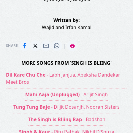
Written by:
Wajid
and
Irfan Kamal
|
SHARE
MORE SONGS FROM 'SINGH IS BLIING'
Dil Kare Chu Che
- Labh Janjua, Apeksha Dandekar,
Meet Bros
Mahi Aaja (Unplugged)
- Arijit Singh
Tung Tung Baje
- Diljit Dosanjh, Nooran Sisters
The Singh is Bliing Rap
- Badshah
Singh & Kaur
- Ritu Pathak, Nikhil D’Souza