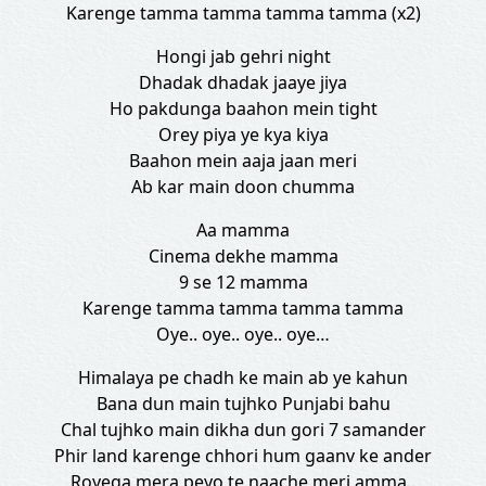
Karenge tamma tamma tamma tamma (x2)
Hongi jab gehri night
Dhadak dhadak jaaye jiya
Ho pakdunga baahon mein tight
Orey piya ye kya kiya
Baahon mein aaja jaan meri
Ab kar main doon chumma
Aa mamma
Cinema dekhe mamma
9 se 12 mamma
Karenge tamma tamma tamma tamma
Oye.. oye.. oye.. oye…
Himalaya pe chadh ke main ab ye kahun
Bana dun main tujhko Punjabi bahu
Chal tujhko main dikha dun gori 7 samander
Phir land karenge chhori hum gaanv ke ander
Royega mera peyo te naache meri amma..