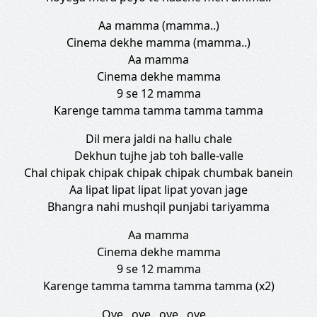
Aa mamma (mamma..)
Cinema dekhe mamma (mamma..)
Aa mamma
Cinema dekhe mamma
9 se 12 mamma
Karenge tamma tamma tamma tamma
Dil mera jaldi na hallu chale
Dekhun tujhe jab toh balle-valle
Chal chipak chipak chipak chipak chumbak banein
Aa lipat lipat lipat lipat yovan jage
Bhangra nahi mushqil punjabi tariyamma
Aa mamma
Cinema dekhe mamma
9 se 12 mamma
Karenge tamma tamma tamma tamma (x2)
Oye.. oye.. oye.. oye…