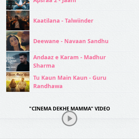
Kaatilana - Talwiinder
Deewane - Navaan Sandhu
Andaaz e Karam - Madhur
Sharma
Tu Kaun Main Kaun - Guru
Randhawa
"CINEMA DEKHE MAMMA" VIDEO