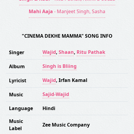
Mahi Aaja
- Manjeet Singh, Sasha
"CINEMA DEKHE MAMMA" SONG INFO
Wajid
,
Shaan
,
Ritu Pathak
Singer
Singh is Bliing
Album
Wajid
,
Irfan Kamal
Lyricist
Sajid-Wajid
Music
Language
Hindi
Music
Zee Music Company
Label