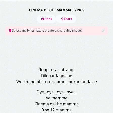
CINEMA DEKHE MAMMA LYRICS
Print
Share
Select any lyrics text to create a shareable image!
Roop tera satrangi
Dildaar lagda ae
Wo chand bhi tere saamne bekar lagda ae
Oye.. oye.. oye.. oye…
Aa mamma
Cinema dekhe mamma
9 se 12 mamma