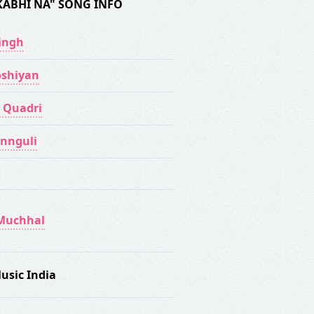
KABHI NA" SONG INFO
Singh
shiyan
 Quadri
annguli
Muchhal
usic India