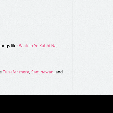
songs like
Baatein Ye Kabhi Na
,
ke
Tu safar mera
,
Samjhawan
, and