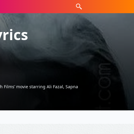
rics
 Films’ movie starring Ali Fazal, Sapna