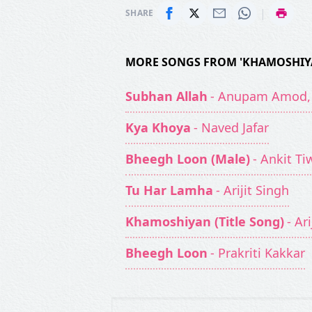
|
SHARE
MORE SONGS FROM 'KHAMOSHIY
Subhan Allah
- Anupam Amod, 
Kya Khoya
- Naved Jafar
Bheegh Loon (Male)
- Ankit Ti
Tu Har Lamha
- Arijit Singh
Khamoshiyan (Title Song)
- Ar
Bheegh Loon
- Prakriti Kakkar