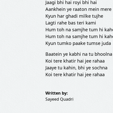
Jaagi bhi hai royi bhi hai
Aankhein ye raaton mein mere
Kyun har ghadi milke tujhe
Lagti rahe bas teri kami
Hum toh na samjhe tum hi kah
Hum toh na samjhe tum hi kah
Kyun tumko paake tumse juda
Baatein ye kabhi na tu bhoolna
Koi tere khatir hai jee rahaa
Jaaye tu kahin, bhi ye sochna
Koi tere khatir hai jee rahaa
Written by:
Sayeed Quadri