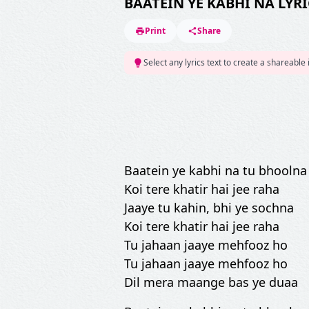
BAATEIN YE KABHI NA LYRI
Print
Share
Select any lyrics text to create a shareable
Baatein ye kabhi na tu bhoolna
Koi tere khatir hai jee raha
Jaaye tu kahin, bhi ye sochna
Koi tere khatir hai jee raha
Tu jahaan jaaye mehfooz ho
Tu jahaan jaaye mehfooz ho
Dil mera maange bas ye duaa