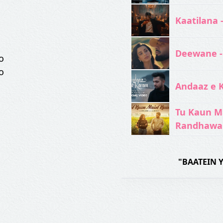
Kaatilana 
Deewane -
o
o
Andaaz e 
Tu Kaun M
Randhawa
"BAATEIN 