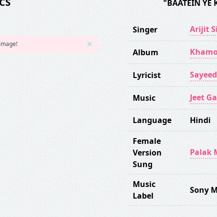
CS
"BAATEIN YE 
Arijit 
Singer
 image!
Khamo
Album
Sayeed
Lyricist
Jeet G
Music
Language
Hindi
Female
Palak 
Version
Sung
Music
Sony M
Label