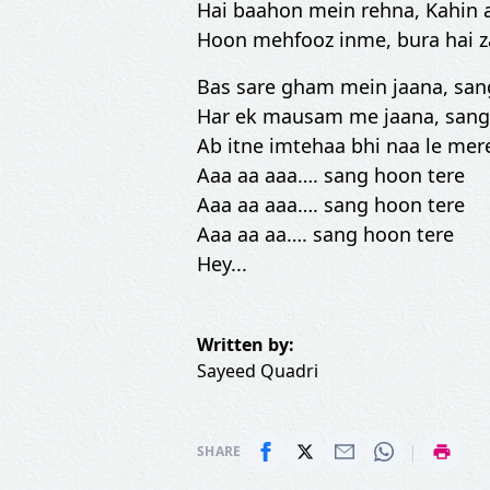
Hai baahon mein rehna, Kahin 
Hoon mehfooz inme, bura hai 
Bas sare gham mein jaana, san
Har ek mausam me jaana, sang
Ab itne imtehaa bhi naa le mer
Aaa aa aaa…. sang hoon tere
Aaa aa aaa…. sang hoon tere
Aaa aa aa…. sang hoon tere
Hey...
Written by:
Sayeed Quadri
|
SHARE