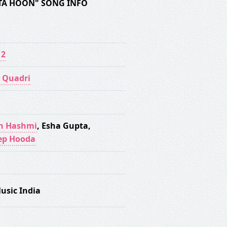
TA HOON" SONG INFO
 2
 Quadri
n Hashmi
,
Esha Gupta
,
ep Hooda
usic India