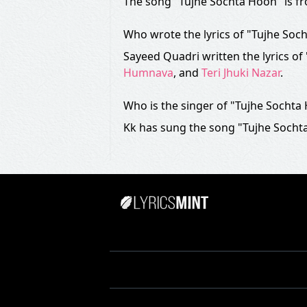
The song "Tujhe Sochta Hoon" is f
Who wrote the lyrics of "Tujhe Soc
Sayeed Quadri written the lyrics o
Humnava
, and
Teri Jhuki Nazar
.
Who is the singer of "Tujhe Sochta
Kk has sung the song "Tujhe Sochta