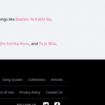
ongs like
Baatein Ye Kabhi Na
,
jhe Sochta Hoon
, and
Tu Jo Mila
.
Song Quotes
Collections
Articles
ms of Use
Privacy Policy
Contact Us
FOLLOW US