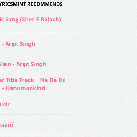
 LYRICSMINT RECOMMENDS
c Song (Sher E Baloch) -
i
- Arijit Singh
ein - Arijit Singh
 Title Track | Na De Dil
u - Hanumankind
usic‬
Jaani