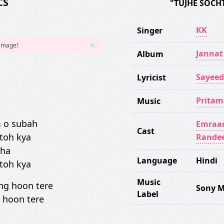
CS
"TUJHE SOCH
KK
Singer
 image!
Jannat
Album
Sayeed
Lyricist
Pritam
Music
 o subah
Emraa
Cast
 toh kya
Rande
aha
Language
Hindi
 toh kya
Music
ng hoon tere
Sony M
Label
 hoon tere