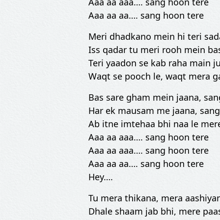
Aaa aa aaa…. sang hoon tere
Aaa aa aa…. sang hoon tere
Meri dhadkano mein hi teri sad
Iss qadar tu meri rooh mein ba
Teri yaadon se kab raha main j
Waqt se pooch le, waqt mera 
Bas sare gham mein jaana, san
Har ek mausam me jaana, sang
Ab itne imtehaa bhi naa le mer
Aaa aa aaa…. sang hoon tere
Aaa aa aaa…. sang hoon tere
Aaa aa aa…. sang hoon tere
Hey….
Tu mera thikana, mera aashiya
Dhale shaam jab bhi, mere paa