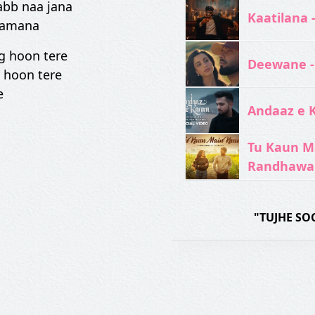
abb naa jana
Kaatilana 
zamana
g hoon tere
Deewane -
 hoon tere
e
Andaaz e 
Tu Kaun M
Randhawa
"TUJHE SO