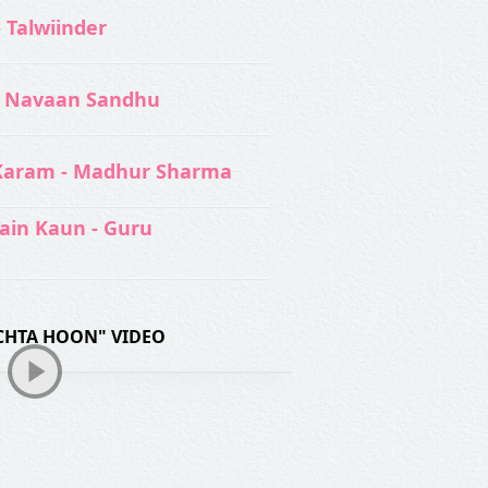
- Talwiinder
 Navaan Sandhu
Karam - Madhur Sharma
ain Kaun - Guru
CHTA HOON" VIDEO