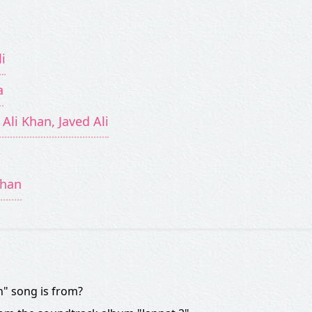
i
a
 Ali Khan, Javed Ali
uhan
" song is from?