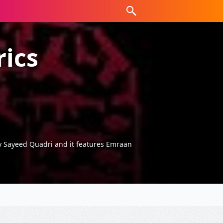
rics
by Sayeed Quadri and it features Emraan