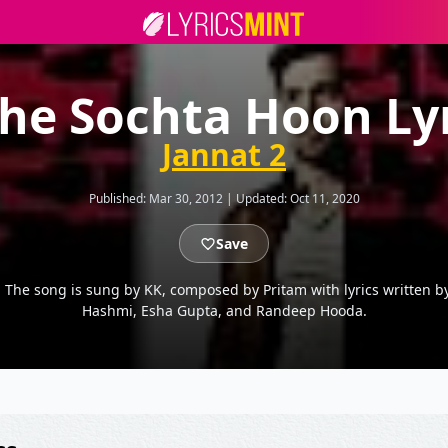
he Sochta Hoon Ly
Jannat 2
Published:
Mar 30, 2012
|
Updated:
Oct 11, 2020
Save
: The song is sung by KK, composed by Pritam with lyrics written 
Hashmi, Esha Gupta, and Randeep Hooda.