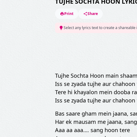
TUJHE SOCHTA HOON LYRI
Print
Share
Select any lyrics text to create a shareable
Tujhe Sochta Hoon main shaam
Iss se zyada tujhe aur chahoon
Tere hi khayalon mein dooba r
Iss se zyada tujhe aur chahoon
Bas saare gham mein jaana, sa
Har ek mausam me jaana, sang
Aaa aa aaa…. sang hoon tere