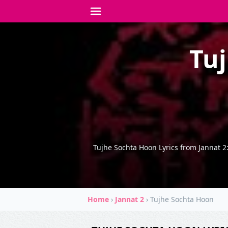
Tuj
Tujhe Sochta Hoon Lyrics from Jannat 2
Home
›
Jannat 2
›
Tujhe Sochta Hoon