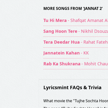
MORE SONGS FROM 'JANNAT 2'
Tu Hi Mera
- Shafqat Amanat Al
Sang Hoon Tere
- Nikhil Dsouz
Tera Deedar Hua
- Rahat Fateh
Jannatein Kahan
- KK
Rab Ka Shukrana
- Mohit Cha
Lyricsmint FAQs & Trivia
What movie the "Tujhe Sochta Hoon