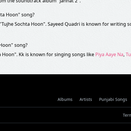
rom the soundtrack album "Jannat 2".
hta Hoon" song?
f "Tujhe Sochta Hoon". Sayeed Quadri is known for writing s
 Hoon" song?
 Hoon". Kk is known for singing songs like
Piya Aaye Na
,
Tu
Albums
Artists
Punjabi Songs
Ter