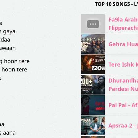
TOP 10 SONGS -
Fa9la Arabi
a
Flipperach
s gaya
udaa
Gehra Hua 
gawaah
g hoon tere
Tere Ishk M
 hoon tere
e
Dhurandhar
Pardesi N
Pal Pal - Af
na
Apsraa 2 - 
s aana