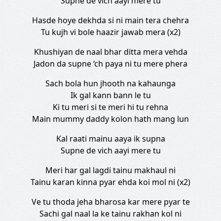
Supne de vich aayi mere tu
Hasde hoye dekhda si ni main tera chehra
Tu kujh vi bole haazir jawab mera (x2)
Khushiyan de naal bhar ditta mera vehda
Jadon da supne ‘ch paya ni tu mere phera
Sach bola hun jhooth na kahaunga
Ik gal kann bann le tu
Ki tu meri si te meri hi tu rehna
Main mummy daddy kolon hath mang lun
Kal raati mainu aaya ik supna
Supne de vich aayi mere tu
Meri har gal lagdi tainu makhaul ni
Tainu karan kinna pyar ehda koi mol ni (x2)
Ve tu thoda jeha bharosa kar mere pyar te
Sachi gal naal la ke tainu rakhan kol ni