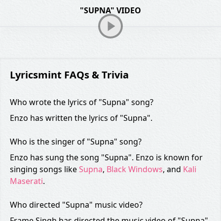
"SUPNA" VIDEO
Lyricsmint FAQs & Trivia
Who wrote the lyrics of "Supna" song?
Enzo has written the lyrics of "Supna".
Who is the singer of "Supna" song?
Enzo has sung the song "Supna". Enzo is known for
singing songs like
Supna
,
Black Windows
, and
Kali
Maserati
.
Who directed "Supna" music video?
Frame Singh has directed the music video of "Supna".