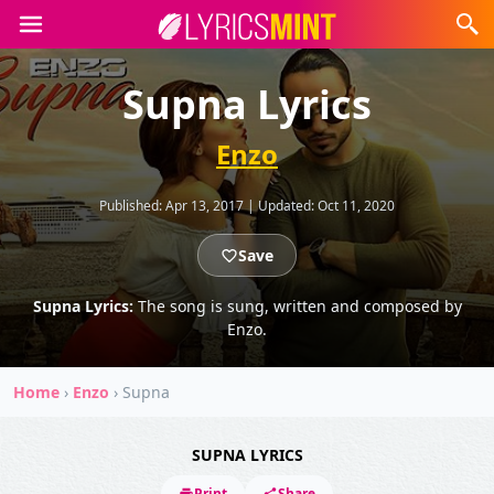
Supna Lyrics
Enzo
Published:
Apr 13, 2017
|
Updated:
Oct 11, 2020
Save
Supna Lyrics:
The song is sung, written and composed by
Enzo.
Home
›
Enzo
›
Supna
SUPNA LYRICS
Print
Share