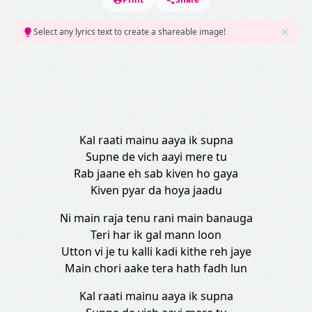
Select any lyrics text to create a shareable image!
Kal raati mainu aaya ik supna
Supne de vich aayi mere tu
Rab jaane eh sab kiven ho gaya
Kiven pyar da hoya jaadu
Ni main raja tenu rani main banauga
Teri har ik gal mann loon
Utton vi je tu kalli kadi kithe reh jaye
Main chori aake tera hath fadh lun
Kal raati mainu aaya ik supna