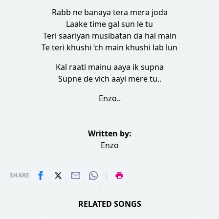
Rabb ne banaya tera mera joda
Laake time gal sun le tu
Teri saariyan musibatan da hal main
Te teri khushi ‘ch main khushi lab lun
Kal raati mainu aaya ik supna
Supne de vich aayi mere tu..
Enzo..
Written by:
Enzo
|
SHARE
RELATED SONGS