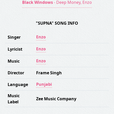
Black Windows
- Deep Money, Enzo
"SUPNA" SONG INFO
Enzo
Singer
Enzo
Lyricist
Enzo
Music
Director
Frame Singh
Punjabi
Language
Music
Zee Music Company
Label