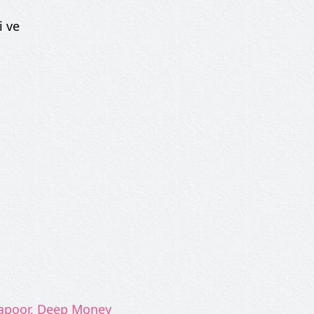
i ve
Kapoor, Deep Money