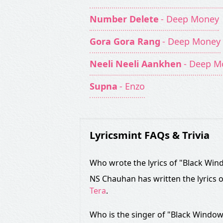
Number Delete
- Deep Money
Gora Gora Rang
- Deep Money
Neeli Neeli Aankhen
- Deep M
Supna
- Enzo
Lyricsmint FAQs & Trivia
Who wrote the lyrics of "Black Wi
NS Chauhan has written the lyrics 
Tera
.
Who is the singer of "Black Windo