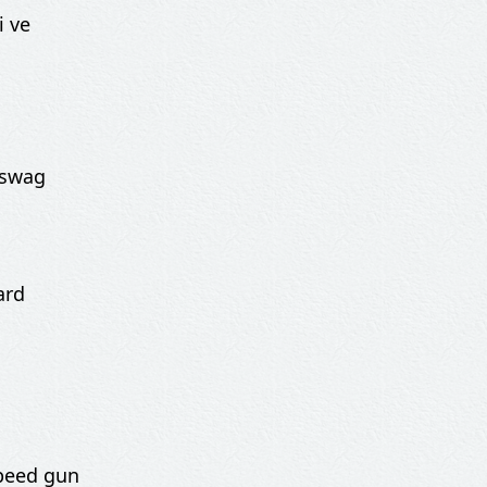
i ve
 swag
ard
speed gun