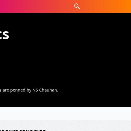
cs
cs are penned by NS Chauhan.