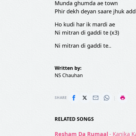
Munda ghumda ae town
Phir dekh deyan saare jhuk add
Ho kudi har ik mardi ae
Ni mitran di gaddi te (x3)
Ni mitran di gaddi te..
Written by:
NS Chauhan
|
SHARE
RELATED SONGS
Resham Da Rumaal
- Kanika 