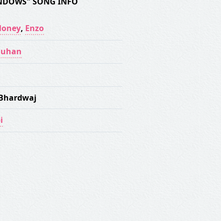
NDOWS" SONG INFO
Money
,
Enzo
auhan
Bhardwaj
i