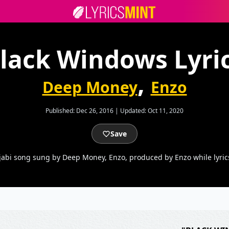
lack Windows Lyri
,
Deep Money
Enzo
Published:
Dec 26, 2016
|
Updated:
Oct 11, 2020
Save
abi song sung by Deep Money, Enzo, produced by Enzo while lyri