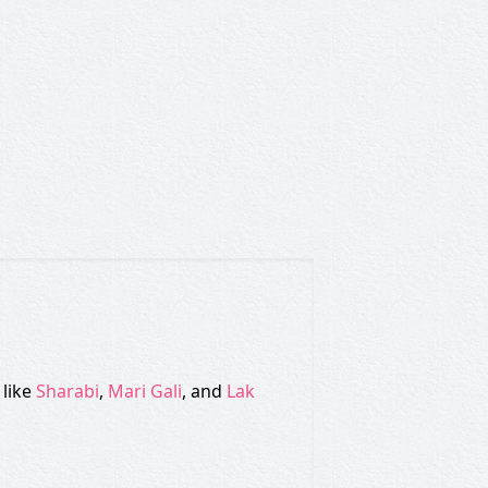
 like
Sharabi
,
Mari Gali
, and
Lak