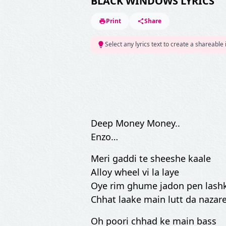
BLACK WINDOWS LYRICS
Print
Share
Select any lyrics text to create a shareable
Deep Money Money..
Enzo…
Meri gaddi te sheeshe kaale
Alloy wheel vi la laye
Oye rim ghume jadon pen lash
Chhat laake main lutt da nazar
Oh poori chhad ke main bass