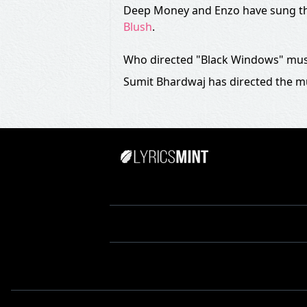
Deep Money and Enzo have sung th
Blush
.
Who directed "Black Windows" mus
Sumit Bhardwaj has directed the m