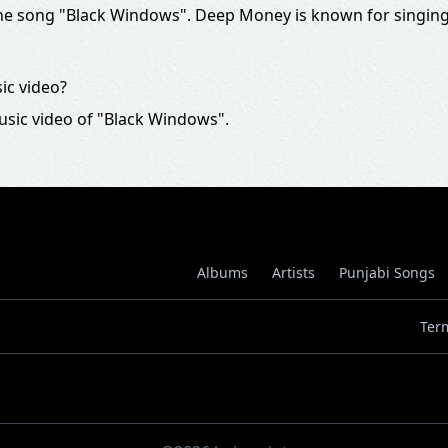
e song "Black Windows". Deep Money is known for singing
ic video?
usic video of "Black Windows".
Albums
Artists
Punjabi Songs
Ter