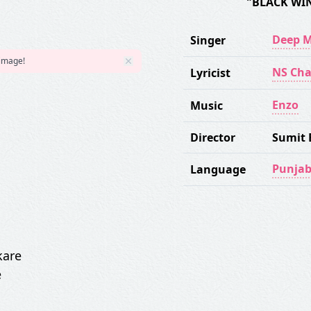
"BLACK WI
Deep 
Singer
 image!
NS Ch
Lyricist
Enzo
Music
Director
Sumit 
Punjab
Language
kare
e