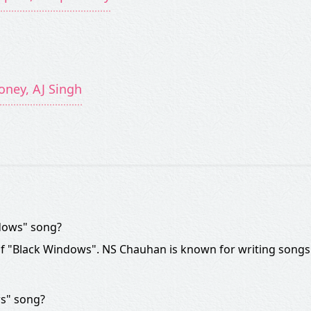
oney, AJ Singh
ndows" song?
of "Black Windows". NS Chauhan is known for writing songs
ws" song?