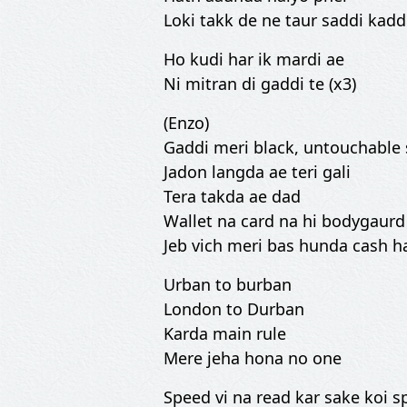
Loki takk de ne taur saddi kadd
Ho kudi har ik mardi ae
Ni mitran di gaddi te (x3)
(Enzo)
Gaddi meri black, untouchable
Jadon langda ae teri gali
Tera takda ae dad
Wallet na card na hi bodygaurd
Jeb vich meri bas hunda cash h
Urban to burban
London to Durban
Karda main rule
Mere jeha hona no one
Speed vi na read kar sake koi 