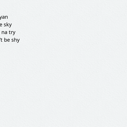
iyan
e sky
 na try
’t be shy