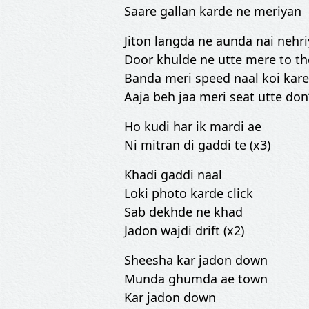
Saare gallan karde ne meriyan
Jiton langda ne aunda nai nehr
Door khulde ne utte mere to th
Banda meri speed naal koi kare
Aaja beh jaa meri seat utte don
Ho kudi har ik mardi ae
Ni mitran di gaddi te (x3)
Khadi gaddi naal
Loki photo karde click
Sab dekhde ne khad
Jadon wajdi drift (x2)
Sheesha kar jadon down
Munda ghumda ae town
Kar jadon down