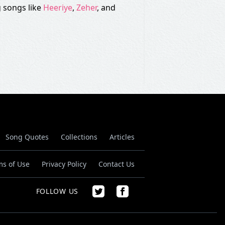
 songs like
Heeriye
,
Zeher
, and
Song Quotes
Collections
Articles
ms of Use
Privacy Policy
Contact Us
FOLLOW US