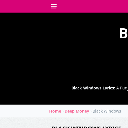
B
Black Windows Lyrics:
A Punj
Home
›
Deep Money
›
Black Windows