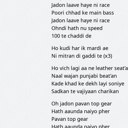
Jadon laave haye ni race
Poori chhad ke main bass
Jadon laave haye ni race
Ohndi hath nu speed
100 te chaddi de
Ho kudi har ik mardi ae
Ni mitran di gaddi te (x3)
Ho vich lagi aa ne leather seat’
Naal wajan punjabi beat’an
Kade khad ke dekh layi soniye
Sadkan te vajiyaan charikan
Oh jadon pavan top gear
Hath aaunda naiyo pher
Pavan top gear
Hath aaunda naiyo pher