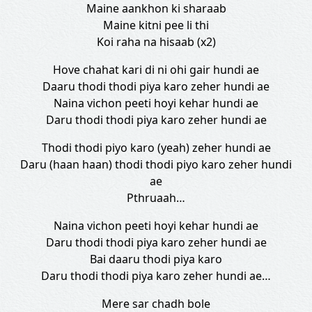
Maine aankhon ki sharaab
Maine kitni pee li thi
Koi raha na hisaab (x2)
Hove chahat kari di ni ohi gair hundi ae
Daaru thodi thodi piya karo zeher hundi ae
Naina vichon peeti hoyi kehar hundi ae
Daru thodi thodi piya karo zeher hundi ae
Thodi thodi piyo karo (yeah) zeher hundi ae
Daru (haan haan) thodi thodi piyo karo zeher hundi
ae
Pthruaah…
Naina vichon peeti hoyi kehar hundi ae
Daru thodi thodi piya karo zeher hundi ae
Bai daaru thodi piya karo
Daru thodi thodi piya karo zeher hundi ae…
Mere sar chadh bole