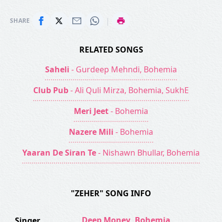
|
SHARE
RELATED SONGS
Saheli
- Gurdeep Mehndi, Bohemia
Club Pub
- Ali Quli Mirza, Bohemia, SukhE
Meri Jeet
- Bohemia
Nazere Mili
- Bohemia
Yaaran De Siran Te
- Nishawn Bhullar, Bohemia
"ZEHER" SONG INFO
Deep Money
,
Bohemia
Singer