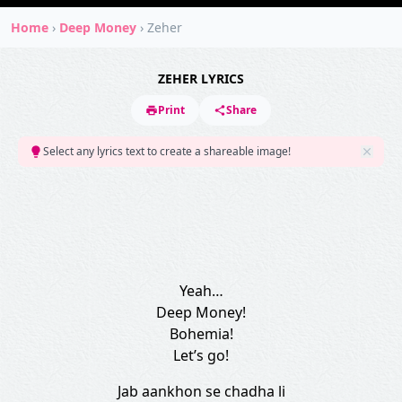
Home
›
Deep Money
›
Zeher
ZEHER LYRICS
Print
Share
Select any lyrics text to create a shareable image!
Yeah…
Deep Money!
Bohemia!
Let’s go!
Jab aankhon se chadha li