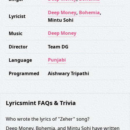
Deep Money
,
Bohemia
,
Lyricist
Mintu Sohi
Deep Money
Music
Director
Team DG
Punjabi
Language
Programmed
Aishwary Tripathi
Lyricsmint FAQs & Trivia
Who wrote the lyrics of "Zeher" song?
Deep Money, Bohemia, and Mintu Sohi have written