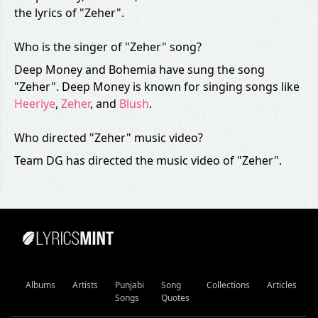
the lyrics of "Zeher".
Who is the singer of "Zeher" song?
Deep Money and Bohemia have sung the song
"Zeher". Deep Money is known for singing songs like
Heeriye
,
Zeher
, and
Blush
.
Who directed "Zeher" music video?
Team DG has directed the music video of "Zeher".
Albums
Artists
Punjabi
Song
Collections
Articles
Songs
Quotes