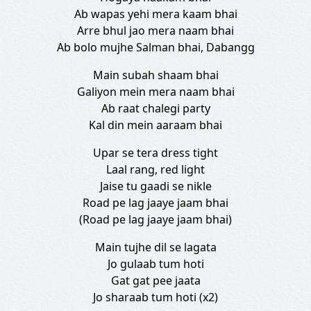
Ab wapas yehi mera kaam bhai
Arre bhul jao mera naam bhai
Ab bolo mujhe Salman bhai, Dabangg
Main subah shaam bhai
Galiyon mein mera naam bhai
Ab raat chalegi party
Kal din mein aaraam bhai
Upar se tera dress tight
Laal rang, red light
Jaise tu gaadi se nikle
Road pe lag jaaye jaam bhai
(Road pe lag jaaye jaam bhai)
Main tujhe dil se lagata
Jo gulaab tum hoti
Gat gat pee jaata
Jo sharaab tum hoti (x2)