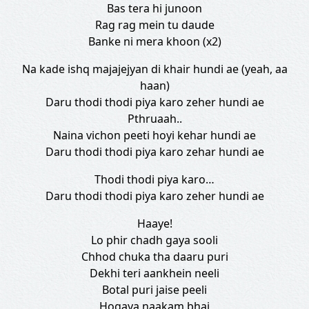
Bas tera hi junoon
Rag rag mein tu daude
Banke ni mera khoon (x2)
Na kade ishq majajejyan di khair hundi ae (yeah, aa
haan)
Daru thodi thodi piya karo zeher hundi ae
Pthruaah..
Naina vichon peeti hoyi kehar hundi ae
Daru thodi thodi piya karo zehar hundi ae
Thodi thodi piya karo…
Daru thodi thodi piya karo zeher hundi ae
Haaye!
Lo phir chadh gaya sooli
Chhod chuka tha daaru puri
Dekhi teri aankhein neeli
Botal puri jaise peeli
Hogaya naakam bhai