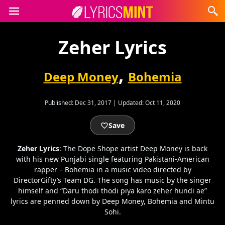
Zeher Lyrics
,
Deep Money
Bohemia
Published:
Dec 31, 2017
|
Updated:
Oct 11, 2020
Save
Zeher Lyrics
: The Dope Shope artist Deep Money is back
with his new Punjabi single featuring Pakistani-American
rapper – Bohemia in a music video directed by
DirectorGifty’s Team DG. The song has music by the singer
himself and “Daru thodi thodi piya karo zeher hundi ae”
lyrics are penned down by Deep Money, Bohemia and Mintu
Sohi.