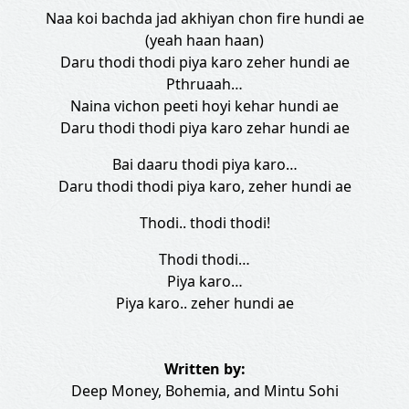
Naa koi bachda jad akhiyan chon fire hundi ae
(yeah haan haan)
Daru thodi thodi piya karo zeher hundi ae
Pthruaah…
Naina vichon peeti hoyi kehar hundi ae
Daru thodi thodi piya karo zehar hundi ae
Bai daaru thodi piya karo…
Daru thodi thodi piya karo, zeher hundi ae
Thodi.. thodi thodi!
Thodi thodi…
Piya karo…
Piya karo.. zeher hundi ae
Written by:
Deep Money
,
Bohemia
, and
Mintu Sohi