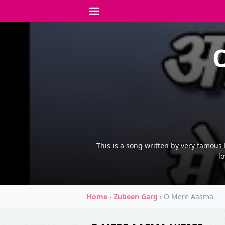
This is a song written by very famous
l
Home
›
Zubeen Garg
›
O Mere Aasma