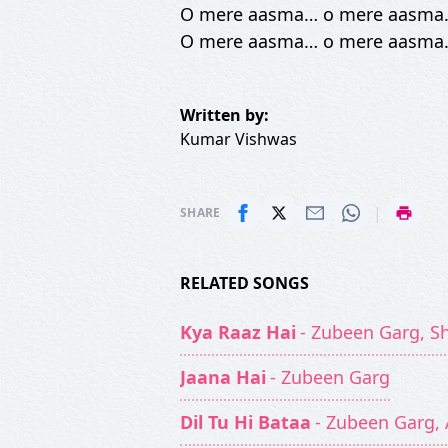
O mere aasma… o mere aasma
O mere aasma… o mere aasma
Written by:
Kumar Vishwas
|
SHARE
RELATED SONGS
Kya Raaz Hai
- Zubeen Garg, S
Jaana Hai
- Zubeen Garg
Dil Tu Hi Bataa
- Zubeen Garg, 