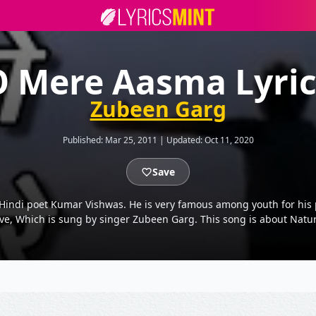
O Mere Aasma Lyric
Zubeen Garg
Published:
Mar 25, 2011
|
Updated:
Oct 11, 2020
Save
 Hindi poet Kumar Vishwas. He is very famous among youth for his po
ove, Which is sung by singer Zubeen Garg. This song is about Natur