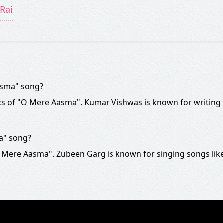
Rai
asma" song?
cs of "O Mere Aasma". Kumar Vishwas is known for writing
a" song?
 Mere Aasma". Zubeen Garg is known for singing songs lik