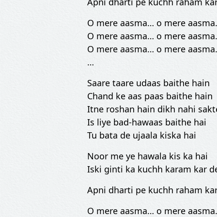
Apni dharti pe kuchh raham ka
O mere aasma… o mere aasma
O mere aasma… o mere aasma
O mere aasma… o mere aasma
…
Saare taare udaas baithe hain
Chand ke aas paas baithe hain
Itne roshan hain dikh nahi sakt
Is liye bad-hawaas baithe hai
Tu bata de ujaala kiska hai
Noor me ye hawala kis ka hai
Iski ginti ka kuchh karam kar d
Apni dharti pe kuchh raham ka
O mere aasma… o mere aasma