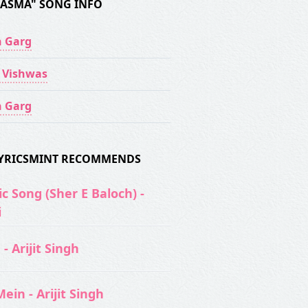
AASMA" SONG INFO
 Garg
 Vishwas
 Garg
 LYRICSMINT RECOMMENDS
c Song (Sher E Baloch) -
i
- Arijit Singh
ein - Arijit Singh