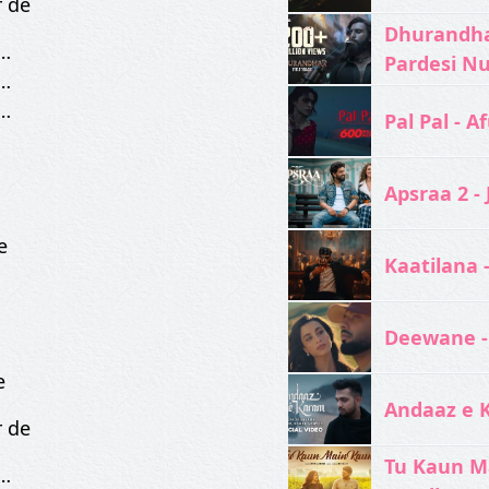
r de
Dhurandhar
…
Pardesi N
…
…
Pal Pal - Af
Apsraa 2 - 
e
Kaatilana 
Deewane -
e
Andaaz e 
r de
Tu Kaun M
…