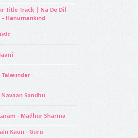
 Title Track | Na De Dil
u - Hanumankind
usic‬
Jaani
- Talwiinder
 Navaan Sandhu
Karam - Madhur Sharma
ain Kaun - Guru