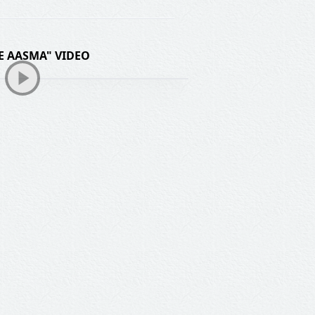
E AASMA" VIDEO