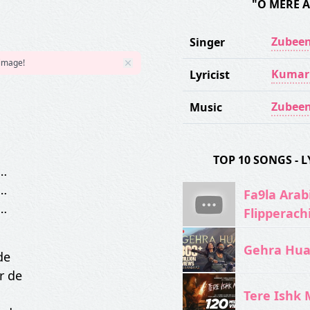
"O MERE 
Zubeen
Singer
 image!
Kumar
Lyricist
Zubeen
Music
TOP 10 SONGS -
…
…
Fa9la Arabi
…
Flipperach
Gehra Hua 
de
r de
Tere Ishk M