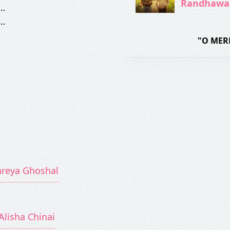
Randhawa
…
…
"O MER
hreya Ghoshal
Alisha Chinai