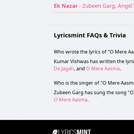
Ek Nazar
- Zubeen Garg, Angel 
Lyricsmint FAQs & Trivia
Who wrote the lyrics of "O Mere A
Kumar Vishwas has written the lyri
De Jagah
, and
O Mere Aasma
.
Who is the singer of "O Mere Aasm
Zubeen Garg has sung the song "O
O Mere Aasma
.