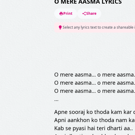
O MERE AASMA LYRICS
Print
Share
Select any lyrics text to create a shareable
O mere aasma… o mere aasma
O mere aasma… o mere aasma
O mere aasma… o mere aasma
…
Apne sooraj ko thoda kam kar 
Apni aankhon ko thoda nam ka
Kab se pyasi hai teri dharti aa..