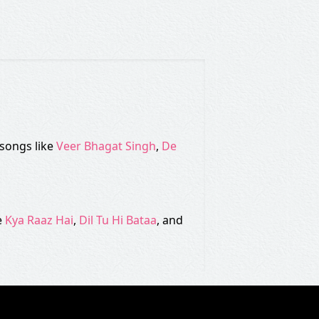
 songs like
Veer Bhagat Singh
,
De
e
Kya Raaz Hai
,
Dil Tu Hi Bataa
, and