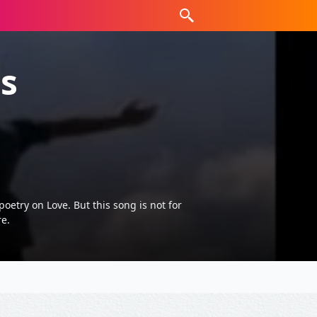
s
etry on Love. But this song is not for
e.