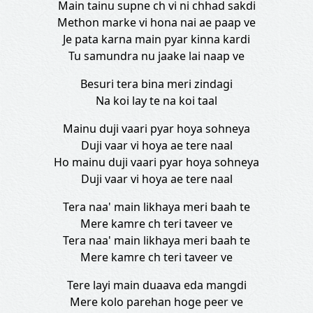
Main tainu supne ch vi ni chhad sakdi
Methon marke vi hona nai ae paap ve
Je pata karna main pyar kinna kardi
Tu samundra nu jaake lai naap ve
Besuri tera bina meri zindagi
Na koi lay te na koi taal
Mainu duji vaari pyar hoya sohneya
Duji vaar vi hoya ae tere naal
Ho mainu duji vaari pyar hoya sohneya
Duji vaar vi hoya ae tere naal
Tera naa' main likhaya meri baah te
Mere kamre ch teri taveer ve
Tera naa' main likhaya meri baah te
Mere kamre ch teri taveer ve
Tere layi main duaava eda mangdi
Mere kolo parehan hoge peer ve