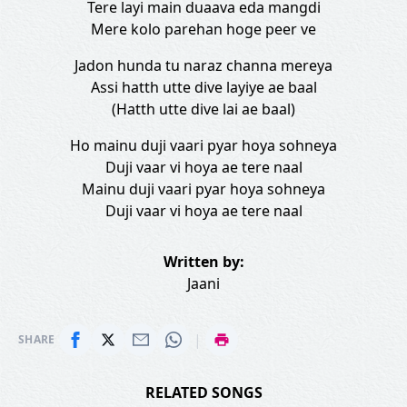
Tere layi main duaava eda mangdi
Mere kolo parehan hoge peer ve
Jadon hunda tu naraz channa mereya
Assi hatth utte dive layiye ae baal
(Hatth utte dive lai ae baal)
Ho mainu duji vaari pyar hoya sohneya
Duji vaar vi hoya ae tere naal
Mainu duji vaari pyar hoya sohneya
Duji vaar vi hoya ae tere naal
Written by:
Jaani
|
SHARE
RELATED SONGS