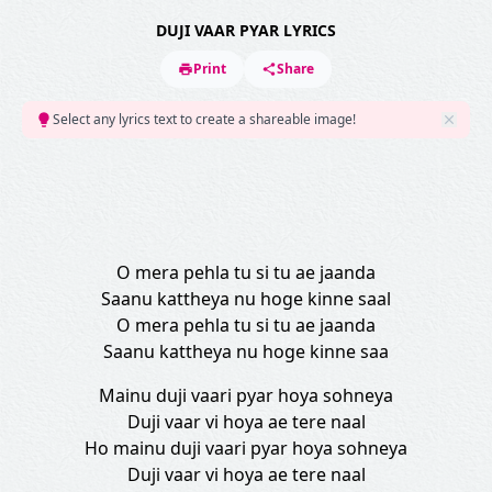
DUJI VAAR PYAR LYRICS
Print
Share
Select any lyrics text to create a shareable image!
O mera pehla tu si tu ae jaanda
Saanu kattheya nu hoge kinne saal
O mera pehla tu si tu ae jaanda
Saanu kattheya nu hoge kinne saa
Mainu duji vaari pyar hoya sohneya
Duji vaar vi hoya ae tere naal
Ho mainu duji vaari pyar hoya sohneya
Duji vaar vi hoya ae tere naal