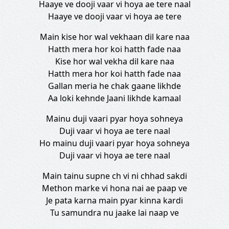
Haaye ve dooji vaar vi hoya ae tere naal
Haaye ve dooji vaar vi hoya ae tere
Main kise hor wal vekhaan dil kare naa
Hatth mera hor koi hatth fade naa
Kise hor wal vekha dil kare naa
Hatth mera hor koi hatth fade naa
Gallan meria he chak gaane likhde
Aa loki kehnde Jaani likhde kamaal
Mainu duji vaari pyar hoya sohneya
Duji vaar vi hoya ae tere naal
Ho mainu duji vaari pyar hoya sohneya
Duji vaar vi hoya ae tere naal
Main tainu supne ch vi ni chhad sakdi
Methon marke vi hona nai ae paap ve
Je pata karna main pyar kinna kardi
Tu samundra nu jaake lai naap ve