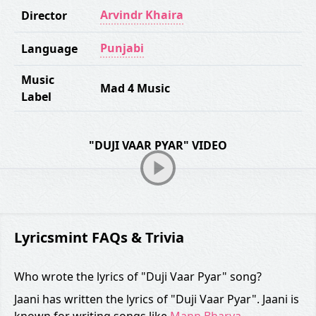
Arvindr Khaira
Director
Punjabi
Language
Music
Mad 4 Music
Label
"DUJI VAAR PYAR" VIDEO
Lyricsmint FAQs & Trivia
Who wrote the lyrics of "Duji Vaar Pyar" song?
Jaani has written the lyrics of "Duji Vaar Pyar". Jaani is