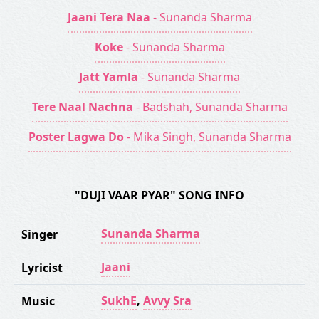
Jaani Tera Naa
- Sunanda Sharma
Koke
- Sunanda Sharma
Jatt Yamla
- Sunanda Sharma
Tere Naal Nachna
- Badshah, Sunanda Sharma
Poster Lagwa Do
- Mika Singh, Sunanda Sharma
"DUJI VAAR PYAR" SONG INFO
Sunanda Sharma
Singer
Jaani
Lyricist
SukhE
,
Avvy Sra
Music