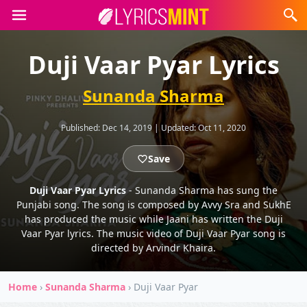
Duji Vaar Pyar Lyrics
Sunanda Sharma
Published:
Dec 14, 2019
|
Updated:
Oct 11, 2020
Save
Duji Vaar Pyar Lyrics
- Sunanda Sharma has sung the
Punjabi song. The song is composed by Avvy Sra and SukhE
has produced the music while Jaani has written the Duji
Vaar Pyar lyrics. The music video of Duji Vaar Pyar song is
directed by Arvindr Khaira.
Home
›
Sunanda Sharma
›
Duji Vaar Pyar