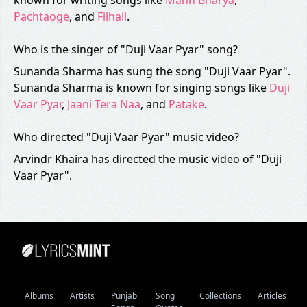
known for writing songs like
Mann Bharya
,
Pachtaoge
, and
Filhall
.
Who is the singer of "Duji Vaar Pyar" song?
Sunanda Sharma has sung the song "Duji Vaar Pyar".
Sunanda Sharma is known for singing songs like
Duji
Vaar Pyar
,
Jaani Tera Naa
, and
Patake
.
Who directed "Duji Vaar Pyar" music video?
Arvindr Khaira has directed the music video of "Duji
Vaar Pyar".
Albums
Artists
Punjabi
Song
Collections
Articles