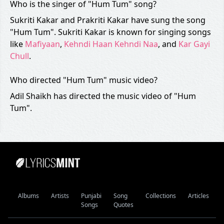
Who is the singer of "Hum Tum" song?
Sukriti Kakar and Prakriti Kakar have sung the song
"Hum Tum". Sukriti Kakar is known for singing songs
like
Mafiyaan
,
Kehndi Haan Kehndi Naa
, and
Kar Gayi
Chull
.
Who directed "Hum Tum" music video?
Adil Shaikh has directed the music video of "Hum
Tum".
Albums
Artists
Punjabi
Song
Collections
Articles
Songs
Quotes