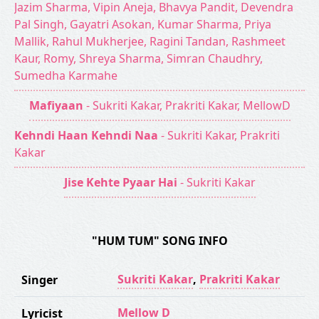
Jazim Sharma, Vipin Aneja, Bhavya Pandit, Devendra
Pal Singh, Gayatri Asokan, Kumar Sharma, Priya
Mallik, Rahul Mukherjee, Ragini Tandan, Rashmeet
Kaur, Romy, Shreya Sharma, Simran Chaudhry,
Sumedha Karmahe
Mafiyaan
- Sukriti Kakar, Prakriti Kakar, MellowD
Kehndi Haan Kehndi Naa
- Sukriti Kakar, Prakriti
Kakar
Jise Kehte Pyaar Hai
- Sukriti Kakar
"HUM TUM" SONG INFO
Sukriti Kakar
,
Prakriti Kakar
Singer
Mellow D
Lyricist