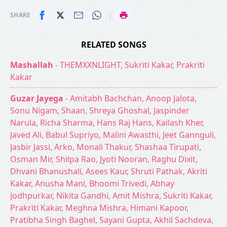
|
SHARE
RELATED SONGS
Mashallah
- THEMXXNLIGHT, Sukriti Kakar, Prakriti
Kakar
Guzar Jayega
- Amitabh Bachchan, Anoop Jalota,
Sonu Nigam, Shaan, Shreya Ghoshal, Jaspinder
Narula, Richa Sharma, Hans Raj Hans, Kailash Kher,
Javed Ali, Babul Supriyo, Malini Awasthi, Jeet Gannguli,
Jasbir Jassi, Arko, Monali Thakur, Shashaa Tirupati,
Osman Mir, Shilpa Rao, Jyoti Nooran, Raghu Dixit,
Dhvani Bhanushali, Asees Kaur, Shruti Pathak, Akriti
Kakar, Anusha Mani, Bhoomi Trivedi, Abhay
Jodhpurkar, Nikita Gandhi, Amit Mishra, Sukriti Kakar,
Prakriti Kakar, Meghna Mishra, Himani Kapoor,
Pratibha Singh Baghel, Sayani Gupta, Akhil Sachdeva,