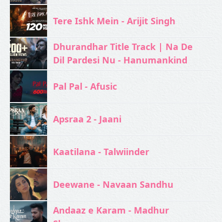
Tere Ishk Mein - Arijit Singh
Dhurandhar Title Track | Na De
Dil Pardesi Nu - Hanumankind
Pal Pal - Afusic‬
Apsraa 2 - Jaani
Kaatilana - Talwiinder
Deewane - Navaan Sandhu
Andaaz e Karam - Madhur