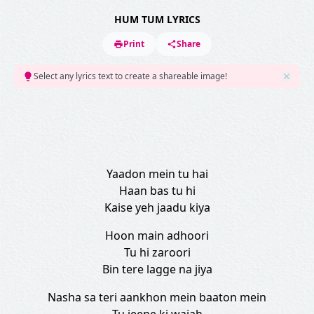
HUM TUM LYRICS
Print
Share
Select any lyrics text to create a shareable image!
Yaadon mein tu hai
Haan bas tu hi
Kaise yeh jaadu kiya
Hoon main adhoori
Tu hi zaroori
Bin tere lagge na jiya
Nasha sa teri aankhon mein baaton mein