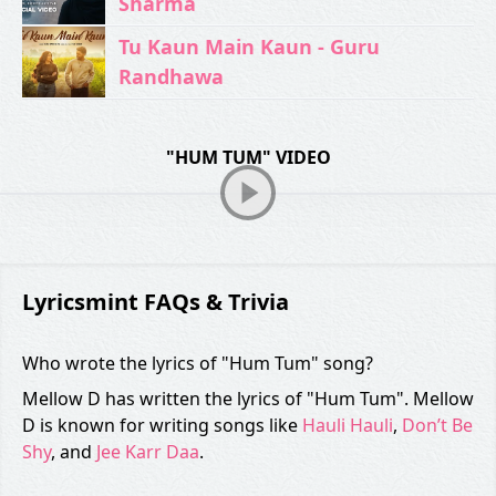
Sharma
Tu Kaun Main Kaun - Guru
Randhawa
"HUM TUM" VIDEO
Lyricsmint FAQs & Trivia
Who wrote the lyrics of "Hum Tum" song?
Mellow D has written the lyrics of "Hum Tum". Mellow
D is known for writing songs like
Hauli Hauli
,
Don’t Be
Shy
, and
Jee Karr Daa
.