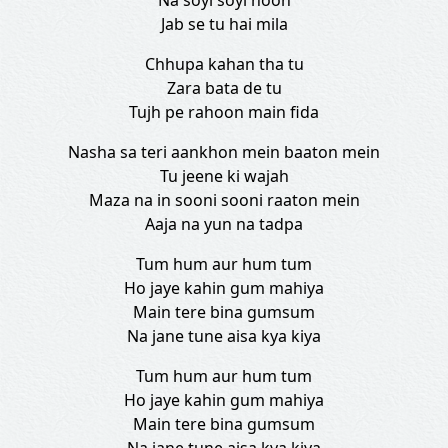
Na soyi soyi hoon
Jab se tu hai mila
Chhupa kahan tha tu
Zara bata de tu
Tujh pe rahoon main fida
Nasha sa teri aankhon mein baaton mein
Tu jeene ki wajah
Maza na in sooni sooni raaton mein
Aaja na yun na tadpa
Tum hum aur hum tum
Ho jaye kahin gum mahiya
Main tere bina gumsum
Na jane tune aisa kya kiya
Tum hum aur hum tum
Ho jaye kahin gum mahiya
Main tere bina gumsum