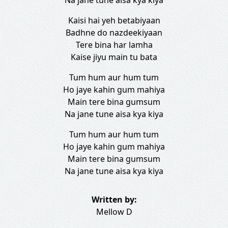
Na jane tune aisa kya kiya
Kaisi hai yeh betabiyaan
Badhne do nazdeekiyaan
Tere bina har lamha
Kaise jiyu main tu bata
Tum hum aur hum tum
Ho jaye kahin gum mahiya
Main tere bina gumsum
Na jane tune aisa kya kiya
Tum hum aur hum tum
Ho jaye kahin gum mahiya
Main tere bina gumsum
Na jane tune aisa kya kiya
Written by:
Mellow D