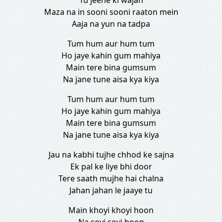
Tu jeene ki wajah
Maza na in sooni sooni raaton mein
Aaja na yun na tadpa
Tum hum aur hum tum
Ho jaye kahin gum mahiya
Main tere bina gumsum
Na jane tune aisa kya kiya
Tum hum aur hum tum
Ho jaye kahin gum mahiya
Main tere bina gumsum
Na jane tune aisa kya kiya
Jau na kabhi tujhe chhod ke sajna
Ek pal ke liye bhi door
Tere saath mujhe hai chalna
Jahan jahan le jaaye tu
Main khoyi khoyi hoon