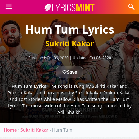
Hum Tum Lyrics
Sukriti Kakar
Published:
Oct 06, 2020
|
Updated:
Oct 06, 2020
Save
Hum Tum Lyrics
: The song is sung by Sukriti Kakar and
Prakriti Kakar, and has music by Sukriti Kakar, Prakriti Kakar,
and Lost Stories while Mellow D has written the Hum Tum
Lyrics. The music video of the Hum Tum song is directed by
Adil Shaikh.
Home
›
Sukriti Kakar
›
Hum Tum