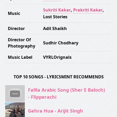
Sukriti Kakar
,
Prakriti Kakar
,
Music
Lost Stories
Director
Adil Shaikh
Director Of
Sudhir Chodhary
Photography
Music Label
VYRLOrignals
TOP 10 SONGS - LYRICSMINT RECOMMENDS
Fa9la Arabic Song (Sher E Baloch)
- Flipperachi
Gehra Hua - Arijit Singh