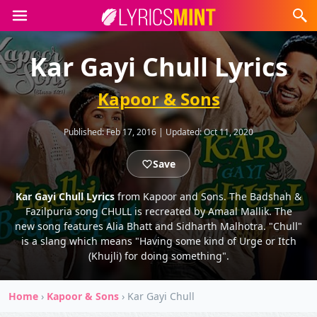
Kar Gayi Chull Lyrics
Kapoor & Sons
Published:
Feb 17, 2016
|
Updated:
Oct 11, 2020
Save
Kar Gayi Chull Lyrics
from Kapoor and Sons. The Badshah &
Fazilpuria song CHULL is recreated by Amaal Mallik. The
new song features Alia Bhatt and Sidharth Malhotra. "Chull"
is a slang which means "Having some kind of Urge or Itch
(Khujli) for doing something".
Home
›
Kapoor & Sons
›
Kar Gayi Chull