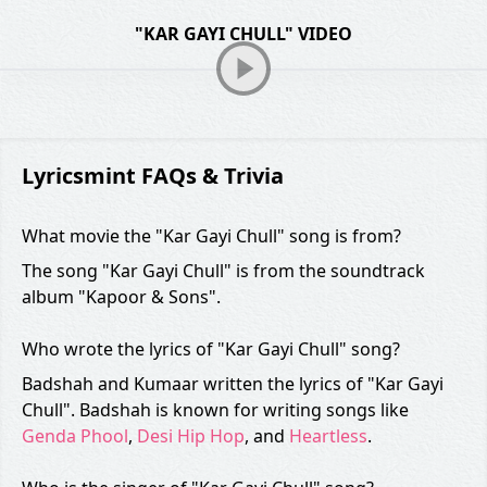
"KAR GAYI CHULL" VIDEO
Lyricsmint FAQs & Trivia
What movie the "Kar Gayi Chull" song is from?
The song "Kar Gayi Chull" is from the soundtrack
album "Kapoor & Sons".
Who wrote the lyrics of "Kar Gayi Chull" song?
Badshah and Kumaar written the lyrics of "Kar Gayi
Chull". Badshah is known for writing songs like
Genda Phool
,
Desi Hip Hop
, and
Heartless
.