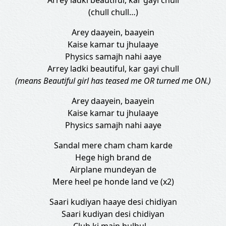
Arrey ladki beautiful, kar gayi chull
(chull chull…)
Arey daayein, baayein
Kaise kamar tu jhulaaye
Physics samajh nahi aaye
Arrey ladki beautiful, kar gayi chull
(means Beautiful girl has teased me OR turned me ON.)
Arey daayein, baayein
Kaise kamar tu jhulaaye
Physics samajh nahi aaye
Sandal mere cham cham karde
Hege high brand de
Airplane mundeyan de
Mere heel pe honde land ve (x2)
Saari kudiyan haaye desi chidiyan
Saari kudiyan desi chidiyan