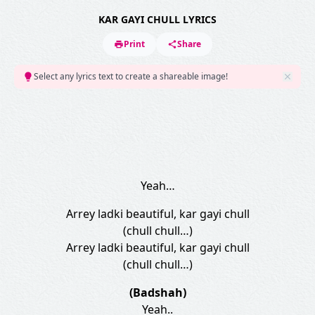
KAR GAYI CHULL LYRICS
Print
Share
Select any lyrics text to create a shareable image!
Yeah…
Arrey ladki beautiful, kar gayi chull
(chull chull…)
Arrey ladki beautiful, kar gayi chull
(chull chull…)
(Badshah)
Yeah..