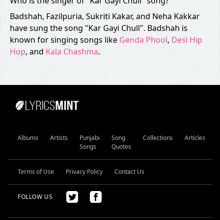
Who is the singer of "Kar Gayi Chull" song?
Badshah, Fazilpuria, Sukriti Kakar, and Neha Kakkar
have sung the song "Kar Gayi Chull". Badshah is
known for singing songs like
Genda Phool
,
Desi Hip
Hop
, and
Kala Chashma
.
Albums
Artists
Punjabi
Song
Collections
Articles
Songs
Quotes
Terms of Use
Privacy Policy
Contact Us
FOLLOW US