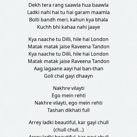
Dekh tera rang saawla hua baawla
Ladki nahi hai tu hai garam maamla
Bolti bandh meri, kahun kya bhala
Kuchh bhi kahaa nahi jaaye
Kya naache tu Dilli, hile hai London
Matak matak jaise Raveena Tandon
Kya naache tu Dilli, hile hai London
Matak matak jaise Raveena Tandon
Aag lagaane aayi hai ban-than
Goli chal gayi dhaayn
Nakhre vilayti
Ego mein rehti
Nakhre vilayti, ego mein rehti
Tashan dikhati full
Arrey ladki beautiful, kar gayi chull
(chull chull…)