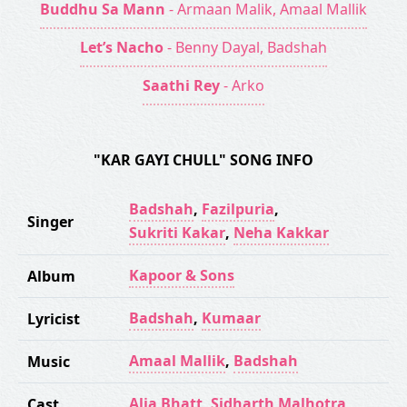
Buddhu Sa Mann
- Armaan Malik, Amaal Mallik
Let’s Nacho
- Benny Dayal, Badshah
Saathi Rey
- Arko
"KAR GAYI CHULL" SONG INFO
Badshah
,
Fazilpuria
,
Singer
Sukriti Kakar
,
Neha Kakkar
Kapoor & Sons
Album
Badshah
,
Kumaar
Lyricist
Amaal Mallik
,
Badshah
Music
Alia Bhatt
,
Sidharth Malhotra
Cast