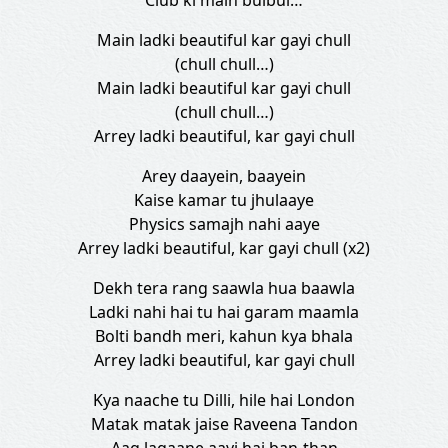
Club ki main bulbul…
Main ladki beautiful kar gayi chull
(chull chull…)
Main ladki beautiful kar gayi chull
(chull chull…)
Arrey ladki beautiful, kar gayi chull
Arey daayein, baayein
Kaise kamar tu jhulaaye
Physics samajh nahi aaye
Arrey ladki beautiful, kar gayi chull (x2)
Dekh tera rang saawla hua baawla
Ladki nahi hai tu hai garam maamla
Bolti bandh meri, kahun kya bhala
Arrey ladki beautiful, kar gayi chull
Kya naache tu Dilli, hile hai London
Matak matak jaise Raveena Tandon