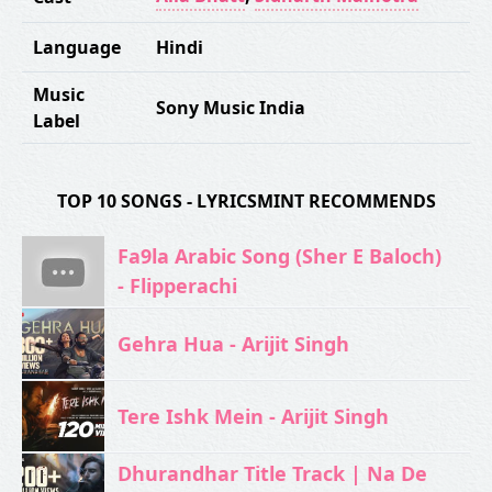
Language
Hindi
Music
Sony Music India
Label
TOP 10 SONGS - LYRICSMINT RECOMMENDS
Fa9la Arabic Song (Sher E Baloch)
- Flipperachi
Gehra Hua - Arijit Singh
Tere Ishk Mein - Arijit Singh
Dhurandhar Title Track | Na De