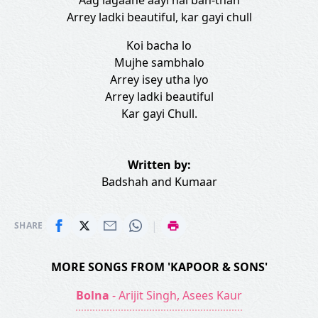
Aag lagaane aayi hai ban-than
Arrey ladki beautiful, kar gayi chull
Koi bacha lo
Mujhe sambhalo
Arrey isey utha lyo
Arrey ladki beautiful
Kar gayi Chull.
Written by:
Badshah
and
Kumaar
|
SHARE
MORE SONGS FROM 'KAPOOR & SONS'
Bolna
- Arijit Singh, Asees Kaur