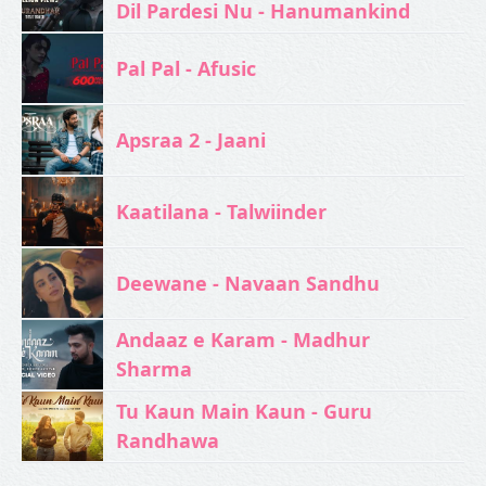
Dil Pardesi Nu - Hanumankind
Pal Pal - Afusic‬
Apsraa 2 - Jaani
Kaatilana - Talwiinder
Deewane - Navaan Sandhu
Andaaz e Karam - Madhur
Sharma
Tu Kaun Main Kaun - Guru
Randhawa