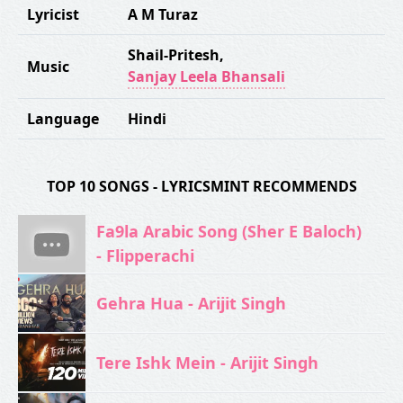
Lyricist
A M Turaz
Shail-Pritesh
,
Music
Sanjay Leela Bhansali
Language
Hindi
TOP 10 SONGS - LYRICSMINT RECOMMENDS
Fa9la Arabic Song (Sher E Baloch)
- Flipperachi
Gehra Hua - Arijit Singh
Tere Ishk Mein - Arijit Singh