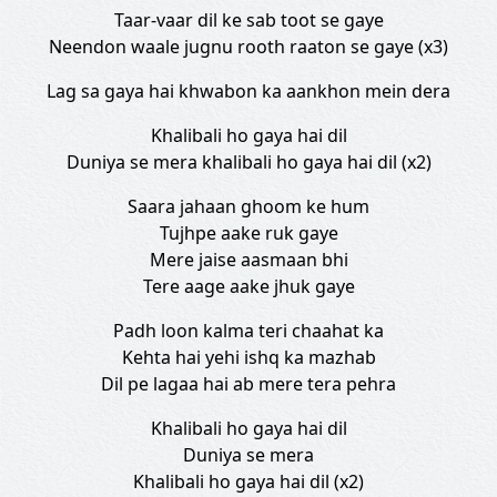
Taar-vaar dil ke sab toot se gaye
Neendon waale jugnu rooth raaton se gaye (x3)
Lag sa gaya hai khwabon ka aankhon mein dera
Khalibali ho gaya hai dil
Duniya se mera khalibali ho gaya hai dil (x2)
Saara jahaan ghoom ke hum
Tujhpe aake ruk gaye
Mere jaise aasmaan bhi
Tere aage aake jhuk gaye
Padh loon kalma teri chaahat ka
Kehta hai yehi ishq ka mazhab
Dil pe lagaa hai ab mere tera pehra
Khalibali ho gaya hai dil
Duniya se mera
Khalibali ho gaya hai dil (x2)