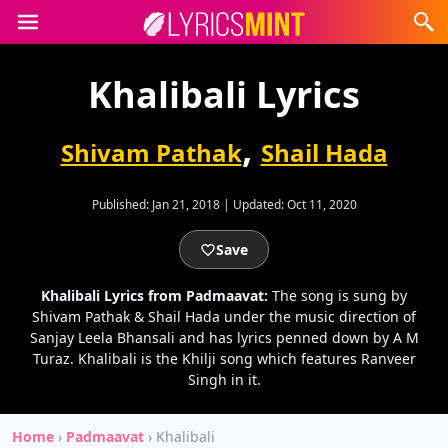
Khalibali Lyrics
,
Shivam Pathak
Shail Hada
Published:
Jan 21, 2018
|
Updated:
Oct 11, 2020
Save
Khalibali Lyrics from Padmaavat:
The song is sung by
Shivam Pathak & Shail Hada under the music direction of
Sanjay Leela Bhansali and has lyrics penned down by A M
Turaz. Khalibali is the Khilji song which features Ranveer
Singh in it.
Home
›
Padmaavat
›
Khalibali