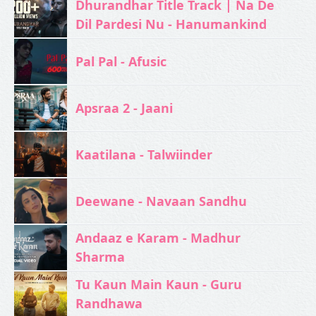
Dhurandhar Title Track | Na De
Dil Pardesi Nu - Hanumankind
Pal Pal - Afusic‬
Apsraa 2 - Jaani
Kaatilana - Talwiinder
Deewane - Navaan Sandhu
Andaaz e Karam - Madhur
Sharma
Tu Kaun Main Kaun - Guru
Randhawa