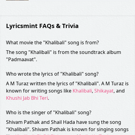
Lyricsmint FAQs & Trivia
What movie the "Khalibali" song is from?
The song "Khalibali" is from the soundtrack album
"Padmaavat".
Who wrote the lyrics of "Khalibali" song?
A M Turaz written the lyrics of "Khalibali". A M Turaz is
known for writing songs like
Khalibali
,
Shikayat
, and
Khushi Jab Bhi Teri
.
Who is the singer of "Khalibali" song?
Shivam Pathak and Shail Hada have sung the song
"Khalibali". Shivam Pathak is known for singing songs