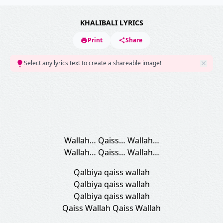
KHALIBALI LYRICS
Print
Share
Select any lyrics text to create a shareable image!
Wallah… Qaiss… Wallah…
Wallah… Qaiss… Wallah…
Qalbiya qaiss wallah
Qalbiya qaiss wallah
Qalbiya qaiss wallah
Qaiss Wallah Qaiss Wallah