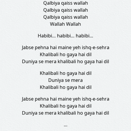
Qalbiya qaiss wallah
Qalbiya qaiss wallah
Qalbiya qaiss wallah
Wallah Wallah
Habibi… habibi… habibi…
Jabse pehna hai maine yeh ishq-e-sehra
Khalibali ho gaya hai dil
Duniya se mera khalibali ho gaya hai dil
Khalibali ho gaya hai dil
Duniya se mera
Khalibali ho gaya hai dil
Jabse pehna hai maine yeh ishq-e-sehra
Khalibali ho gaya hai dil
Duniya se mera khalibali ho gaya hai dil
…