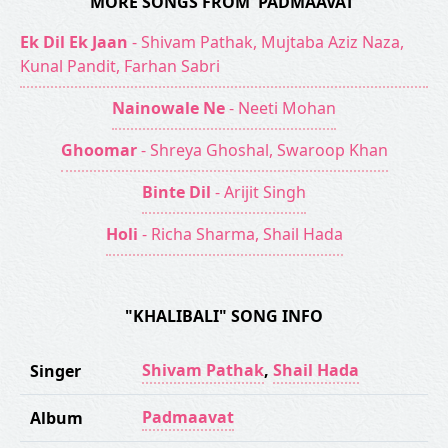
MORE SONGS FROM 'PADMAAVAT'
Ek Dil Ek Jaan
- Shivam Pathak, Mujtaba Aziz Naza,
Kunal Pandit, Farhan Sabri
Nainowale Ne
- Neeti Mohan
Ghoomar
- Shreya Ghoshal, Swaroop Khan
Binte Dil
- Arijit Singh
Holi
- Richa Sharma, Shail Hada
"KHALIBALI" SONG INFO
Shivam Pathak
,
Shail Hada
Singer
Padmaavat
Album