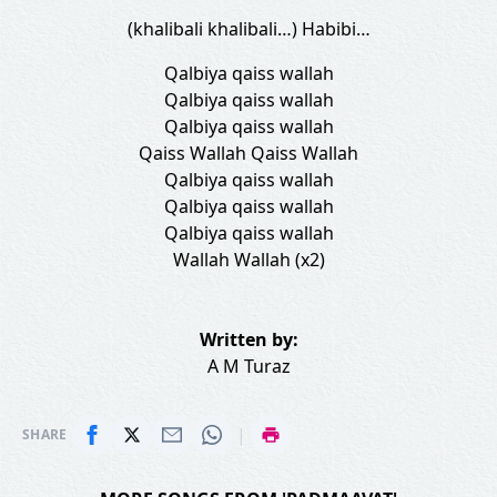
(khalibali khalibali…) Habibi…
Qalbiya qaiss wallah
Qalbiya qaiss wallah
Qalbiya qaiss wallah
Qaiss Wallah Qaiss Wallah
Qalbiya qaiss wallah
Qalbiya qaiss wallah
Qalbiya qaiss wallah
Wallah Wallah (x2)
Written by:
A M Turaz
|
SHARE