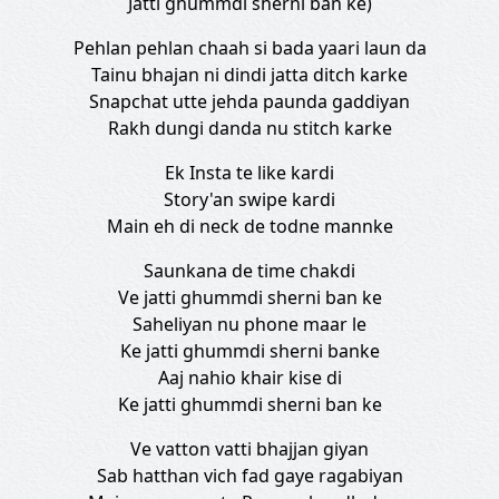
Jatti ghummdi sherni ban ke)
Pehlan pehlan chaah si bada yaari laun da
Tainu bhajan ni dindi jatta ditch karke
Snapchat utte jehda paunda gaddiyan
Rakh dungi danda nu stitch karke
Ek Insta te like kardi
Story'an swipe kardi
Main eh di neck de todne mannke
Saunkana de time chakdi
Ve jatti ghummdi sherni ban ke
Saheliyan nu phone maar le
Ke jatti ghummdi sherni banke
Aaj nahio khair kise di
Ke jatti ghummdi sherni ban ke
Ve vatton vatti bhajjan giyan
Sab hatthan vich fad gaye ragabiyan