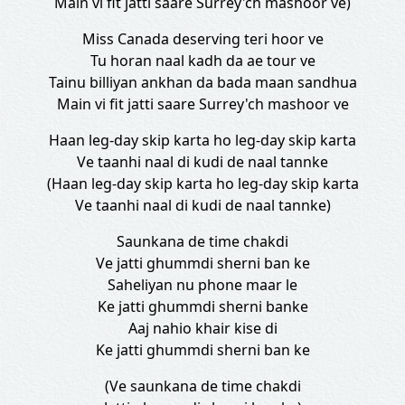
Main vi fit jatti saare Surrey'ch mashoor ve)
Miss Canada deserving teri hoor ve
Tu horan naal kadh da ae tour ve
Tainu billiyan ankhan da bada maan sandhua
Main vi fit jatti saare Surrey'ch mashoor ve
Haan leg-day skip karta ho leg-day skip karta
Ve taanhi naal di kudi de naal tannke
(Haan leg-day skip karta ho leg-day skip karta
Ve taanhi naal di kudi de naal tannke)
Saunkana de time chakdi
Ve jatti ghummdi sherni ban ke
Saheliyan nu phone maar le
Ke jatti ghummdi sherni banke
Aaj nahio khair kise di
Ke jatti ghummdi sherni ban ke
(Ve saunkana de time chakdi