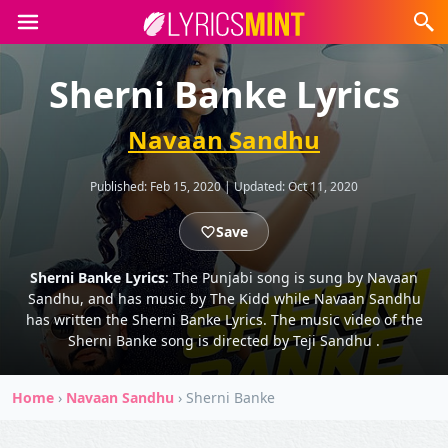
Sherni Banke Lyrics
Navaan Sandhu
Published:
Feb 15, 2020
|
Updated:
Oct 11, 2020
Save
Sherni Banke Lyrics
: The Punjabi song is sung by Navaan
Sandhu, and has music by The Kidd while Navaan Sandhu
has written the Sherni Banke Lyrics. The music video of the
Sherni Banke song is directed by Teji Sandhu .
Home
›
Navaan Sandhu
›
Sherni Banke