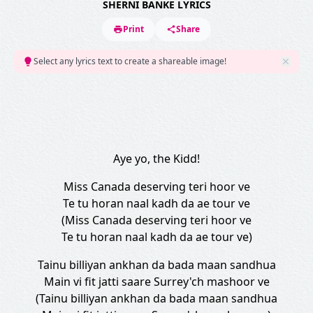
SHERNI BANKE LYRICS
Print
Share
Select any lyrics text to create a shareable image!
Aye yo, the Kidd!
Miss Canada deserving teri hoor ve
Te tu horan naal kadh da ae tour ve
(Miss Canada deserving teri hoor ve
Te tu horan naal kadh da ae tour ve)
Tainu billiyan ankhan da bada maan sandhua
Main vi fit jatti saare Surrey'ch mashoor ve
(Tainu billiyan ankhan da bada maan sandhua