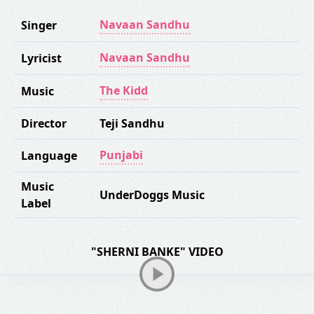
Navaan Sandhu
Singer
Navaan Sandhu
Lyricist
The Kidd
Music
Director
Teji Sandhu
Punjabi
Language
Music
UnderDoggs Music
Label
"SHERNI BANKE" VIDEO