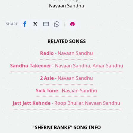
Navaan Sandhu
|
SHARE
RELATED SONGS
Radio
- Navaan Sandhu
Sandhu Takeover
- Navaan Sandhu, Amar Sandhu
2 Asle
- Navaan Sandhu
Sick Tone
- Navaan Sandhu
Jatt Jatt Kehnde
- Roop Bhullar, Navaan Sandhu
"SHERNI BANKE" SONG INFO