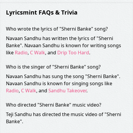
Lyricsmint FAQs & Trivia
Who wrote the lyrics of "Sherni Banke" song?
Navaan Sandhu has written the lyrics of "Sherni
Banke". Navaan Sandhu is known for writing songs
like
Radio
,
C Walk
, and
Drip Too Hard
.
Who is the singer of "Sherni Banke" song?
Navaan Sandhu has sung the song "Sherni Banke".
Navaan Sandhu is known for singing songs like
Radio
,
C Walk
, and
Sandhu Takeover
.
Who directed "Sherni Banke" music video?
Teji Sandhu has directed the music video of "Sherni
Banke".