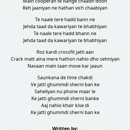
Main cooperan te Range chaadh doon
Reh jaaniyan ne hathan vich chaabiyan
Te naale tere hadd bann ne
Jehda taad da kawariyan te bhabhiyan
Te naale tere hadd bhann ne
Jehda taad da kawariyan te bhabhiyan
Roz kardi crossfit jatti aan
Crack matt aina mere hathon nahio dho sehniyan
Navaan main taan move kar jaaun
Saunkana de time chakdi
Ve jatti ghummdi sherni ban ke
Saheliyan nu phone maar le
Ke jatti ghummdi sherni banke
Aaj nahio khair kise di
Ke jatti ghummdi sherni ban ke
Written by: