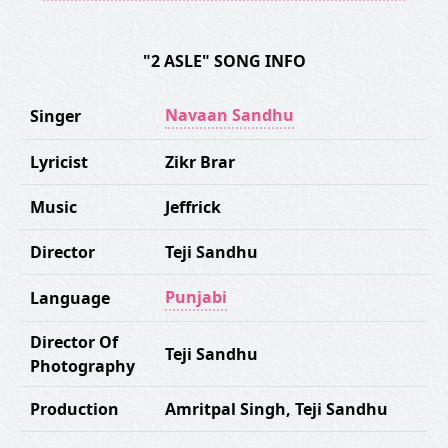
"2 ASLE" SONG INFO
Navaan Sandhu
Singer
Lyricist
Zikr Brar
Music
Jeffrick
Director
Teji Sandhu
Punjabi
Language
Director Of
Teji Sandhu
Photography
Production
Amritpal Singh
,
Teji Sandhu