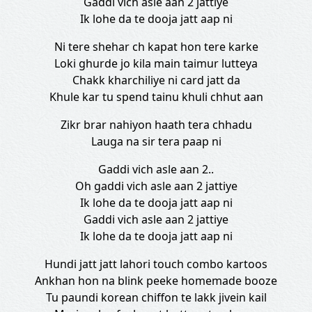
Gaddi vich asle aan 2 jattiye
Ik lohe da te dooja jatt aap ni
Ni tere shehar ch kapat hon tere karke
Loki ghurde jo kila main taimur lutteya
Chakk kharchiliye ni card jatt da
Khule kar tu spend tainu khuli chhut aan
Zikr brar nahiyon haath tera chhadu
Lauga na sir tera paap ni
Gaddi vich asle aan 2..
Oh gaddi vich asle aan 2 jattiye
Ik lohe da te dooja jatt aap ni
Gaddi vich asle aan 2 jattiye
Ik lohe da te dooja jatt aap ni
Hundi jatt jatt lahori touch combo kartoos
Ankhan hon na blink peeke homemade booze
Tu paundi korean chiffon te lakk jivein kail