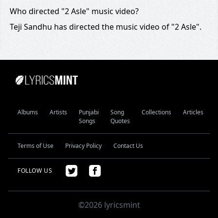
Who directed "2 Asle" music video?
Teji Sandhu has directed the music video of "2 Asle".
Albums
Artists
Punjabi
Song
Collections
Articles
Songs
Quotes
Terms of Use
Privacy Policy
Contact Us
FOLLOW US
©2026 lyricsmint