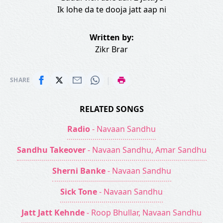
Ik lohe da te dooja jatt aap ni
Written by:
Zikr Brar
|
SHARE
RELATED SONGS
Radio
- Navaan Sandhu
Sandhu Takeover
- Navaan Sandhu, Amar Sandhu
Sherni Banke
- Navaan Sandhu
Sick Tone
- Navaan Sandhu
Jatt Jatt Kehnde
- Roop Bhullar, Navaan Sandhu