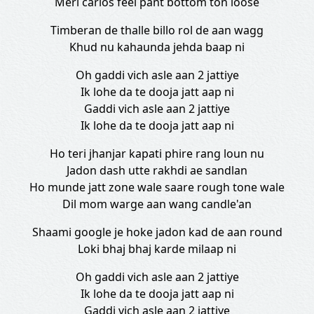
Meri carlos feel pant bottom ton loose
Timberan de thalle billo rol de aan wagg
Khud nu kahaunda jehda baap ni
Oh gaddi vich asle aan 2 jattiye
Ik lohe da te dooja jatt aap ni
Gaddi vich asle aan 2 jattiye
Ik lohe da te dooja jatt aap ni
Ho teri jhanjar kapati phire rang loun nu
Jadon dash utte rakhdi ae sandlan
Ho munde jatt zone wale saare rough tone wale
Dil mom warge aan wang candle'an
Shaami google je hoke jadon kad de aan round
Loki bhaj bhaj karde milaap ni
Oh gaddi vich asle aan 2 jattiye
Ik lohe da te dooja jatt aap ni
Gaddi vich asle aan 2 jattiye