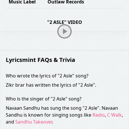
Music Label
Outlaw Records
"2 ASLE" VIDEO
Lyricsmint FAQs & Trivia
Who wrote the lyrics of "2 Asle" song?
Zikr brar has written the lyrics of "2 Asle".
Who is the singer of "2 Asle" song?
Navaan Sandhu has sung the song "2 Asle". Navaan
Sandhu is known for singing songs like
Radio
,
C Walk
,
and
Sandhu Takeover
.