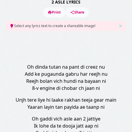
2 ASLE LYRICS
Print
Share
Select any lyrics text to create a shareable image!
Oh dinda tutan na pant di creez nu
Add ke pugaunda gabru har reejh nu
Reejh bolan vich hundi na bayaan ni
8-v engine di chobar ch jaan ni
Unjh tere liye hi laake rakhan teeja gear main
Yaaran layin tan payida ae taanp ni
Oh gaddi vich asle aan 2 jattiye
Ik lohe da te dooja jatt aap ni