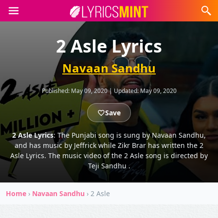
2 Asle Lyrics
Navaan Sandhu
Published:
May 09, 2020
|
Updated:
May 09, 2020
Save
2 Asle Lyrics
: The Punjabi song is sung by Navaan Sandhu,
and has music by Jeffrick while Zikr Brar has written the 2
Asle Lyrics. The music video of the 2 Asle song is directed by
Teji Sandhu .
Home
›
Navaan Sandhu
›
2 Asle