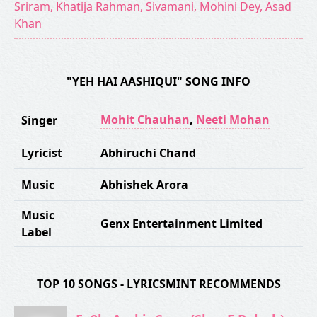
Sriram, Khatija Rahman, Sivamani, Mohini Dey, Asad
Khan
"YEH HAI AASHIQUI" SONG INFO
Mohit Chauhan
,
Neeti Mohan
Singer
Lyricist
Abhiruchi Chand
Music
Abhishek Arora
Music
Genx Entertainment Limited
Label
TOP 10 SONGS - LYRICSMINT RECOMMENDS