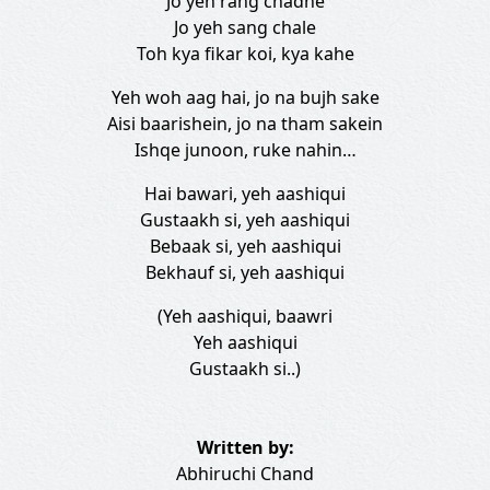
Jo yeh rang chadhe
Jo yeh sang chale
Toh kya fikar koi, kya kahe
Yeh woh aag hai, jo na bujh sake
Aisi baarishein, jo na tham sakein
Ishqe junoon, ruke nahin…
Hai bawari, yeh aashiqui
Gustaakh si, yeh aashiqui
Bebaak si, yeh aashiqui
Bekhauf si, yeh aashiqui
(Yeh aashiqui, baawri
Yeh aashiqui
Gustaakh si..)
Written by:
Abhiruchi Chand