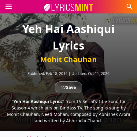
Yeh Hai Aashiqui
Lyrics
Mohit Chauhan
Published:
Feb 18, 2016
|
Updated:
Oct 11, 2020
Save
“Yeh Hai Aashiqui Lyrics”
from TV Serial’s Title Song for
Season 4 which airs on Bindass TV. The song is sung by
Mohit Chauhan, Neeti Mohan, composed by Abhishek Arora
and written by Abhiruchi Chand.