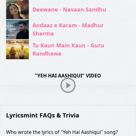
Deewane - Navaan Sandhu
Andaaz e Karam - Madhur
Sharma
Tu Kaun Main Kaun - Guru
Randhawa
"YEH HAI AASHIQUI" VIDEO
Lyricsmint FAQs & Trivia
Who wrote the lyrics of "Yeh Hai Aashiqui" song?