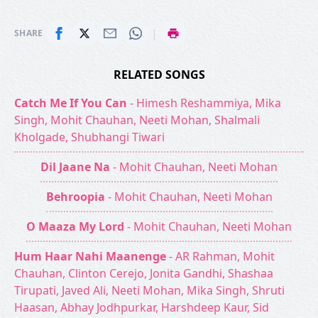
|
SHARE
RELATED SONGS
Catch Me If You Can
- Himesh Reshammiya, Mika
Singh, Mohit Chauhan, Neeti Mohan, Shalmali
Kholgade, Shubhangi Tiwari
Dil Jaane Na
- Mohit Chauhan, Neeti Mohan
Behroopia
- Mohit Chauhan, Neeti Mohan
O Maaza My Lord
- Mohit Chauhan, Neeti Mohan
Hum Haar Nahi Maanenge
- AR Rahman, Mohit
Chauhan, Clinton Cerejo, Jonita Gandhi, Shashaa
Tirupati, Javed Ali, Neeti Mohan, Mika Singh, Shruti
Haasan, Abhay Jodhpurkar, Harshdeep Kaur, Sid