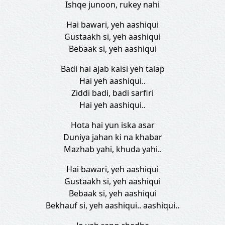
Ishqe junoon, rukey nahi
Hai bawari, yeh aashiqui
Gustaakh si, yeh aashiqui
Bebaak si, yeh aashiqui
Badi hai ajab kaisi yeh talap
Hai yeh aashiqui..
Ziddi badi, badi sarfiri
Hai yeh aashiqui..
Hota hai yun iska asar
Duniya jahan ki na khabar
Mazhab yahi, khuda yahi..
Hai bawari, yeh aashiqui
Gustaakh si, yeh aashiqui
Bebaak si, yeh aashiqui
Bekhauf si, yeh aashiqui.. aashiqui..