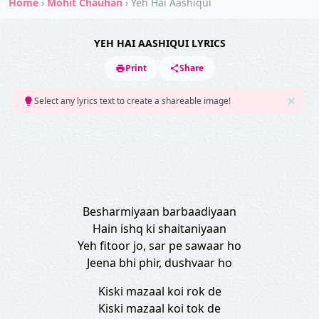
Home
›
Mohit Chauhan
›
Yeh Hai Aashiqui
YEH HAI AASHIQUI LYRICS
Print
Share
Select any lyrics text to create a shareable image!
Besharmiyaan barbaadiyaan
Hain ishq ki shaitaniyaan
Yeh fitoor jo, sar pe sawaar ho
Jeena bhi phir, dushvaar ho
Kiski mazaal koi rok de
Kiski mazaal koi tok de