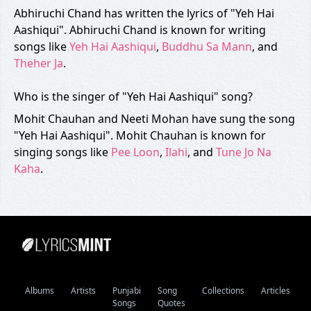
Abhiruchi Chand has written the lyrics of "Yeh Hai
Aashiqui". Abhiruchi Chand is known for writing
songs like
Yeh Hai Aashiqui
,
Buddhu Sa Mann
, and
Theher Ja
.
Who is the singer of "Yeh Hai Aashiqui" song?
Mohit Chauhan and Neeti Mohan have sung the song
"Yeh Hai Aashiqui". Mohit Chauhan is known for
singing songs like
Pee Loon
,
Ilahi
, and
Tune Jo Na
Kaha
.
Albums
Artists
Punjabi
Song
Collections
Articles
Songs
Quotes