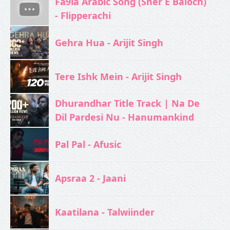
Fa9la Arabic Song (Sher E Baloch)
- Flipperachi
Gehra Hua - Arijit Singh
Tere Ishk Mein - Arijit Singh
Dhurandhar Title Track | Na De
Dil Pardesi Nu - Hanumankind
Pal Pal - Afusic‬
Apsraa 2 - Jaani
Kaatilana - Talwiinder