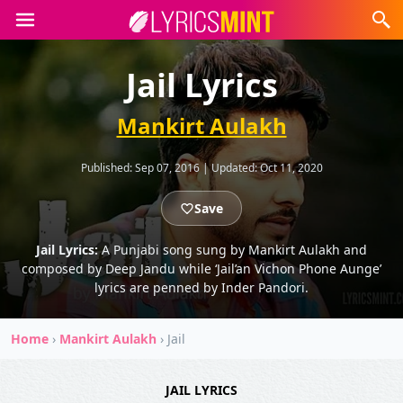
Jail Lyrics
Mankirt Aulakh
Published:
Sep 07, 2016
|
Updated:
Oct 11, 2020
Save
Jail Lyrics:
A Punjabi song sung by Mankirt Aulakh and
composed by Deep Jandu while ‘Jail’an Vichon Phone Aunge’
lyrics are penned by Inder Pandori.
Home
›
Mankirt Aulakh
›
Jail
JAIL LYRICS