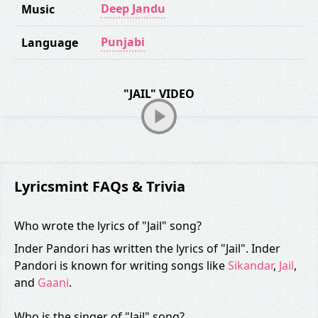
Deep Jandu
Music
Punjabi
Language
"JAIL" VIDEO
Lyricsmint FAQs & Trivia
Who wrote the lyrics of "Jail" song?
Inder Pandori has written the lyrics of "Jail". Inder
Pandori is known for writing songs like
Sikandar
,
Jail
,
and
Gaani
.
Who is the singer of "Jail" song?