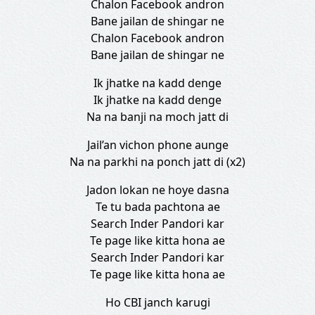
Chalon Facebook andron
Bane jailan de shingar ne
Chalon Facebook andron
Bane jailan de shingar ne
Ik jhatke na kadd denge
Ik jhatke na kadd denge
Na na banji na moch jatt di
Jail’an vichon phone aunge
Na na parkhi na ponch jatt di (x2)
Jadon lokan ne hoye dasna
Te tu bada pachtona ae
Search Inder Pandori kar
Te page like kitta hona ae
Search Inder Pandori kar
Te page like kitta hona ae
Ho CBI janch karugi