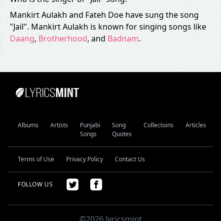
Mankirt Aulakh and Fateh Doe have sung the song
"Jail". Mankirt Aulakh is known for singing songs like
Daang
,
Brotherhood
, and
Badnam
.
Albums
Artists
Punjabi
Song
Collections
Articles
Songs
Quotes
Terms of Use
Privacy Policy
Contact Us
FOLLOW US
©2026 lyricsmint