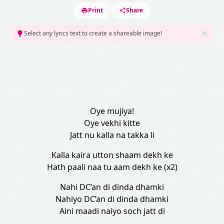
Print
Share
Select any lyrics text to create a shareable image!
Oye mujiya!
Oye vekhi kitte
Jatt nu kalla na takka li
Kalla kaira utton shaam dekh ke
Hath paali naa tu aam dekh ke (x2)
Nahi DC’an di dinda dhamki
Nahiyo DC’an di dinda dhamki
Aini maadi naiyo soch jatt di