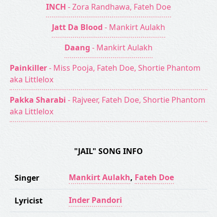
INCH
- Zora Randhawa, Fateh Doe
Jatt Da Blood
- Mankirt Aulakh
Daang
- Mankirt Aulakh
Painkiller
- Miss Pooja, Fateh Doe, Shortie Phantom
aka Littlelox
Pakka Sharabi
- Rajveer, Fateh Doe, Shortie Phantom
aka Littlelox
"JAIL" SONG INFO
Mankirt Aulakh
,
Fateh Doe
Singer
Inder Pandori
Lyricist