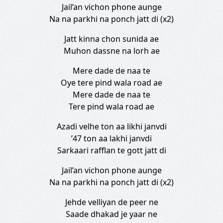
Jail’an vichon phone aunge
Na na parkhi na ponch jatt di (x2)
Jatt kinna chon sunida ae
Muhon dassne na lorh ae
Mere dade de naa te
Oye tere pind wala road ae
Mere dade de naa te
Tere pind wala road ae
Azadi velhe ton aa likhi janvdi
’47 ton aa lakhi janvdi
Sarkaari rafflan te gott jatt di
Jail’an vichon phone aunge
Na na parkhi na ponch jatt di (x2)
Jehde velliyan de peer ne
Saade dhakad je yaar ne