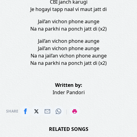
CBI janch karugi
Je hogayi tapp naal vi maut jatt di
Jail’an vichon phone aunge
Na na parkhi na ponch jatt di (x2)
Jail’an vichon phone aunge
Jail’an vichon phone aunge
Na na jail’an vichon phone aunge
Na na parkhi na ponch jatt di (x2)
Written by:
Inder Pandori
|
SHARE
RELATED SONGS