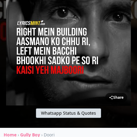
Share
Whatsapp Status & Quotes
Home
›
Gully Boy
›
Doori