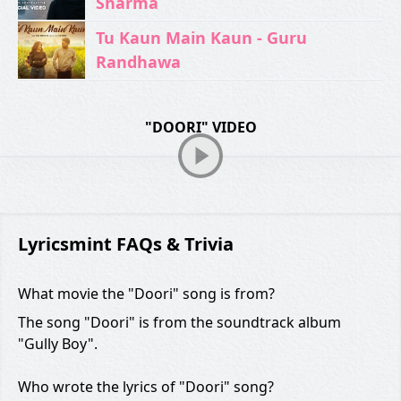
Sharma
Tu Kaun Main Kaun - Guru
Randhawa
"DOORI" VIDEO
Lyricsmint FAQs & Trivia
What movie the "Doori" song is from?
The song "Doori" is from the soundtrack album
"Gully Boy".
Who wrote the lyrics of "Doori" song?