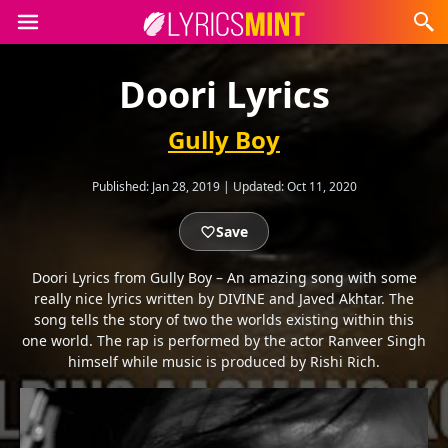
Doori Lyrics
Gully Boy
Published:
Jan 28, 2019
|
Updated:
Oct 11, 2020
Save
Doori Lyrics from Gully Boy – An amazing song with some
really nice lyrics written by DIVINE and Javed Akhtar. The
song tells the story of two the worlds existing within this
one world. The rap is performed by the actor Ranveer Singh
himself while music is produced by Rishi Rich.