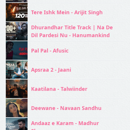
Tere Ishk Mein - Arijit Singh
Dhurandhar Title Track | Na De
Dil Pardesi Nu - Hanumankind
Pal Pal - Afusic‬
Apsraa 2 - Jaani
Kaatilana - Talwiinder
Deewane - Navaan Sandhu
Andaaz e Karam - Madhur