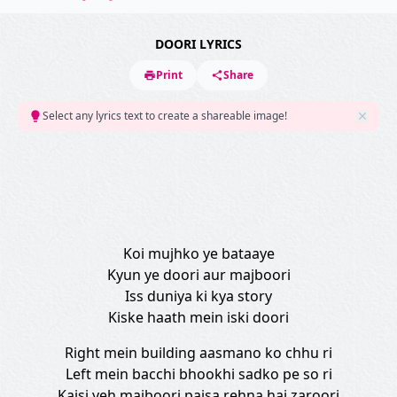
DOORI LYRICS
Print
Share
Select any lyrics text to create a shareable image!
Koi mujhko ye bataaye
Kyun ye doori aur majboori
Iss duniya ki kya story
Kiske haath mein iski doori
Right mein building aasmano ko chhu ri
Left mein bacchi bhookhi sadko pe so ri
Kaisi yeh majboori paisa rehna hai zaroori