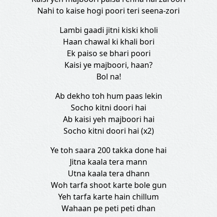
Nahi to kaise hogi poori teri seena-zori
Lambi gaadi jitni kiski kholi
Haan chawal ki khali bori
Ek paiso se bhari poori
Kaisi ye majboori, haan?
Bol na!
Ab dekho toh hum paas lekin
Socho kitni doori hai
Ab kaisi yeh majboori hai
Socho kitni doori hai (x2)
Ye toh saara 200 takka done hai
Jitna kaala tera mann
Utna kaala tera dhann
Woh tarfa shoot karte bole gun
Yeh tarfa karte hain chillum
Wahaan pe peti peti dhan