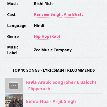
Music
Rishi Rich
Ranveer Singh
,
Alia Bhatt
Cast
Language
Hindi
Hip-Hop (Rap)
Genre
Music
Zee Music Company
Label
TOP 10 SONGS - LYRICSMINT RECOMMENDS
Fa9la Arabic Song (Sher E Baloch)
- Flipperachi
Gehra Hua - Arijit Singh