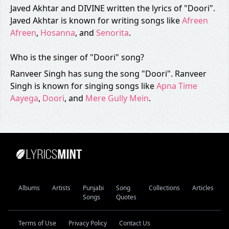
Javed Akhtar and DIVINE written the lyrics of "Doori".
Javed Akhtar is known for writing songs like
Afreen
Afreen
,
Hosanna
, and
Senorita
.
Who is the singer of "Doori" song?
Ranveer Singh has sung the song "Doori". Ranveer
Singh is known for singing songs like
Apna Time
Aayega
,
Doori
, and
Mere Gully Mein
.
Albums
Artists
Punjabi
Song
Collections
Articles
Songs
Quotes
Terms of Use
Privacy Policy
Contact Us