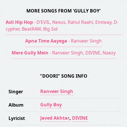
MORE SONGS FROM 'GULLY BOY'
Asli Hip Hop
- D’EVIL, Nexus, Rahul Raahi, Emiway, D-
cypher, BeatRAW, Big Sid
Apna Time Aayega
- Ranveer Singh
Mere Gully Mein
- Ranveer Singh, DIVINE, Naezy
"DOORI" SONG INFO
Ranveer Singh
Singer
Gully Boy
Album
Javed Akhtar
,
DIVINE
Lyricist