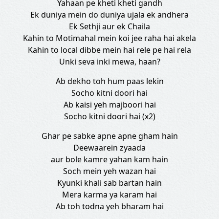
Yahaan pe kheti kheti gandh
Ek duniya mein do duniya ujala ek andhera
Ek Sethji aur ek Chaila
Kahin to Motimahal mein koi jee raha hai akela
Kahin to local dibbe mein hai rele pe hai rela
Unki seva inki mewa, haan?
Ab dekho toh hum paas lekin
Socho kitni doori hai
Ab kaisi yeh majboori hai
Socho kitni doori hai (x2)
Ghar pe sabke apne apne gham hain
Deewaarein zyaada
aur bole kamre yahan kam hain
Soch mein yeh wazan hai
Kyunki khali sab bartan hain
Mera karma ya karam hai
Ab toh todna yeh bharam hai