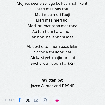
Mujhko seene se laga ke kuch nahi kehti
Meri maa bas roti
Meri maa meri Fauji
Meri maa meri boli
Meri lori mat rona mat rona
Ab toh honi hai anhoni
Ab honi hai anhoni maa
Ab dekho toh hum paas lekin
Socho kitni doori hai
Ab kaisi yeh majboori hai
Socho kitni doori hai (x2)
Written by:
Javed Akhtar
and
DIVINE
|
SHARE