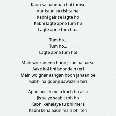
Kaun sa bandhan hai tumse
Aur kaun sa rishta hai
Kabhi g̣air se lagte ho
Kabhi lagte apne tum ho
Lagte apne tum ho...
Tum ho...
Tum ho...
Lagte apne tum ho!
Main wo zameen hoon jispe na barse
Aake koi bhi boondein teri
Main wo ghar aangan hoon jahaan pe
Kabhi na goonji aawazein teri
Apne beech mein kuch ho aisa
Jis se ye saabit toh ho
Kabhi kehalaye tu bhi mera
Kabhi kehalaaun main bhi teri