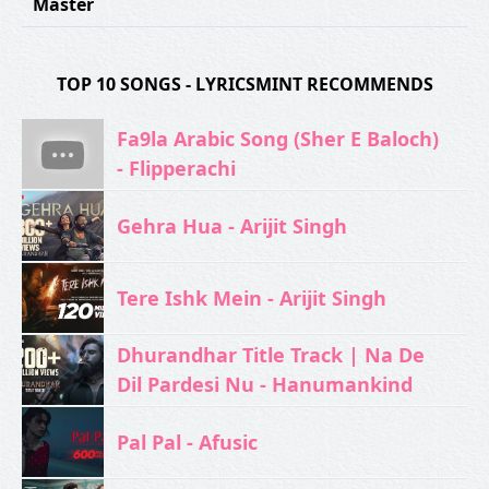
Master
TOP 10 SONGS - LYRICSMINT RECOMMENDS
Fa9la Arabic Song (Sher E Baloch)
- Flipperachi
Gehra Hua - Arijit Singh
Tere Ishk Mein - Arijit Singh
Dhurandhar Title Track | Na De
Dil Pardesi Nu - Hanumankind
Pal Pal - Afusic‬