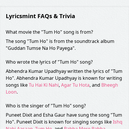
Lyricsmint FAQs & Trivia
What movie the "Tum Ho" song is from?
The song "Tum Ho" is from the soundtrack album
"Guddan Tumse Na Ho Payega".
Who wrote the lyrics of "Tum Ho" song?
Abhendra Kumar Upadhyay written the lyrics of "Tum
Ho". Abhendra Kumar Upadhyay is known for writing
songs like
Tu Hai Ki Nahi
,
Agar Tu Hota
, and
Bheegh
Loon
.
Who is the singer of "Tum Ho" song?
Puneet Dixit and Esha Gaur have sung the song "Tum
Ho". Puneet Dixit is known for singing songs like
Ishq
Nahi Aasaan
,
Tum Ho
, and
Rabba Mere Rabba
.