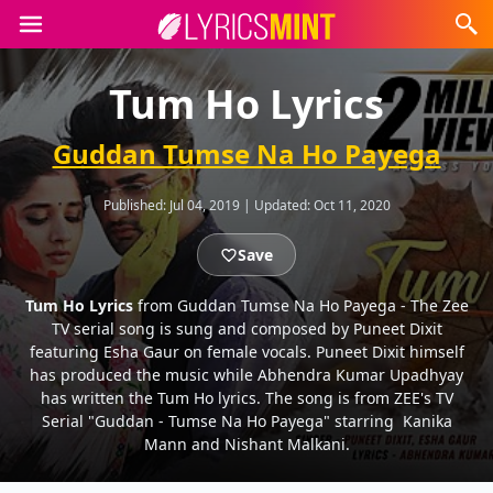
Tum Ho Lyrics
Guddan Tumse Na Ho Payega
Published:
Jul 04, 2019
|
Updated:
Oct 11, 2020
Save
Tum Ho Lyrics
from Guddan Tumse Na Ho Payega - The Zee
TV serial song is sung and composed by Puneet Dixit
featuring Esha Gaur on female vocals. Puneet Dixit himself
has produced the music while Abhendra Kumar Upadhyay
has written the Tum Ho lyrics. The song is from ZEE's TV
Serial "Guddan - Tumse Na Ho Payega" starring Kanika
Mann and Nishant Malkani.