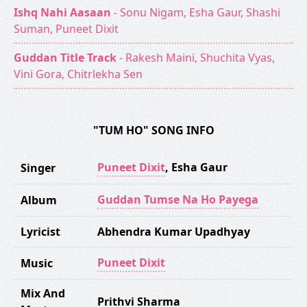
Ishq Nahi Aasaan
- Sonu Nigam, Esha Gaur, Shashi
Suman, Puneet Dixit
Guddan Title Track
- Rakesh Maini, Shuchita Vyas,
Vini Gora, Chitrlekha Sen
"TUM HO" SONG INFO
Puneet Dixit
,
Esha Gaur
Singer
Guddan Tumse Na Ho Payega
Album
Lyricist
Abhendra Kumar Upadhyay
Puneet Dixit
Music
Mix And
Prithvi Sharma