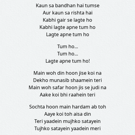
Kaun sa bandhan hai tumse
Aur kaun sa rishta hai
Kabhi g̣air se lagte ho
Kabhi lagte apne tum ho
Lagte apne tum ho
Tum ho...
Tum ho...
Lagte apne tum ho!
Main woh din hoon jise koi na
Dekho munasib shaamein teri
Main woh safar hoon jis se judi na
Aake koi bhi raahein teri
Sochta hoon main hardam ab toh
Aaye koi toh aisa din
Teri yaadein mujhko satayein
Tujhko satayein yaadein meri