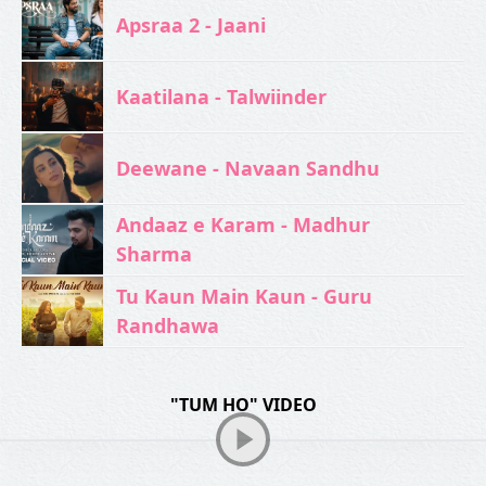
Apsraa 2 - Jaani
Kaatilana - Talwiinder
Deewane - Navaan Sandhu
Andaaz e Karam - Madhur
Sharma
Tu Kaun Main Kaun - Guru
Randhawa
"TUM HO" VIDEO