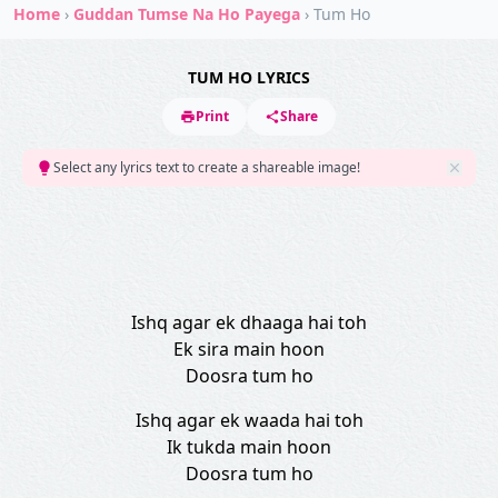
Home
›
Guddan Tumse Na Ho Payega
›
Tum Ho
TUM HO LYRICS
Print
Share
Select any lyrics text to create a shareable image!
Ishq agar ek dhaaga hai toh
Ek sira main hoon
Doosra tum ho
Ishq agar ek waada hai toh
Ik tukda main hoon
Doosra tum ho