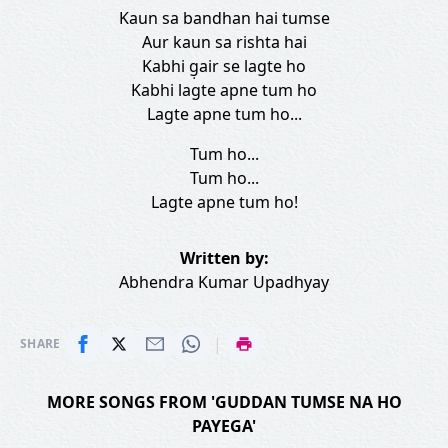
Kaun sa bandhan hai tumse
Aur kaun sa rishta hai
Kabhi g̣air se lagte ho
Kabhi lagte apne tum ho
Lagte apne tum ho...
Tum ho...
Tum ho...
Lagte apne tum ho!
Written by:
Abhendra Kumar Upadhyay
|
SHARE
MORE SONGS FROM 'GUDDAN TUMSE NA HO
PAYEGA'