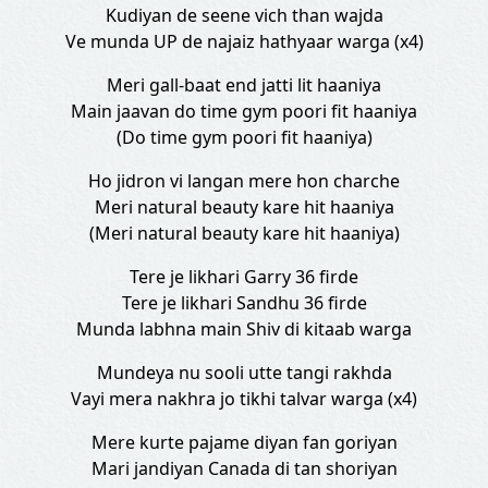
Kudiyan de seene vich than wajda
Ve munda UP de najaiz hathyaar warga (x4)
Meri gall-baat end jatti lit haaniya
Main jaavan do time gym poori fit haaniya
(Do time gym poori fit haaniya)
Ho jidron vi langan mere hon charche
Meri natural beauty kare hit haaniya
(Meri natural beauty kare hit haaniya)
Tere je likhari Garry 36 firde
Tere je likhari Sandhu 36 firde
Munda labhna main Shiv di kitaab warga
Mundeya nu sooli utte tangi rakhda
Vayi mera nakhra jo tikhi talvar warga (x4)
Mere kurte pajame diyan fan goriyan
Mari jandiyan Canada di tan shoriyan