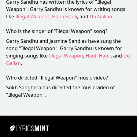
Garry Sandhu has written the lyrics of "Illegal
Weapon". Garry Sandhu is known for writing songs
like
Illegal Weapon
,
Hauli Hauli
, and
Do Gallan
.
Who is the singer of "Illegal Weapon" song?
Garry Sandhu and Jasmine Sandlas have sung the
song "Illegal Weapon". Garry Sandhu is known for
singing songs like
Illegal Weapon
,
Hauli Hauli
, and
Do
Gallan
.
Who directed "Illegal Weapon" music video?
Sukh Sanghera has directed the music video of
"Illegal Weapon".