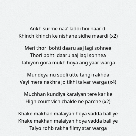
Ankh surme naa’ laddi hoi naar di
Khinch khinch ke nishane sidhe maardi (x2)
Meri thori bohti daaru aaj lagi sohnea
Thori bohti daaru aaj lagi sohnea
Tahiyon gora mukh hoya ang yaar warga
Mundeya nu sooli utte tangi rakhda
Vayi mera nakhra jo tikhi talvar warga (x4)
Muchhan kundiya karaiyan tere kar ke
High court vich chalde ne parche (x2)
Khake makhan malaiyan hoya vadda balliye
Khake makhan malaiyan hoya vadda balliye
Taiyo rohb rakha filmy star warga