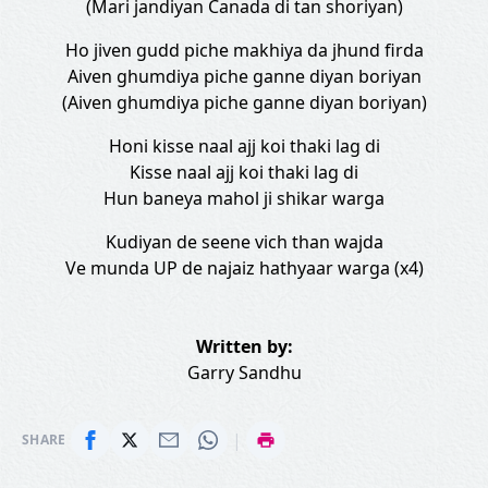
(Mari jandiyan Canada di tan shoriyan)
Ho jiven gudd piche makhiya da jhund firda
Aiven ghumdiya piche ganne diyan boriyan
(Aiven ghumdiya piche ganne diyan boriyan)
Honi kisse naal ajj koi thaki lag di
Kisse naal ajj koi thaki lag di
Hun baneya mahol ji shikar warga
Kudiyan de seene vich than wajda
Ve munda UP de najaiz hathyaar warga (x4)
Written by:
Garry Sandhu
|
SHARE