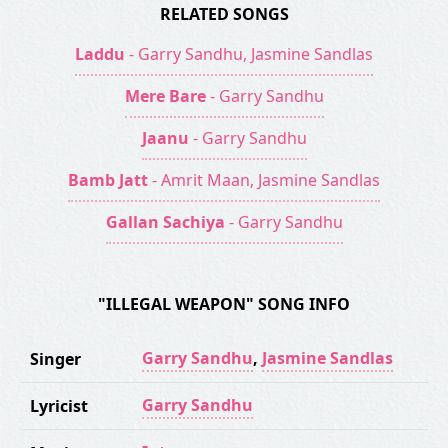
RELATED SONGS
Laddu
- Garry Sandhu, Jasmine Sandlas
Mere Bare
- Garry Sandhu
Jaanu
- Garry Sandhu
Bamb Jatt
- Amrit Maan, Jasmine Sandlas
Gallan Sachiya
- Garry Sandhu
"ILLEGAL WEAPON" SONG INFO
Garry Sandhu
,
Jasmine Sandlas
Singer
Garry Sandhu
Lyricist