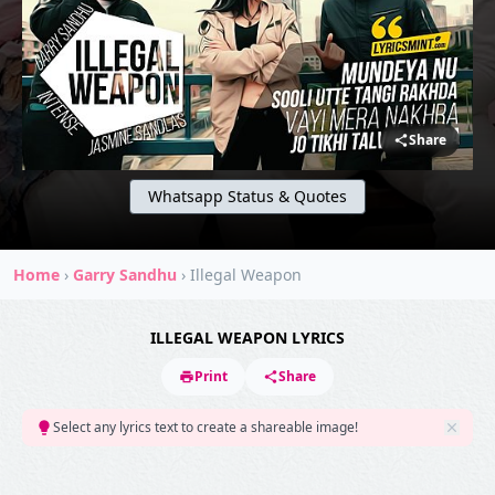
Share
Whatsapp Status & Quotes
Home
›
Garry Sandhu
›
Illegal Weapon
ILLEGAL WEAPON LYRICS
Print
Share
Select any lyrics text to create a shareable image!