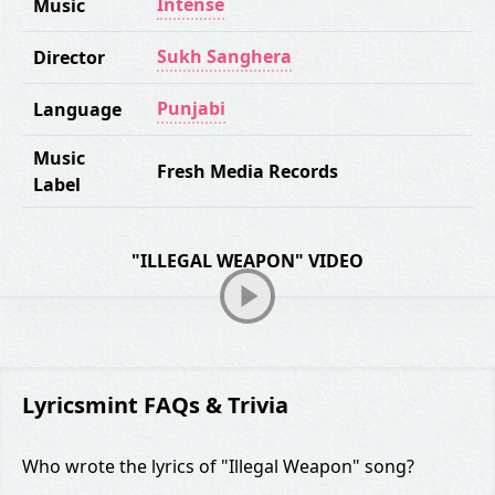
Intense
Music
Sukh Sanghera
Director
Punjabi
Language
Music
Fresh Media Records
Label
"ILLEGAL WEAPON" VIDEO
Lyricsmint FAQs & Trivia
Who wrote the lyrics of "Illegal Weapon" song?