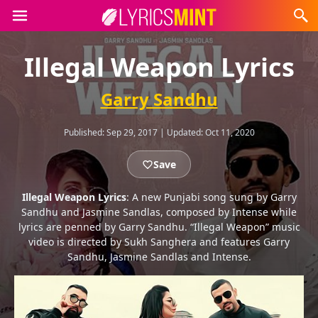
Illegal Weapon Lyrics
Garry Sandhu
Published:
Sep 29, 2017
|
Updated:
Oct 11, 2020
Save
Illegal Weapon Lyrics
: A new Punjabi song sung by Garry
Sandhu and Jasmine Sandlas, composed by Intense while
lyrics are penned by Garry Sandhu. “Illegal Weapon” music
video is directed by Sukh Sanghera and features Garry
Sandhu, Jasmine Sandlas and Intense.