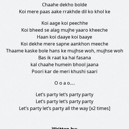
Chaahe dekho bolde
Koi mere paas aake rrakhde dil ko khol ke
Koi aage koi peechhe
Koi bheed se alag mujhe yaaro kheeche
Haan koi daaye koi baaye
Koi dekhe mere sapne aankhon meeche
Thaame kaske bole hans ke mujhse woh, mujhse woh
Bas ik raat ka hai fasana
kal chaahe humein bhool jaana
Poori kar de meri khushi saari
O o a o….
Let’s party let’s party party
Let’s party let’s party party
Let’s party let’s party all the way [x2 times]