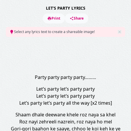
LET’S PARTY LYRICS
Print
Share
Select any lyrics text to create a shareable image!
Party party party party………
Let’s party let’s party party
Let’s party let’s party party
Let’s party let’s party all the way [x2 times]
Shaam dhale deewane khele roz naya sa khel
Roz nayi zehreeli nazrein, roz naya ho mel
Gori-gori baahon ke saaye, chhoo le koi keh ke ye