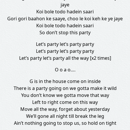
jaye
Koi bole todo hadein saari
Gori gori baahon ke saaye, choo le koi keh ke ye jaye
Koi bole todo hadein saari
So don’t stop this party
Let’s party let’s party party
Let’s party let’s party party
Let’s party let’s party all the way [x2 times]
O o a o….
G is in the house come on inside
There is a party going on we gotta make it wild
You don’t know we gotta move that way
Left to right come on this way
Move all the way, forget about yesterday
We’ll gone all night till break the leg
Ain’t nothing going to stop us, so hold on tight