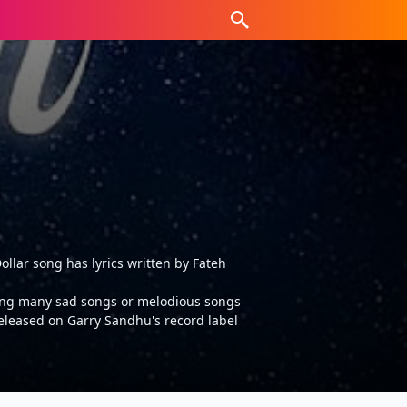
llar song has lyrics written by Fateh
tting many sad songs or melodious songs
released on Garry Sandhu's record label