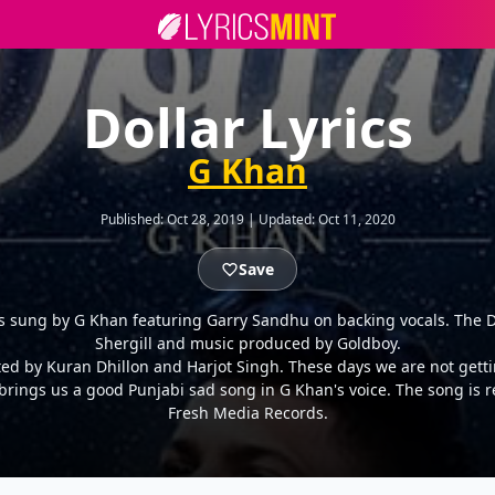
Dollar Lyrics
G Khan
Published:
Oct 28, 2019
|
Updated:
Oct 11, 2020
Save
is sung by G Khan featuring Garry Sandhu on backing vocals. The Do
Shergill and music produced by Goldboy.
cted by Kuran Dhillon and Harjot Singh. These days we are not ge
brings us a good Punjabi sad song in G Khan's voice. The song is 
Fresh Media Records.