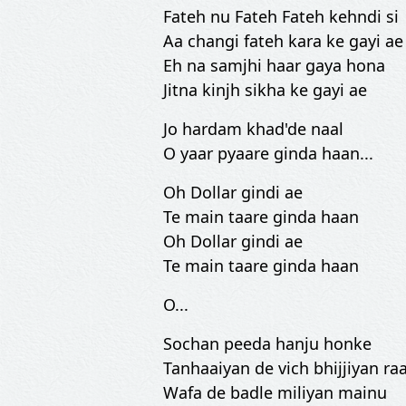
Fateh nu Fateh Fateh kehndi si
Aa changi fateh kara ke gayi ae
Eh na samjhi haar gaya hona
Jitna kinjh sikha ke gayi ae
Jo hardam khad'de naal
O yaar pyaare ginda haan...
Oh Dollar gindi ae
Te main taare ginda haan
Oh Dollar gindi ae
Te main taare ginda haan
O...
Sochan peeda hanju honke
Tanhaaiyan de vich bhijjiyan ra
Wafa de badle miliyan mainu