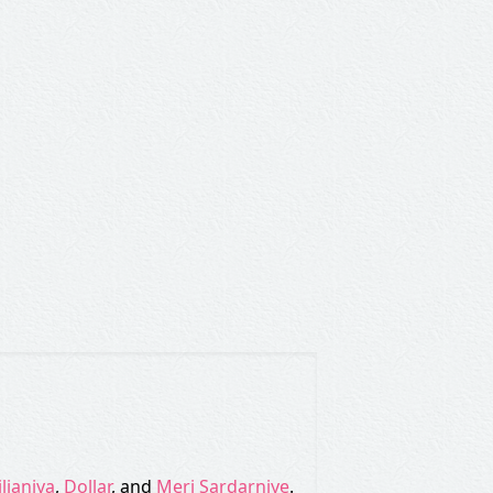
iljaniya
,
Dollar
, and
Meri Sardarniye
.