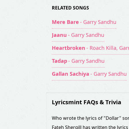
RELATED SONGS
Mere Bare
- Garry Sandhu
Jaanu
- Garry Sandhu
Heartbroken
- Roach Killa, Ga
Tadap
- Garry Sandhu
Gallan Sachiya
- Garry Sandhu
Lyricsmint FAQs & Trivia
Who wrote the lyrics of "Dollar" so
Fateh Shergill has written the lyrics