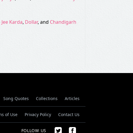
e
Jee Karda
,
Dollar
, and
Chandigarh
Song Quotes
Collections
Articles
ms of Use
Privacy Policy
Contact Us
FOLLOW US