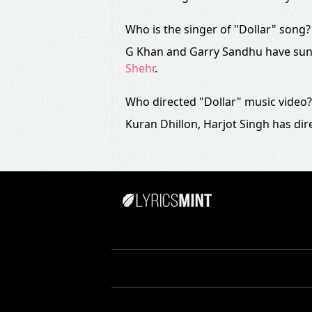
Who is the singer of "Dollar" song?
G Khan and Garry Sandhu have sung
Shehr
.
Who directed "Dollar" music video?
Kuran Dhillon, Harjot Singh has dir