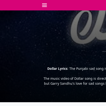
Dollar Lyrics
: The Punjabi sad song 
The music video of Dollar song is dire
but Garry Sandhu's love for sad songs 