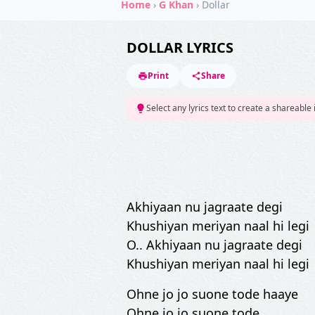
Home
›
G Khan
›
Dollar
DOLLAR LYRICS
Print
Share
Select any lyrics text to create a shareable
Akhiyaan nu jagraate degi
Khushiyan meriyan naal hi legi
O.. Akhiyaan nu jagraate degi
Khushiyan meriyan naal hi legi
Ohne jo jo suone tode haaye
Ohne jo jo suone tode