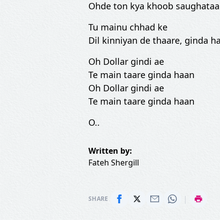
Ohde ton kya khoob saughata
Tu mainu chhad ke
Dil kinniyan de thaare, ginda ha
Oh Dollar gindi ae
Te main taare ginda haan
Oh Dollar gindi ae
Te main taare ginda haan
O..
Written by:
Fateh Shergill
|
SHARE