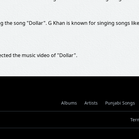
 the song "Dollar". G Khan is known for singing songs lik
ected the music video of "Dollar".
Albums
Artists
Punjabi Songs
Ter