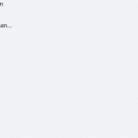
an
an...