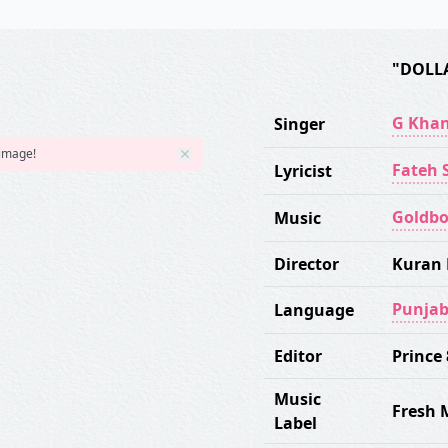
"DOLL
G Kha
Singer
 image!
Fateh S
Lyricist
Goldb
Music
Director
Kuran 
Punjab
Language
Editor
Prince
Music
Fresh 
Label