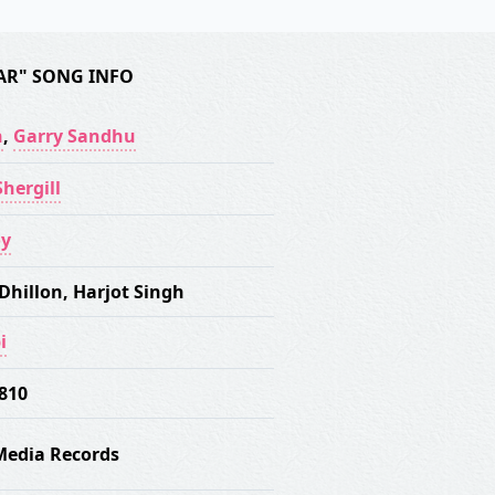
AR" SONG INFO
n
,
Garry Sandhu
hergill
oy
Dhillon
,
Harjot Singh
i
 810
Media Records