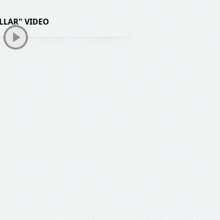
LLAR" VIDEO