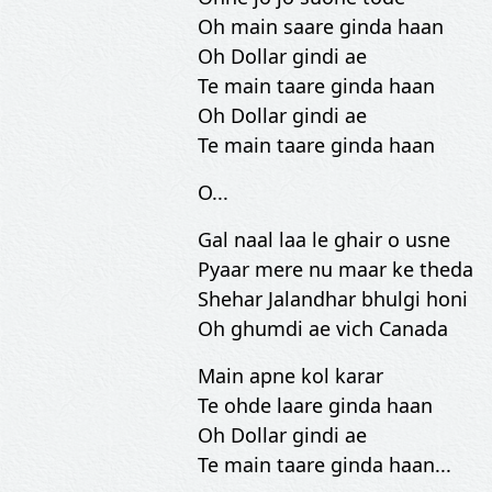
Oh main saare ginda haan
Oh Dollar gindi ae
Te main taare ginda haan
Oh Dollar gindi ae
Te main taare ginda haan
O...
Gal naal laa le ghair o usne
Pyaar mere nu maar ke theda
Shehar Jalandhar bhulgi honi
Oh ghumdi ae vich Canada
Main apne kol karar
Te ohde laare ginda haan
Oh Dollar gindi ae
Te main taare ginda haan...