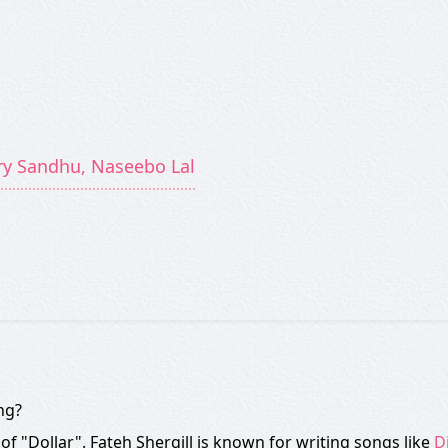
rry Sandhu, Naseebo Lal
ng?
 of "Dollar". Fateh Shergill is known for writing songs like
D