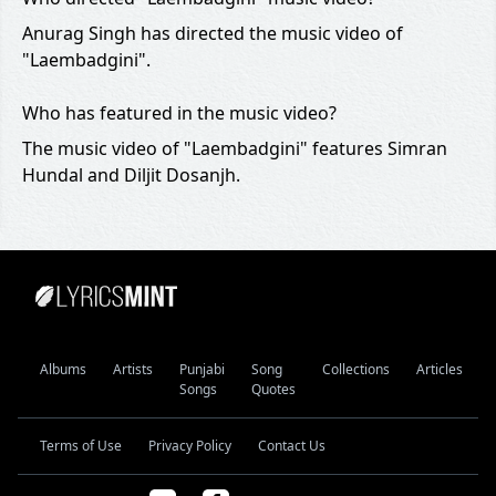
Anurag Singh has directed the music video of
"Laembadgini".
Who has featured in the music video?
The music video of "Laembadgini" features Simran
Hundal and Diljit Dosanjh.
Albums
Artists
Punjabi
Song
Collections
Articles
Songs
Quotes
Terms of Use
Privacy Policy
Contact Us