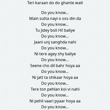
Teri karaan do do ghante wait
Do you know…
Main sutta nayi o oss din da
Do you know…
Tu jidey boli Hi! baliye
Do you know…
Jaani unj sanghda nahi
Do you know…
Ni tere agey shy baliye
Do you know…
Seene cho dil bahr hoya aa
Do you know…
Ni jatt ta shikaar hoya aa
Do you know…
Tere ton pehlan koi vi nahi
Do you know…
Ni pehli vaari pyaar hoya aa
Do you know…