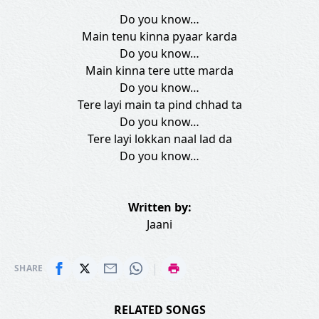
Do you know…
Main tenu kinna pyaar karda
Do you know…
Main kinna tere utte marda
Do you know…
Tere layi main ta pind chhad ta
Do you know…
Tere layi lokkan naal lad da
Do you know…
Written by:
Jaani
|
SHARE
RELATED SONGS