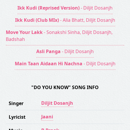
Ikk Kudi (Reprised Version)
- Diljit Dosanjh
Ikk Kudi (Club MIx)
- Alia Bhatt, Diljit Dosanjh
Move Your Lakk
- Sonakshi Sinha, Diljit Dosanjh,
Badshah
Asli Panga
- Diljit Dosanjh
Main Taan Aidaan Hi Nachna
- Diljit Dosanjh
"DO YOU KNOW" SONG INFO
Diljit Dosanjh
Singer
Jaani
Lyricist