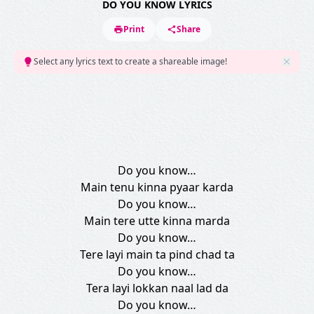
DO YOU KNOW LYRICS
Print
Share
Select any lyrics text to create a shareable image!
Do you know…
Main tenu kinna pyaar karda
Do you know…
Main tere utte kinna marda
Do you know…
Tere layi main ta pind chad ta
Do you know…
Tera layi lokkan naal lad da
Do you know…