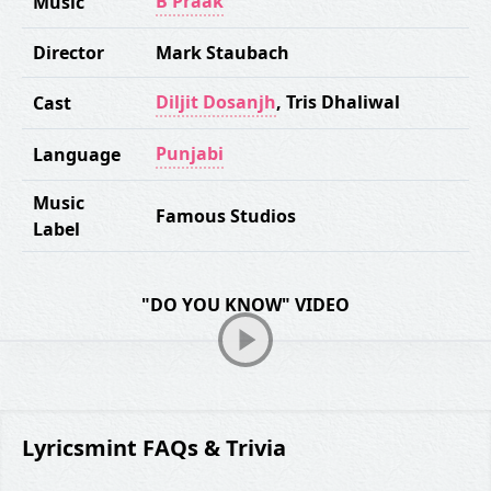
B Praak
Music
Director
Mark Staubach
Diljit Dosanjh
,
Tris Dhaliwal
Cast
Punjabi
Language
Music
Famous Studios
Label
"DO YOU KNOW" VIDEO
Lyricsmint FAQs & Trivia