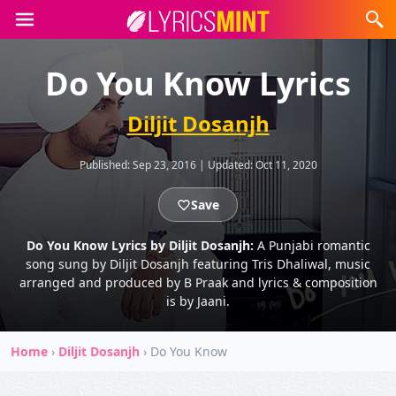
Do You Know Lyrics
Diljit Dosanjh
Published:
Sep 23, 2016
|
Updated:
Oct 11, 2020
Save
Do You Know Lyrics by Diljit Dosanjh:
A Punjabi romantic
song sung by Diljit Dosanjh featuring Tris Dhaliwal, music
arranged and produced by B Praak and lyrics & composition
is by Jaani.
Home
›
Diljit Dosanjh
›
Do You Know