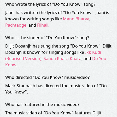
Who wrote the lyrics of "Do You Know" song?
Jaani has written the lyrics of "Do You Know". Jaani is
known for writing songs like
Mann Bharya
,
Pachtaoge
, and
Filhall
.
Who is the singer of "Do You Know" song?
Diljit Dosanjh has sung the song "Do You Know". Diljit
Dosanjh is known for singing songs like
Ikk Kudi
(Reprised Version)
,
Sauda Khara Khara
, and
Do You
Know
.
Who directed "Do You Know" music video?
Mark Staubach has directed the music video of "Do
You Know".
Who has featured in the music video?
The music video of "Do You Know" features Diljit