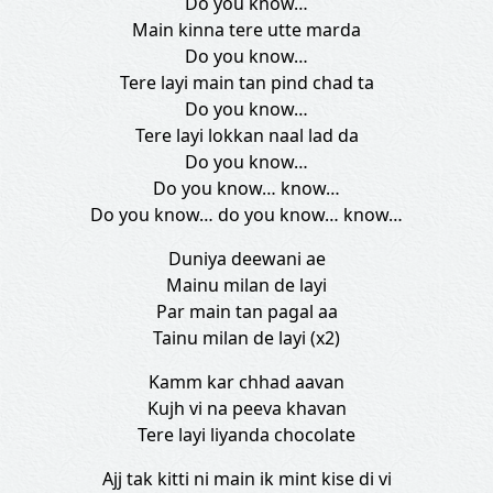
Do you know…
Main kinna tere utte marda
Do you know…
Tere layi main tan pind chad ta
Do you know…
Tere layi lokkan naal lad da
Do you know…
Do you know… know…
Do you know… do you know… know…
Duniya deewani ae
Mainu milan de layi
Par main tan pagal aa
Tainu milan de layi (x2)
Kamm kar chhad aavan
Kujh vi na peeva khavan
Tere layi liyanda chocolate
Ajj tak kitti ni main ik mint kise di vi