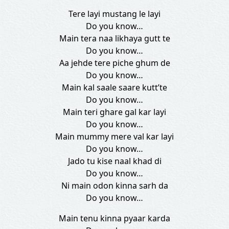
Tere layi mustang le layi
Do you know…
Main tera naa likhaya gutt te
Do you know…
Aa jehde tere piche ghum de
Do you know…
Main kal saale saare kutt’te
Do you know…
Main teri ghare gal kar layi
Do you know…
Main mummy mere val kar layi
Do you know…
Jado tu kise naal khad di
Do you know…
Ni main odon kinna sarh da
Do you know…
Main tenu kinna pyaar karda