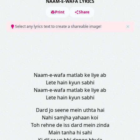
NAAM-E-WAFA LYRICS
Print
Share
Select any lyrics text to create a shareable image!
Naam-e-wafa matlab ke liye ab
Lete hain kyun sabhi
Naam-e-wafa matlab ke liye ab
Lete hain kyun sabhi
Dard jo seene mein uthta hai
Nahi samjha yahaan koi
Toh rehne de iss dard mein zinda
Main tanha hi sahi