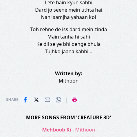
Lete hain kyun sabhi
Dard jo seene mein uthta hai
Nahi samjha yahaan koi
Toh rehne de iss dard mein zinda
Main tanha hi sahi
Ke dil se ye bhi denge bhula
Tujhko jaana kabhi…
Written by:
Mithoon
|
SHARE
MORE SONGS FROM 'CREATURE 3D'
Mehboob Ki
- Mithoon