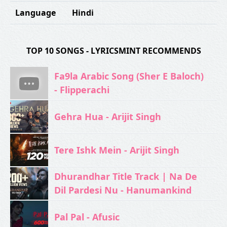
Language
Hindi
TOP 10 SONGS - LYRICSMINT RECOMMENDS
Fa9la Arabic Song (Sher E Baloch)
- Flipperachi
Gehra Hua - Arijit Singh
Tere Ishk Mein - Arijit Singh
Dhurandhar Title Track | Na De
Dil Pardesi Nu - Hanumankind
Pal Pal - Afusic‬