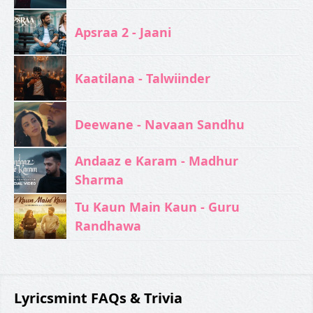
Apsraa 2 - Jaani
Kaatilana - Talwiinder
Deewane - Navaan Sandhu
Andaaz e Karam - Madhur
Sharma
Tu Kaun Main Kaun - Guru
Randhawa
Lyricsmint FAQs & Trivia