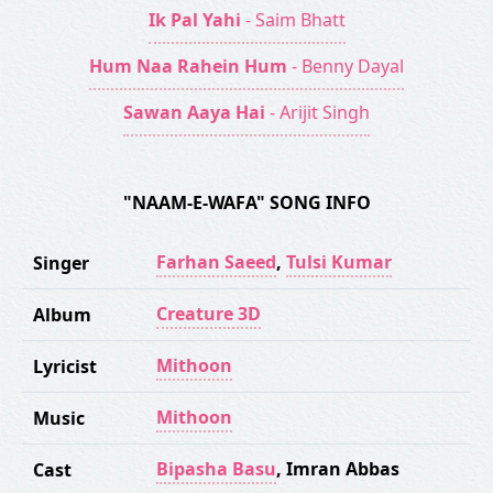
Ik Pal Yahi
- Saim Bhatt
Hum Naa Rahein Hum
- Benny Dayal
Sawan Aaya Hai
- Arijit Singh
"NAAM-E-WAFA" SONG INFO
Farhan Saeed
,
Tulsi Kumar
Singer
Creature 3D
Album
Mithoon
Lyricist
Mithoon
Music
Bipasha Basu
,
Imran Abbas
Cast