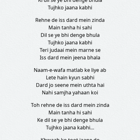
Ki dil se ye bhi denge bhula
Tujhko jaana kabhi
Rehne de iss dard mein zinda
Main tanha hi sahi
Dil se ye bhi denge bhula
Tujhko jaana kabhi
Teri judaai mein marne se
Iss dard mein jeena bhala
Naam-e-wafa matlab ke liye ab
Lete hain kyun sabhi
Dard jo seene mein uthta hai
Nahi samjha yahaan koi
Toh rehne de iss dard mein zinda
Main tanha hi sahi
Ke dil se ye bhi denge bhula
Tujhko jaana kabhi…