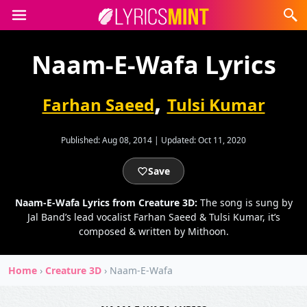
Naam-E-Wafa Lyrics
,
Farhan Saeed
Tulsi Kumar
Published:
Aug 08, 2014
|
Updated:
Oct 11, 2020
Save
Naam-E-Wafa Lyrics from Creature 3D:
The song is sung by
Jal Band’s lead vocalist Farhan Saeed & Tulsi Kumar, it’s
composed & written by Mithoon.
Home
›
Creature 3D
›
Naam-E-Wafa