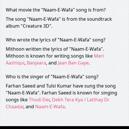
What movie the "Naam-E-Wafa" song is from?
The song "Naam-E-Wafa" is from the soundtrack
album "Creature 3D".
Who wrote the lyrics of "Naam-E-Wafa" song?
Mithoon written the lyrics of "Naam-E-Wafa".
Mithoon is known for writing songs like
Meri
Aashiqui
,
Banjaara
, and
Jaan Ban Gaye
.
Who is the singer of "Naam-E-Wafa" song?
Farhan Saeed and Tulsi Kumar have sung the song
"Naam-E-Wafa". Farhan Saeed is known for singing
songs like
Thodi Der
,
Dekh Tera Kya / Latthay Di
Chaadar
, and
Naam-E-Wafa
.