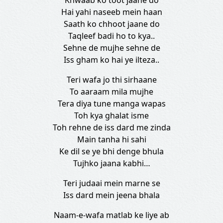
Khwaab ko toot jaane do
Hai yahi naseeb mein haan
Saath ko chhoot jaane do
Taqleef badi ho to kya..
Sehne de mujhe sehne de
Iss gham ko hai ye ilteza..
Teri wafa jo thi sirhaane
To aaraam mila mujhe
Tera diya tune manga wapas
Toh kya ghalat isme
Toh rehne de iss dard me zinda
Main tanha hi sahi
Ke dil se ye bhi denge bhula
Tujhko jaana kabhi…
Teri judaai mein marne se
Iss dard mein jeena bhala
Naam-e-wafa matlab ke liye ab