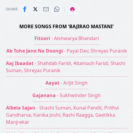
|
SHARE
MORE SONGS FROM 'BAJIRAO MASTANI'
Fitoori
- Aishwarya Bhandari
Ab Tohe Jane Na Doongi
- Payal Dev, Shreyas Puranik
Aaj Ibaadat
- Shahdab Faridi, Altamash Faridi, Shashi
Suman, Shreyas Puranik
Aayat
- Arijit Singh
Gajanana
- Sukhwinder Singh
Albela Sajan
- Shashi Suman, Kunal Pandit, Prithvi
Gandharva, Kanika Joshi, Rashi Raagga, Geetikka
Manjrekar