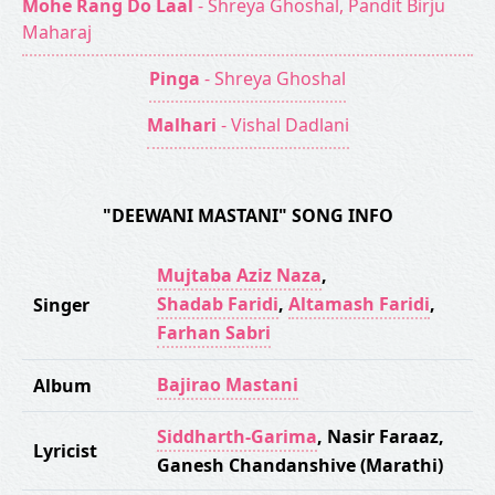
Mohe Rang Do Laal
- Shreya Ghoshal, Pandit Birju
Maharaj
Pinga
- Shreya Ghoshal
Malhari
- Vishal Dadlani
"DEEWANI MASTANI" SONG INFO
Mujtaba Aziz Naza
,
Shadab Faridi
,
Altamash Faridi
,
Singer
Farhan Sabri
Bajirao Mastani
Album
Siddharth-Garima
,
Nasir Faraaz
,
Lyricist
Ganesh Chandanshive (Marathi)