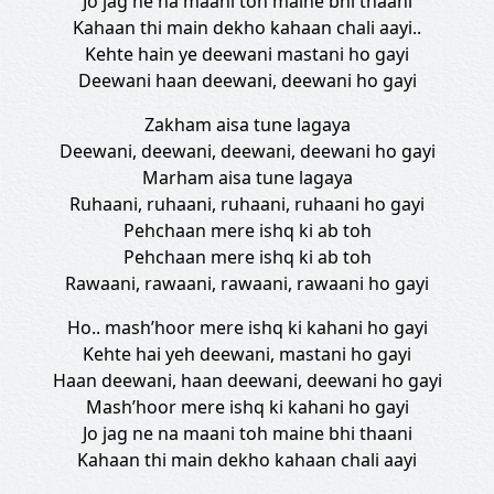
Jo jag ne na maani toh maine bhi thaani
Kahaan thi main dekho kahaan chali aayi..
Kehte hain ye deewani mastani ho gayi
Deewani haan deewani, deewani ho gayi
Zakham aisa tune lagaya
Deewani, deewani, deewani, deewani ho gayi
Marham aisa tune lagaya
Ruhaani, ruhaani, ruhaani, ruhaani ho gayi
Pehchaan mere ishq ki ab toh
Pehchaan mere ishq ki ab toh
Rawaani, rawaani, rawaani, rawaani ho gayi
Ho.. mash’hoor mere ishq ki kahani ho gayi
Kehte hai yeh deewani, mastani ho gayi
Haan deewani, haan deewani, deewani ho gayi
Mash’hoor mere ishq ki kahani ho gayi
Jo jag ne na maani toh maine bhi thaani
Kahaan thi main dekho kahaan chali aayi