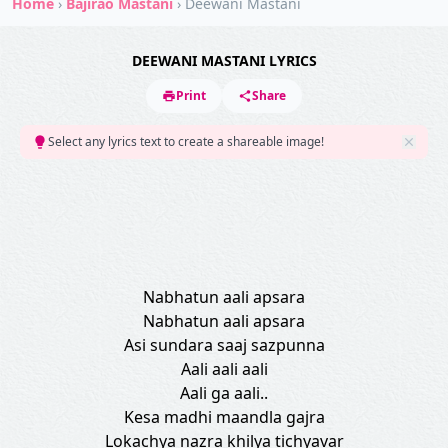
Home
›
Bajirao Mastani
›
Deewani Mastani
DEEWANI MASTANI LYRICS
Print
Share
Select any lyrics text to create a shareable image!
Nabhatun aali apsara
Nabhatun aali apsara
Asi sundara saaj sazpunna
Aali aali aali
Aali ga aali..
Kesa madhi maandla gajra
Lokachya nazra khilya tichyavar