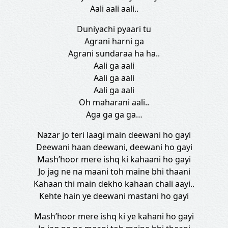
Aali aali aali..
Duniyachi pyaari tu
Agrani harni ga
Agrani sundaraa ha ha..
Aali ga aali
Aali ga aali
Aali ga aali
Oh maharani aali..
Aga ga ga ga…
Nazar jo teri laagi main deewani ho gayi
Deewani haan deewani, deewani ho gayi
Mash’hoor mere ishq ki kahaani ho gayi
Jo jag ne na maani toh maine bhi thaani
Kahaan thi main dekho kahaan chali aayi..
Kehte hain ye deewani mastani ho gayi
Mash’hoor mere ishq ki ye kahani ho gayi