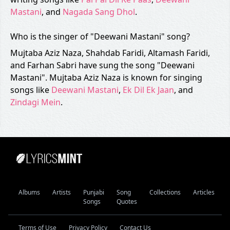
Mastani
, and
Nagada Sang Dhol
.
Who is the singer of "Deewani Mastani" song?
Mujtaba Aziz Naza, Shahdab Faridi, Altamash Faridi,
and Farhan Sabri have sung the song "Deewani
Mastani". Mujtaba Aziz Naza is known for singing
songs like
Deewani Mastani
,
Ek Dil Ek Jaan
, and
Zindagi Mein
.
Albums
Artists
Punjabi
Song
Collections
Articles
Songs
Quotes
Terms of Use
Privacy Policy
Contact Us