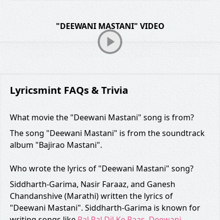
"DEEWANI MASTANI" VIDEO
Lyricsmint FAQs & Trivia
What movie the "Deewani Mastani" song is from?
The song "Deewani Mastani" is from the soundtrack
album "Bajirao Mastani".
Who wrote the lyrics of "Deewani Mastani" song?
Siddharth-Garima, Nasir Faraaz, and Ganesh
Chandanshive (Marathi) written the lyrics of
"Deewani Mastani". Siddharth-Garima is known for
writing songs like
Pal Pal Dil Ke Paas
,
Deewani