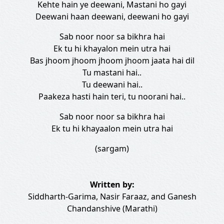
Kehte hain ye deewani, Mastani ho gayi
Deewani haan deewani, deewani ho gayi
Sab noor noor sa bikhra hai
Ek tu hi khayalon mein utra hai
Bas jhoom jhoom jhoom jhoom jaata hai dil
Tu mastani hai..
Tu deewani hai..
Paakeza hasti hain teri, tu noorani hai..
Sab noor noor sa bikhra hai
Ek tu hi khayaalon mein utra hai
(sargam)
Written by:
Siddharth-Garima
,
Nasir Faraaz
, and
Ganesh
Chandanshive (Marathi)