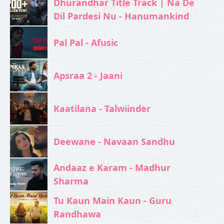
Dhurandhar Title Track | Na De
Dil Pardesi Nu - Hanumankind
Pal Pal - Afusic‬
Apsraa 2 - Jaani
Kaatilana - Talwiinder
Deewane - Navaan Sandhu
Andaaz e Karam - Madhur
Sharma
Tu Kaun Main Kaun - Guru
Randhawa