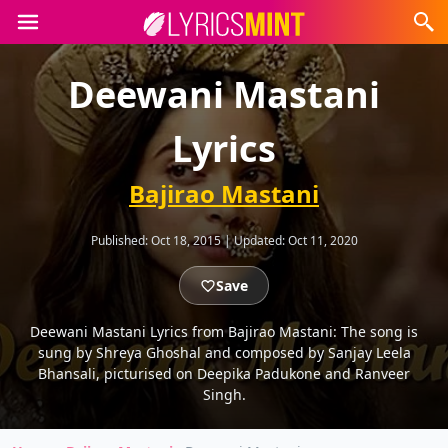
Deewani Mastani
Lyrics
Bajirao Mastani
Published:
Oct 18, 2015
|
Updated:
Oct 11, 2020
Save
Deewani Mastani Lyrics from Bajirao Mastani: The song is
sung by Shreya Ghoshal and composed by Sanjay Leela
Bhansali, picturised on Deepika Padukone and Ranveer
Singh.