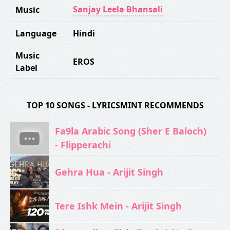
Sanjay Leela Bhansali
Music
Language
Hindi
Music
EROS
Label
TOP 10 SONGS - LYRICSMINT RECOMMENDS
Fa9la Arabic Song (Sher E Baloch)
- Flipperachi
Gehra Hua - Arijit Singh
Tere Ishk Mein - Arijit Singh