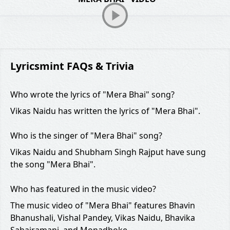
Lyricsmint FAQs & Trivia
Who wrote the lyrics of "Mera Bhai" song?
Vikas Naidu has written the lyrics of "Mera Bhai".
Who is the singer of "Mera Bhai" song?
Vikas Naidu and Shubham Singh Rajput have sung
the song "Mera Bhai".
Who has featured in the music video?
The music video of "Mera Bhai" features Bhavin
Bhanushali, Vishal Pandey, Vikas Naidu, Bhavika