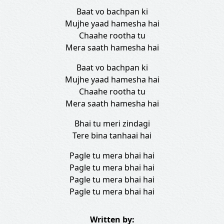
Baat vo bachpan ki
Mujhe yaad hamesha hai
Chaahe rootha tu
Mera saath hamesha hai
Baat vo bachpan ki
Mujhe yaad hamesha hai
Chaahe rootha tu
Mera saath hamesha hai
Bhai tu meri zindagi
Tere bina tanhaai hai
Pagle tu mera bhai hai
Pagle tu mera bhai hai
Pagle tu mera bhai hai
Pagle tu mera bhai hai
Written by: