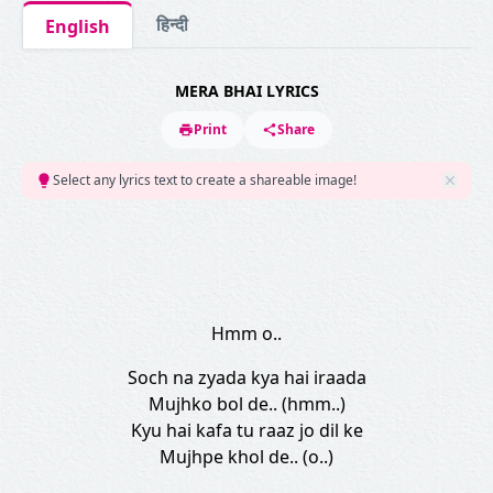
हिन्दी
English
MERA BHAI LYRICS
Print
Share
Select any lyrics text to create a shareable image!
Hmm o..
Soch na zyada kya hai iraada
Mujhko bol de.. (hmm..)
Kyu hai kafa tu raaz jo dil ke
Mujhpe khol de.. (o..)