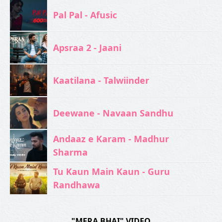
Pal Pal - Afusic‬
Apsraa 2 - Jaani
Kaatilana - Talwiinder
Deewane - Navaan Sandhu
Andaaz e Karam - Madhur
Sharma
Tu Kaun Main Kaun - Guru
Randhawa
"MERA BHAI" VIDEO