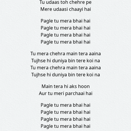
Tu udaas toh chehre pe
Mere udaasi chaayi hai
Pagle tu mera bhai hai
Pagle tu mera bhai hai
Pagle tu mera bhai hai
Pagle tu mera bhai hai
Tu mera chehra main tera aaina
Tujhse hi duniya bin tere koi na
Tu mera chehra main tera aaina
Tujhse hi duniya bin tere koi na
Main tera hi aks hoon
Aur tu meri parchaai hai
Pagle tu mera bhai hai
Pagle tu mera bhai hai
Pagle tu mera bhai hai
Pagle tu mera bhai hai