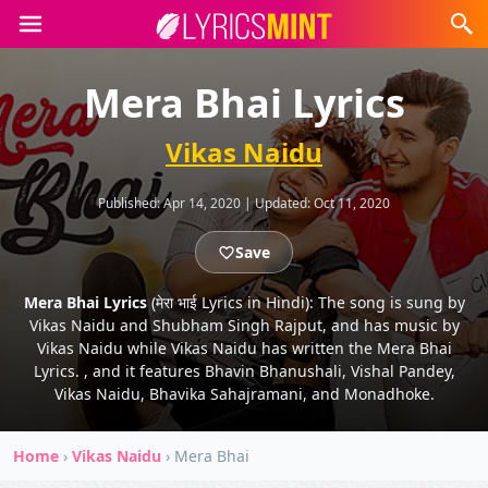
Mera Bhai Lyrics
Vikas Naidu
Published:
Apr 14, 2020
|
Updated:
Oct 11, 2020
Save
Mera Bhai Lyrics
(मेरा भाई Lyrics in Hindi): The song is sung by
Vikas Naidu and Shubham Singh Rajput, and has music by
Vikas Naidu while Vikas Naidu has written the Mera Bhai
Lyrics. , and it features Bhavin Bhanushali, Vishal Pandey,
Vikas Naidu, Bhavika Sahajramani, and Monadhoke.
Home
›
Vikas Naidu
›
Mera Bhai