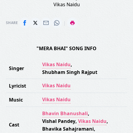
Vikas Naidu
|
SHARE
"MERA BHAI" SONG INFO
Vikas Naidu
,
Singer
Shubham Singh Rajput
Vikas Naidu
Lyricist
Vikas Naidu
Music
Bhavin Bhanushali
,
Vishal Pandey
,
Vikas Naidu
,
Cast
Bhavika Sahajramani
,