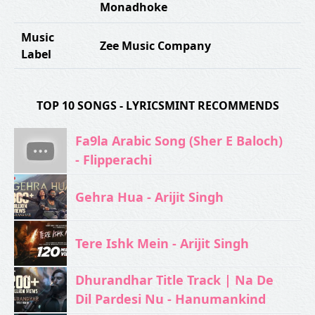
Monadhoke
Music
Zee Music Company
Label
TOP 10 SONGS - LYRICSMINT RECOMMENDS
Fa9la Arabic Song (Sher E Baloch)
- Flipperachi
Gehra Hua - Arijit Singh
Tere Ishk Mein - Arijit Singh
Dhurandhar Title Track | Na De
Dil Pardesi Nu - Hanumankind