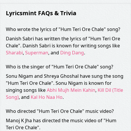
Lyricsmint FAQs & Trivia
Who wrote the lyrics of "Hum Teri Ore Chale" song?
Danish Sabri has written the lyrics of "Hum Teri Ore
Chale". Danish Sabri is known for writing songs like
Sharabi
,
Superman
, and
Ding Dang
.
Who is the singer of "Hum Teri Ore Chale" song?
Sonu Nigam and Shreya Ghoshal have sung the song
"Hum Teri Ore Chale". Sonu Nigam is known for
singing songs like
Abhi Mujh Mein Kahin
,
Kill Dil (Title
Song)
, and
Kal Ho Naa Ho
.
Who directed "Hum Teri Ore Chale" music video?
Manoj K Jha has directed the music video of "Hum
Teri Ore Chale".