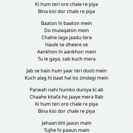
Ki hum teri ore chale re piya
Bina kisi dor chale re piya
Baaton hi baaton mein
Do mulaqaton mein
Chalne laga jaadu tera
Haule se dheere se
Aankhon hi aankhon mein
Tu le gaya, sab kuch mera
Jab se hain hum yaar teri dosti mein
Kuch alag hi baat hai iss zindagi mein
Parwah nahi humko duniya ki ab
Chaahe khafa ho jaaye mera Rab
Ki hum teri ore chale re piya
Bina kisi dor chale re piya
Jahaan bhi jaaun main
Tujhe hi paaun main