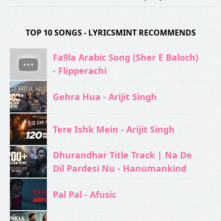
TOP 10 SONGS - LYRICSMINT RECOMMENDS
Fa9la Arabic Song (Sher E Baloch)
- Flipperachi
Gehra Hua - Arijit Singh
Tere Ishk Mein - Arijit Singh
Dhurandhar Title Track | Na De
Dil Pardesi Nu - Hanumankind
Pal Pal - Afusic‬