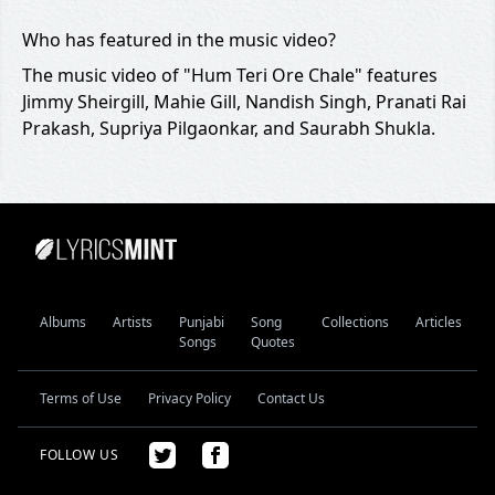
Who has featured in the music video?
The music video of "Hum Teri Ore Chale" features
Jimmy Sheirgill, Mahie Gill, Nandish Singh, Pranati Rai
Prakash, Supriya Pilgaonkar, and Saurabh Shukla.
Albums
Artists
Punjabi
Song
Collections
Articles
Songs
Quotes
Terms of Use
Privacy Policy
Contact Us
FOLLOW US