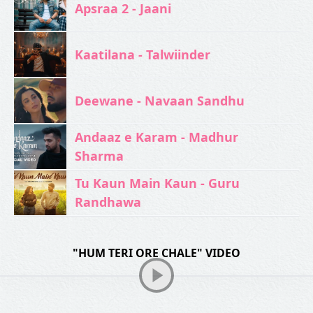
Apsraa 2 - Jaani
Kaatilana - Talwiinder
Deewane - Navaan Sandhu
Andaaz e Karam - Madhur
Sharma
Tu Kaun Main Kaun - Guru
Randhawa
"HUM TERI ORE CHALE" VIDEO