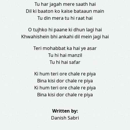
Tu har jagah mere saath hai
Dil ki baaton ko kaise bataaun main
Tu din mera tu hi raat hai
O tujhko hi paane ki dhun lagi hai
Khwahishein bhi ankahi dil mein jagi hai
Teri mohabbat ka hai ye asar
Tu hi hai manzil
Tu hi hai safar
Ki hum teri ore chale re piya
Bina kisi dor chale re piya
Ki hum teri ore chale re piya
Bina kisi dor chale re piya
Written by:
Danish Sabri