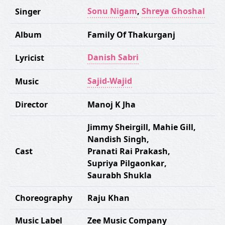
Sonu Nigam
,
Shreya Ghoshal
Singer
Album
Family Of Thakurganj
Danish Sabri
Lyricist
Sajid-Wajid
Music
Director
Manoj K Jha
Jimmy Sheirgill
,
Mahie Gill
,
Nandish Singh
,
Cast
Pranati Rai Prakash
,
Supriya Pilgaonkar
,
Saurabh Shukla
Choreography
Raju Khan
Music Label
Zee Music Company