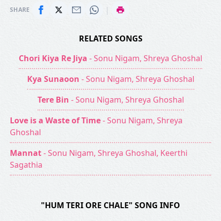
|
SHARE
RELATED SONGS
Chori Kiya Re Jiya
- Sonu Nigam, Shreya Ghoshal
Kya Sunaoon
- Sonu Nigam, Shreya Ghoshal
Tere Bin
- Sonu Nigam, Shreya Ghoshal
Love is a Waste of Time
- Sonu Nigam, Shreya
Ghoshal
Mannat
- Sonu Nigam, Shreya Ghoshal, Keerthi
Sagathia
"HUM TERI ORE CHALE" SONG INFO