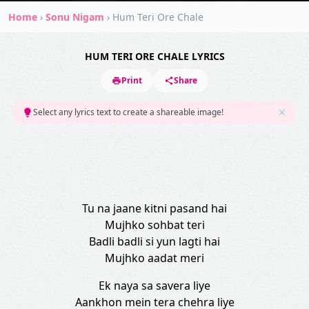
Home
›
Sonu Nigam
›
Hum Teri Ore Chale
HUM TERI ORE CHALE LYRICS
Print
Share
Select any lyrics text to create a shareable image!
Tu na jaane kitni pasand hai
Mujhko sohbat teri
Badli badli si yun lagti hai
Mujhko aadat meri
Ek naya sa savera liye
Aankhon mein tera chehra liye