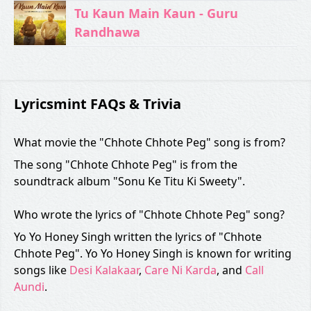
Tu Kaun Main Kaun - Guru
Randhawa
Lyricsmint FAQs & Trivia
What movie the "Chhote Chhote Peg" song is from?
The song "Chhote Chhote Peg" is from the
soundtrack album "Sonu Ke Titu Ki Sweety".
Who wrote the lyrics of "Chhote Chhote Peg" song?
Yo Yo Honey Singh written the lyrics of "Chhote
Chhote Peg". Yo Yo Honey Singh is known for writing
songs like
Desi Kalakaar
,
Care Ni Karda
, and
Call
Aundi
.