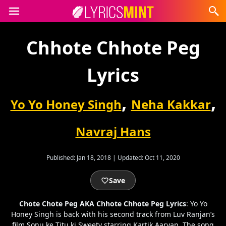
Chhote Chhote Peg
Lyrics
,
,
Yo Yo Honey Singh
Neha Kakkar
Navraj Hans
Published:
Jan 18, 2018
|
Updated:
Oct 11, 2020
Save
Chote Chote Peg AKA Chhote Chhote Peg Lyrics
: Yo Yo
Honey Singh is back with his second track from Luv Ranjan’s
film Sonu ke Titu ki Sweety starring Kartik Aaryan. The song