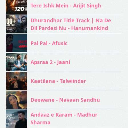
Tere Ishk Mein - Arijit Singh
Dhurandhar Title Track | Na De
Dil Pardesi Nu - Hanumankind
Pal Pal - Afusic‬
Apsraa 2 - Jaani
Kaatilana - Talwiinder
Deewane - Navaan Sandhu
Andaaz e Karam - Madhur
Sharma