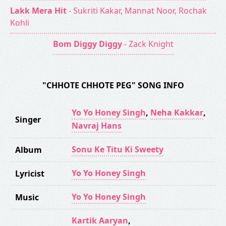
Lakk Mera Hit
- Sukriti Kakar, Mannat Noor, Rochak
Kohli
Bom Diggy Diggy
- Zack Knight
"CHHOTE CHHOTE PEG" SONG INFO
Yo Yo Honey Singh
,
Neha Kakkar
,
Singer
Navraj Hans
Sonu Ke Titu Ki Sweety
Album
Yo Yo Honey Singh
Lyricist
Yo Yo Honey Singh
Music
Kartik Aaryan
,