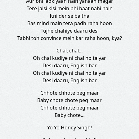
Aur bhi ladkiyaan hain yahaan magar
Tere jaisi kisi mein bhi baat nahi hain
Itni der se baitha
Bas mind main tera padh raha hoon
Tujhe chahiye daaru desi
Tabhi toh convince mein kar raha hoon, kya?
Chal, chal…
Oh chal kudiye ni chal ho taiyar
Desi daaru, English bar
Oh chal kudiye ni chal ho taiyar
Desi daaru, English bar
Chhote chhote peg maar
Baby chote chote peg maar
Chhote chhote peg maar
Baby chote…
Yo Yo Honey Singh!