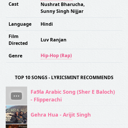
Cast
Nushrat Bharucha
,
Sunny Singh Nijjar
Language
Hindi
Film
Luv Ranjan
Directed
Hip-Hop (Rap)
Genre
TOP 10 SONGS - LYRICSMINT RECOMMENDS
Fa9la Arabic Song (Sher E Baloch)
- Flipperachi
Gehra Hua - Arijit Singh