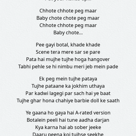
Chhote chhote peg maar
Baby chote chote peg maar
Chhote chhote peg maar
Baby chote…
Pee gayi botal, khade khade
Scene tera mere sar se pare
Pata hai mujhe tujhe hoga hangover
Tabhi pehle se hi nimbu meri jeb mein pade
Ek peg mein tujhe pataya
Tujhe pataane ka jokhim uthaya
Par kadwi lagegi par sach hai ye baat
Tujhe ghar hona chahiye barbie doll ke saath
Ye gaana ho gaya hai A-rated version
Botalein peeli hai tune aadha darjan
Kya karna hai ab sober jeeke
Daaru peena koi tujhse seekhe