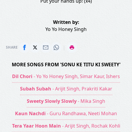
Put your hands up! (x4)
Written by:
Yo Yo Honey Singh
|
SHARE
MORE SONGS FROM 'SONU KE TITU KI SWEETY'
Dil Chori
- Yo Yo Honey Singh, Simar Kaur, Ishers
Subah Subah
- Arijit Singh, Prakriti Kakar
Sweety Slowly Slowly
- Mika Singh
Kaun Nachdi
- Guru Randhawa, Neeti Mohan
Tera Yaar Hoon Main
- Arijit Singh, Rochak Kohli