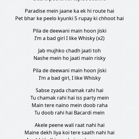
Paradise mein jaane ka ek hi route hai
Pet bhar ke peelo kyunki 5 rupay ki chhoot hai
Pila de deewani main hoon jiski
I’m a bad girl I like Whisky (x2)
Jab mujhko chadh jaati toh
Nashe mein ho jaati main risky
Pila de deewani main hoon jiski
I’m a bad girl, I like Whisky
Sabse zyada chamak rahi hai
Tu chamak rahi hai iss party mein
Main tere naino mein doob raha
Tu doob rahi hai Bacardi mein
Akele peene wali raat nahi hai
Maine dekh liya koi tere saath nahi hai