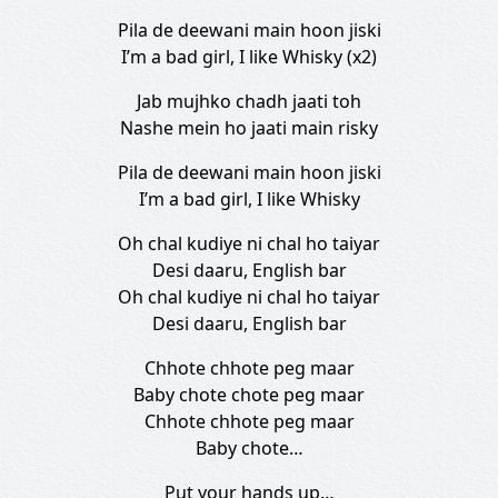
Pila de deewani main hoon jiski
I’m a bad girl, I like Whisky (x2)
Jab mujhko chadh jaati toh
Nashe mein ho jaati main risky
Pila de deewani main hoon jiski
I’m a bad girl, I like Whisky
Oh chal kudiye ni chal ho taiyar
Desi daaru, English bar
Oh chal kudiye ni chal ho taiyar
Desi daaru, English bar
Chhote chhote peg maar
Baby chote chote peg maar
Chhote chhote peg maar
Baby chote…
Put your hands up…