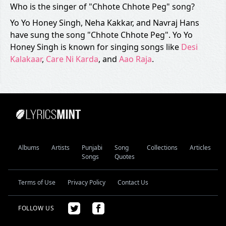
Who is the singer of "Chhote Chhote Peg" song?
Yo Yo Honey Singh, Neha Kakkar, and Navraj Hans
have sung the song "Chhote Chhote Peg". Yo Yo
Honey Singh is known for singing songs like
Desi
Kalakaar
,
Care Ni Karda
, and
Aao Raja
.
Albums
Artists
Punjabi
Song
Collections
Articles
Songs
Quotes
Terms of Use
Privacy Policy
Contact Us
FOLLOW US