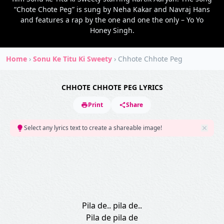
“Chote Chote Peg” is sung by Neha Kakar and Navraj Hans
and features a rap by the one and one the only – Yo Yo
Honey Singh.
Home
›
Sonu Ke Titu Ki Sweety
›
Chhote Chhote Peg
CHHOTE CHHOTE PEG LYRICS
Print
Share
Select any lyrics text to create a shareable image!
Pila de.. pila de..
Pila de pila de