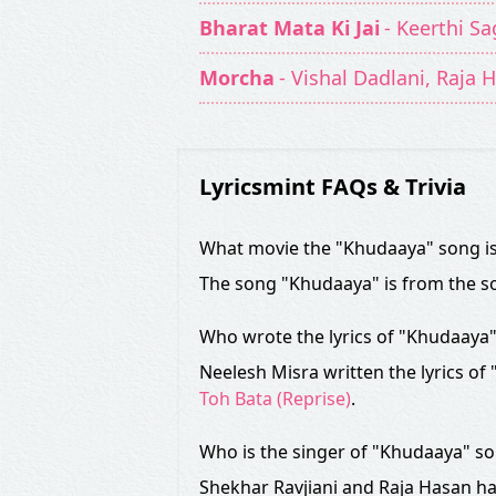
Bharat Mata Ki Jai
- Keerthi Sa
Morcha
- Vishal Dadlani, Raja 
Lyricsmint FAQs & Trivia
What movie the "Khudaaya" song i
The song "Khudaaya" is from the s
Who wrote the lyrics of "Khudaaya
Neelesh Misra written the lyrics of
Toh Bata (Reprise)
.
Who is the singer of "Khudaaya" s
Shekhar Ravjiani and Raja Hasan ha