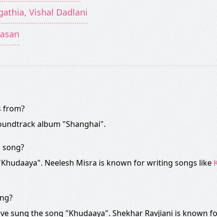
gathia, Vishal Dadlani
Hasan
s from?
oundtrack album "Shanghai".
" song?
 "Khudaaya". Neelesh Misra is known for writing songs like
ong?
ve sung the song "Khudaaya". Shekhar Ravjiani is known fo