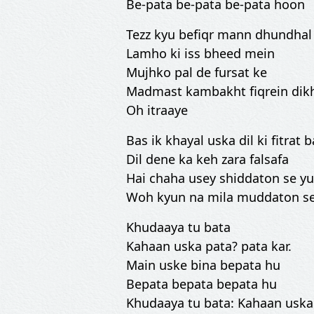
Be-pata be-pata be-pata hoon
Tezz kyu befiqr mann dhundhal
Lamho ki iss bheed mein
Mujhko pal de fursat ke
Madmast kambakht fiqrein di
Oh itraaye
Bas ik khayal uska dil ki fitrat 
Dil dene ka keh zara falsafa
Hai chaha usey shiddaton se yu
Woh kyun na mila muddaton se
Khudaaya tu bata
Kahaan uska pata? pata kar.
Main uske bina bepata hu
Bepata bepata bepata hu
Khudaaya tu bata: Kahaan uska