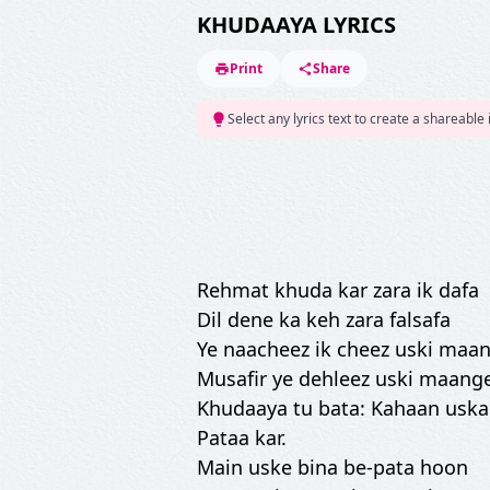
KHUDAAYA LYRICS
Print
Share
Select any lyrics text to create a shareable
Rehmat khuda kar zara ik dafa
Dil dene ka keh zara falsafa
Ye naacheez ik cheez uski maan
Musafir ye dehleez uski maange
Khudaaya tu bata: Kahaan uska
Pataa kar.
Main uske bina be-pata hoon