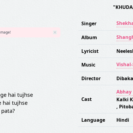
"KHUDA
Shekha
Singer
 image!
Shang
Album
Lyricist
Neeles
Vishal
Music
Director
Dibaka
Abhay 
ge hai tujhse
Cast
Kalki 
 hai tujhse
,
Pitob
 pata?
Language
Hindi