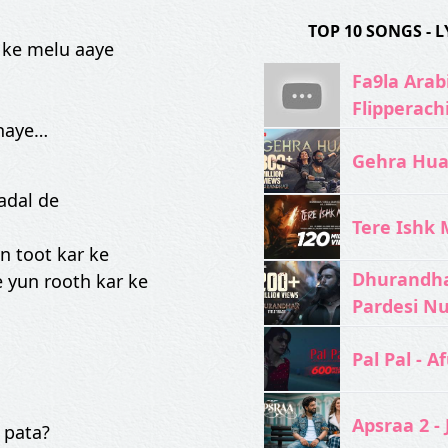
TOP 10 SONGS -
 ke melu aaye
Fa9la Arabi
Flipperach
khaye…
Gehra Hua 
badal de
Tere Ishk M
n toot kar ke
Dhurandhar
 yun rooth kar ke
Pardesi N
Pal Pal - Af
Apsraa 2 - 
 pata?