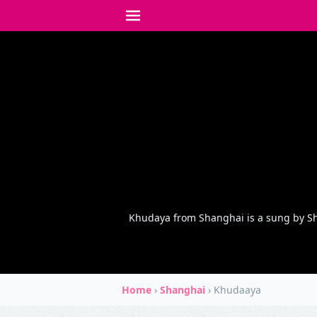
Khudaya from Shanghai is a sung by Sh
Home
›
Shanghai
›
Khudaaya