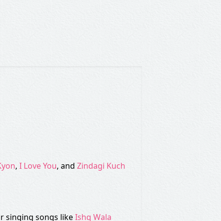
Kyon
,
I Love You
, and
Zindagi Kuch
r singing songs like
Ishq Wala