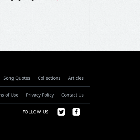
Song Quotes
Collections
Articles
ms of Use
Privacy Policy
Contact Us
FOLLOW US