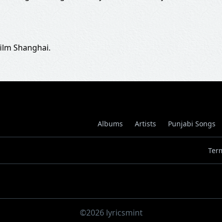
film Shanghai.
Albums
Artists
Punjabi Songs
Ter
©2026 lyricsmint