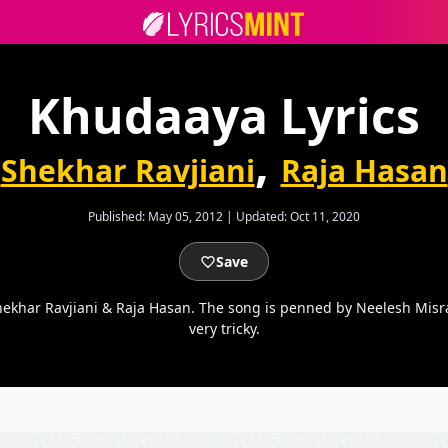
Khudaaya Lyrics
,
Shekhar Ravjiani
Raja Hasan
Published:
May 05, 2012
|
Updated:
Oct 11, 2020
Save
ekhar Ravjiani & Raja Hasan. The song is penned by Neelesh Misra
very tricky.