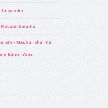
- Talwiinder
 Navaan Sandhu
Karam - Madhur Sharma
ain Kaun - Guru