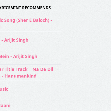
 LYRICSMINT RECOMMENDS
c Song (Sher E Baloch) -
i
- Arijit Singh
ein - Arijit Singh
 Title Track | Na De Dil
u - Hanumankind
usic‬
Jaani