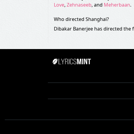
Love
,
Zehnaseeb
, and
Meherbaan
.
Who directed Shanghai?
Dibakar Banerjee has directed the 