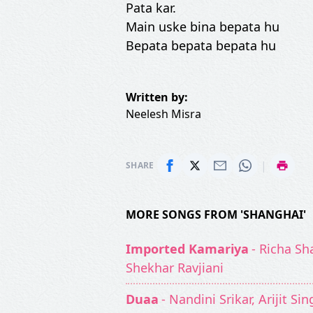
Pata kar.
Main uske bina bepata hu
Bepata bepata bepata hu
Written by:
Neelesh Misra
|
SHARE
MORE SONGS FROM 'SHANGHAI'
Imported Kamariya
- Richa Sh
Shekhar Ravjiani
Duaa
- Nandini Srikar, Arijit Si