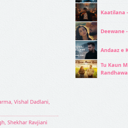
Kaatilana 
Deewane -
Andaaz e 
Tu Kaun M
Randhawa
arma, Vishal Dadlani,
ngh, Shekhar Ravjiani