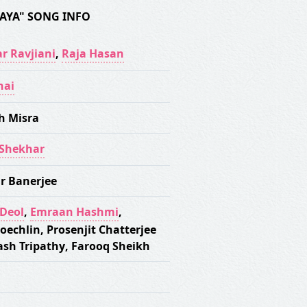
AYA" SONG INFO
r Ravjiani
,
Raja Hasan
hai
h Misra
-Shekhar
r Banerjee
Deol
,
Emraan Hashmi
,
Koechlin
,
Prosenjit Chatterjee
ash Tripathy
,
Farooq Sheikh