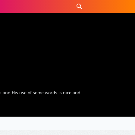
 and His use of some words is nice and