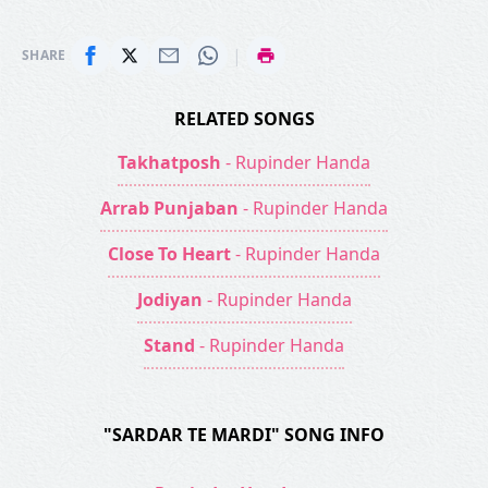
|
SHARE
RELATED SONGS
Takhatposh
- Rupinder Handa
Arrab Punjaban
- Rupinder Handa
Close To Heart
- Rupinder Handa
Jodiyan
- Rupinder Handa
Stand
- Rupinder Handa
"SARDAR TE MARDI" SONG INFO