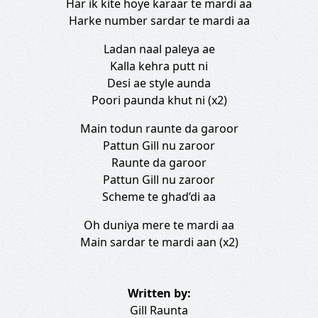
Har ik kite hoye karaar te mardi aa
Harke number sardar te mardi aa
Ladan naal paleya ae
Kalla kehra putt ni
Desi ae style aunda
Poori paunda khut ni (x2)
Main todun raunte da garoor
Pattun Gill nu zaroor
Raunte da garoor
Pattun Gill nu zaroor
Scheme te ghad’di aa
Oh duniya mere te mardi aa
Main sardar te mardi aan (x2)
Written by:
Gill Raunta