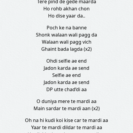
Tere pind de gede maarda
Ho rohb akhan chon
Ho dise yaar da..
Poch ke na banne
Shonk walaan wali pagg da
Walaan wali pagg vich
Ghaint bada lagda (x2)
Ohdi selfie ae end
Jadon karda ae send
Selfie ae end
Jadon karda ae send
DP utte chad’di aa
O duniya mere te mardi aa
Main sardar te mardi aan (x2)
Oh na hi kudi koi kise car te mardi aa
Yaar te mardi dildar te mardi aa