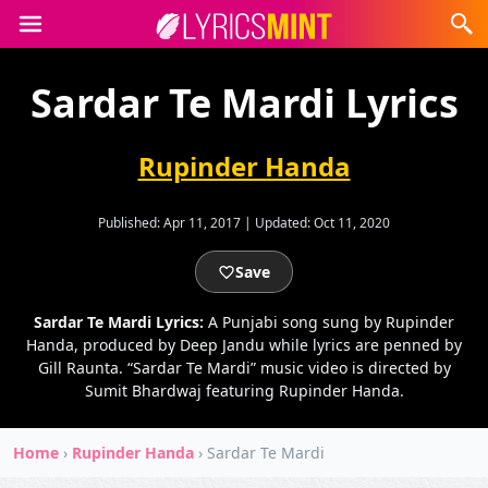
Sardar Te Mardi Lyrics
Rupinder Handa
Published:
Apr 11, 2017
|
Updated:
Oct 11, 2020
Save
Sardar Te Mardi Lyrics:
A Punjabi song sung by Rupinder
Handa, produced by Deep Jandu while lyrics are penned by
Gill Raunta. “Sardar Te Mardi” music video is directed by
Sumit Bhardwaj featuring Rupinder Handa.
Home
›
Rupinder Handa
›
Sardar Te Mardi