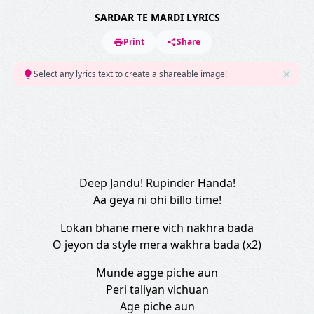
SARDAR TE MARDI LYRICS
Print
Share
Select any lyrics text to create a shareable image!
Deep Jandu! Rupinder Handa!
Aa geya ni ohi billo time!
Lokan bhane mere vich nakhra bada
O jeyon da style mera wakhra bada (x2)
Munde agge piche aun
Peri taliyan vichuan
Age piche aun