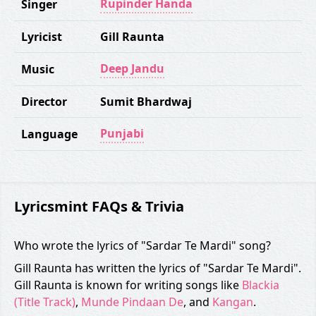
Rupinder Handa
Singer
Lyricist
Gill Raunta
Deep Jandu
Music
Director
Sumit Bhardwaj
Punjabi
Language
Lyricsmint FAQs & Trivia
Who wrote the lyrics of "Sardar Te Mardi" song?
Gill Raunta has written the lyrics of "Sardar Te Mardi".
Gill Raunta is known for writing songs like
Blackia
(Title Track)
,
Munde Pindaan De
, and
Kangan
.