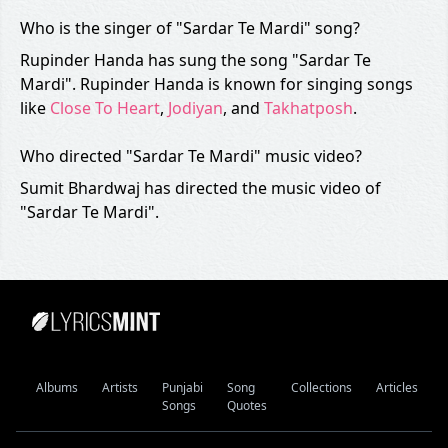
Who is the singer of "Sardar Te Mardi" song?
Rupinder Handa has sung the song "Sardar Te
Mardi". Rupinder Handa is known for singing songs
like
Close To Heart
,
Jodiyan
, and
Takhatposh
.
Who directed "Sardar Te Mardi" music video?
Sumit Bhardwaj has directed the music video of
"Sardar Te Mardi".
Albums
Artists
Punjabi
Song
Collections
Articles
Songs
Quotes