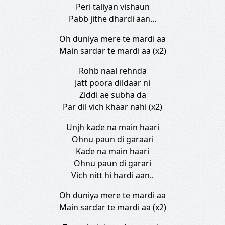
Peri taliyan vishaun
Pabb jithe dhardi aan…
Oh duniya mere te mardi aa
Main sardar te mardi aa (x2)
Rohb naal rehnda
Jatt poora dildaar ni
Ziddi ae subha da
Par dil vich khaar nahi (x2)
Unjh kade na main haari
Ohnu paun di garaari
Kade na main haari
Ohnu paun di garari
Vich nitt hi hardi aan..
Oh duniya mere te mardi aa
Main sardar te mardi aa (x2)