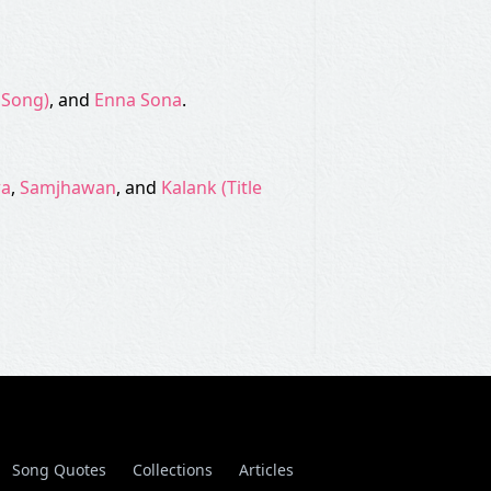
e Song)
, and
Enna Sona
.
ra
,
Samjhawan
, and
Kalank (Title
Song Quotes
Collections
Articles