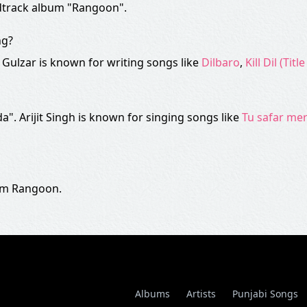
ndtrack album "Rangoon".
ng?
". Gulzar is known for writing songs like
Dilbaro
,
Kill Dil (Titl
da". Arijit Singh is known for singing songs like
Tu safar me
ilm Rangoon.
Albums
Artists
Punjabi Songs