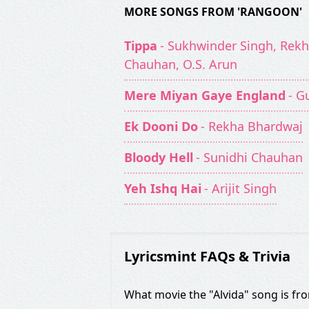
MORE SONGS FROM 'RANGOON'
Tippa
- Sukhwinder Singh, Rekh
Chauhan, O.S. Arun
Mere Miyan Gaye England
- G
Ek Dooni Do
- Rekha Bhardwaj
Bloody Hell
- Sunidhi Chauhan
Yeh Ishq Hai
- Arijit Singh
Lyricsmint FAQs & Trivia
What movie the "Alvida" song is fr