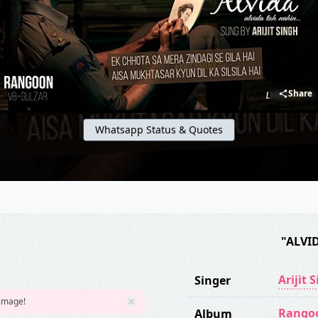
Share
Whatsapp Status & Quotes
"ALVI
Arijit 
Singer
 image!
Rango
Album