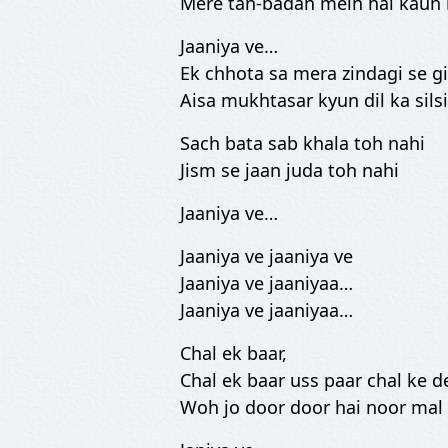
Mere tan-badan mein hai kaun 
Jaaniya ve…
Ek chhota sa mera zindagi se gi
Aisa mukhtasar kyun dil ka silsi
Sach bata sab khala toh nahi
Jism se jaan juda toh nahi
Jaaniya ve…
Jaaniya ve jaaniya ve
Jaaniya ve jaaniyaa…
Jaaniya ve jaaniyaa…
Chal ek baar,
Chal ek baar uss paar chal ke 
Woh jo door door hai noor mal