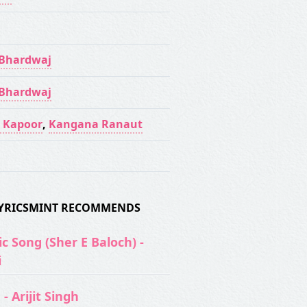
 Bhardwaj
 Bhardwaj
 Kapoor
,
Kangana Ranaut
 LYRICSMINT RECOMMENDS
c Song (Sher E Baloch) -
i
- Arijit Singh