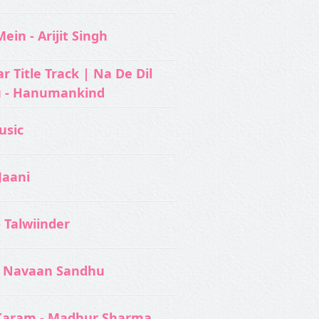
ein - Arijit Singh
 Title Track | Na De Dil
u - Hanumankind
usic‬
Jaani
- Talwiinder
 Navaan Sandhu
Karam - Madhur Sharma