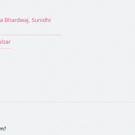
a Bhardwaj, Sunidhi
ulzar
om?