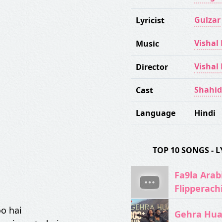
Gulzar
Lyricist
Vishal
Music
Vishal
Director
Shahid
Cast
Language
Hindi
TOP 10 SONGS -
Fa9la Arabi
Flipperach
oo hai
Gehra Hua 