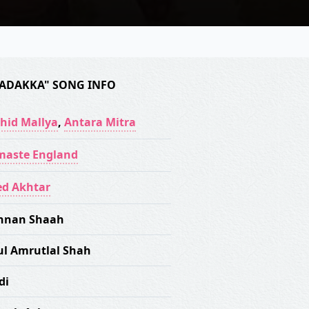
ADAKKA" SONG INFO
hid Mallya
,
Antara Mitra
aste England
ed Akhtar
nnan Shaah
ul Amrutlal Shah
di