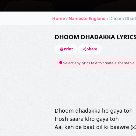
Home
›
Namaste England
›
Dhoom Dhad
DHOOM DHADAKKA LYRIC
Print
Share
Select any lyrics text to create a shareable
Dhoom dhadakka ho gaya toh
Hosh saara kho gaya toh
Aaj keh de baat dil ki baawre (x