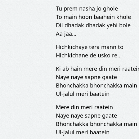
Tu prem nasha jo ghole
To main hoon baahein khole
Dil dhadak dhadak yehi bole
Aa jaa…
Hichkichaye tera mann to
Hichkichane de usko re…
Ki ab hain mere din meri raatei
Naye naye sapne gaate
Bhonchakka bhonchakka main
Ul-jalul meri baatein
Mere din meri raatein
Naye naye sapne gaate
Bhonchakka bhonchakka main
Ul-jalul meri baatein