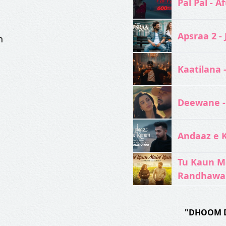
Pal Pal - Af
Apsraa 2 - 
n
Kaatilana 
Deewane -
Andaaz e 
Tu Kaun M
Randhawa
"DHOOM 