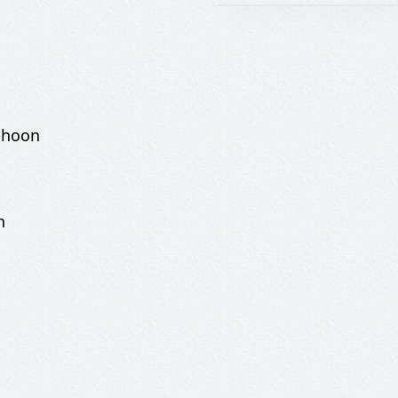
 hoon
n