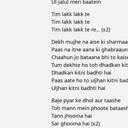
Ul-jalul meri baatein
Tim lakk lakk te
Tim lakk lakk te
Tim lakk lakk te re… (x2)
Dekh mujhe na aise ki sharma
Paas na itne aana ki ghabraau
Chaahun jo bataana bhi to kai
Tum dekhte ho toh dhadkan kitn
Dhadkan kitni badhti hai
Paas aate ho to uljhan kitni bad
Uljhan kitni badhti hai
Baje pyar ke dhol aur taashe
Toh mann mein phoote bataas
Tann jhooma hai
Sar ghooma hai (x2)