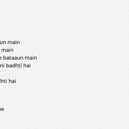
aun main
n main
se bataaun main
i badhti hai
hti hai
he