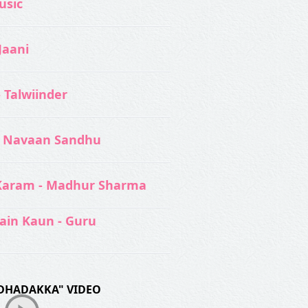
usic‬
Jaani
- Talwiinder
 Navaan Sandhu
Karam - Madhur Sharma
ain Kaun - Guru
DHADAKKA" VIDEO