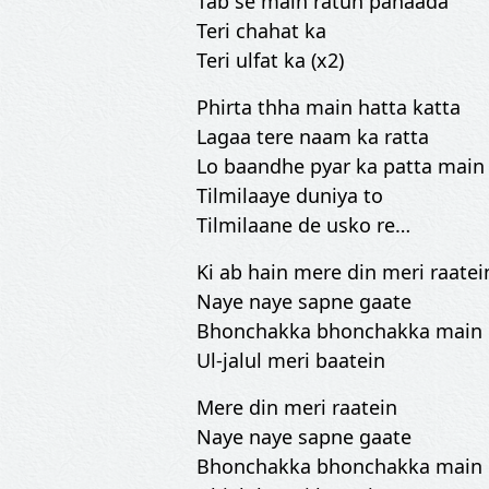
Tab se main ratun pahaada
Teri chahat ka
Teri ulfat ka (x2)
Phirta thha main hatta katta
Lagaa tere naam ka ratta
Lo baandhe pyar ka patta main
Tilmilaaye duniya to
Tilmilaane de usko re…
Ki ab hain mere din meri raatei
Naye naye sapne gaate
Bhonchakka bhonchakka main
Ul-jalul meri baatein
Mere din meri raatein
Naye naye sapne gaate
Bhonchakka bhonchakka main