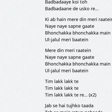
Badbadaaye koi toh
Badbadaane de usko re…
Ki ab hain mere din meri raatei
Naye naye sapne gaate
Bhonchakka bhonchakka main
Ul-jalul meri baatein
Mere din meri raatein
Naye naye sapne gaate
Bhonchakka bhonchakka main
Ul-jalul meri baatein
Tim lakk lakk te
Tim lakk lakk te
Tim lakk lakk te re… (x2)
Jab se hai tujhko taada