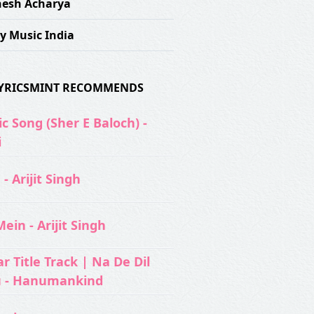
esh Acharya
y Music India
 LYRICSMINT RECOMMENDS
c Song (Sher E Baloch) -
i
- Arijit Singh
ein - Arijit Singh
 Title Track | Na De Dil
u - Hanumankind