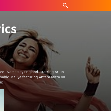
ics
ted “Namastey England” starring Arjun
hahid Mallya featuring Antara Mitra on
r.