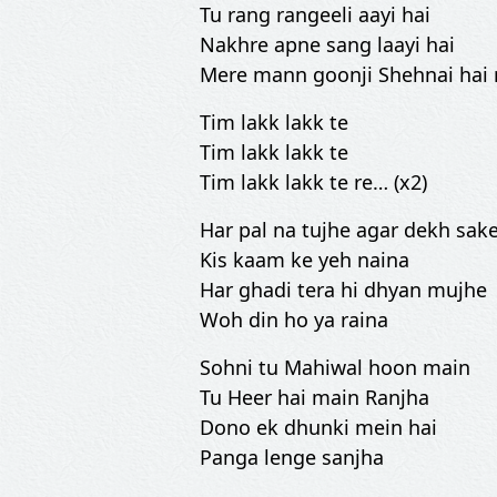
Tu rang rangeeli aayi hai
Nakhre apne sang laayi hai
Mere mann goonji Shehnai hai
Tim lakk lakk te
Tim lakk lakk te
Tim lakk lakk te re… (x2)
Har pal na tujhe agar dekh sak
Kis kaam ke yeh naina
Har ghadi tera hi dhyan mujhe
Woh din ho ya raina
Sohni tu Mahiwal hoon main
Tu Heer hai main Ranjha
Dono ek dhunki mein hai
Panga lenge sanjha