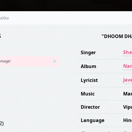
akka
S
"DHOOM DH
Sha
Singer
 image!
Nam
Album
Jav
Lyricist
Music
Ma
Director
Vip
Language
Hin
2)