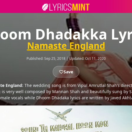
oom Dhadakka Lyr
Namaste England
Published:
Sep 25, 2018
|
Updated:
Oct 11, 2020
Save
te England:
The wedding song is from Vipul Amrutlal Shah’s direc
 is very well composed by Mannan Shah and beautifully sung by S
emale vocals while Dhoom Dhadaka lyrics are written by Javed Akhta