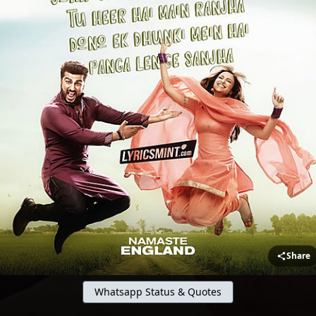
Share
Whatsapp Status & Quotes