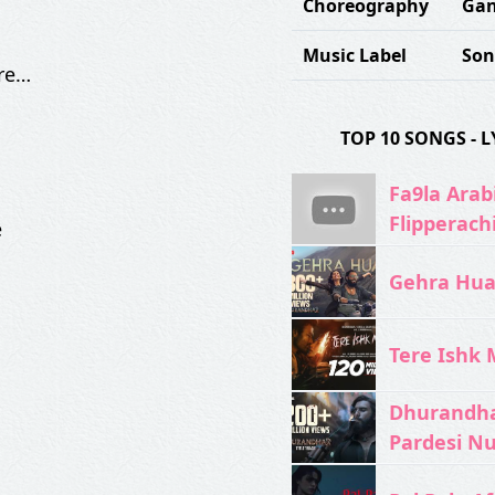
Choreography
Gan
Music Label
Son
 re…
TOP 10 SONGS -
Fa9la Arabi
Flipperach
e
Gehra Hua 
Tere Ishk M
Dhurandhar
Pardesi N