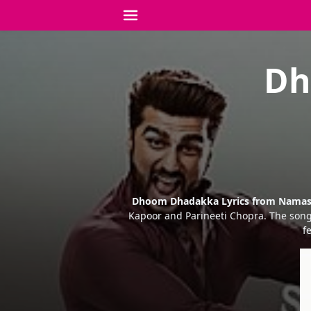
Dh
Dhoom Dhadakka Lyrics from Namas
Kapoor and Parineeti Chopra. The song
f