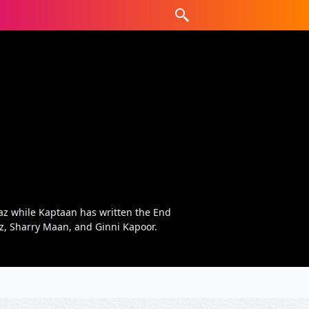
az while Kaptaan has written the End
az, Sharry Maan, and Ginni Kapoor.