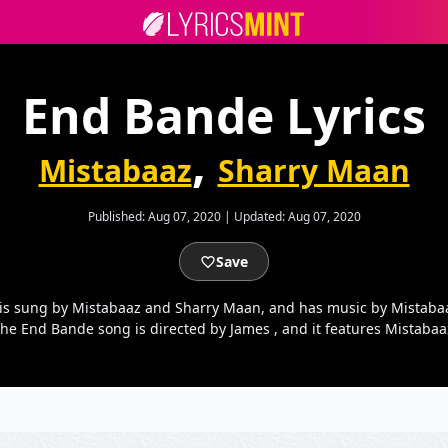
End Bande Lyrics
,
Mistabaaz
Sharry Maan
Published:
Aug 07, 2020
|
Updated:
Aug 07, 2020
Save
 is sung by Mistabaaz and Sharry Maan, and has music by Mistaba
the End Bande song is directed by James , and it features Mistaba