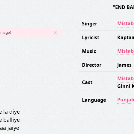
"END BA
Mistab
Singer
 image!
Lyricist
Kapta
Mistab
Music
Director
James
Mistab
Cast
Ginni 
Punjab
Language
 la diye
 balliye
 aa jaiye