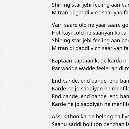
Shining star jehi feeling aan bar
Mitran di gaddi vich saariyan fa
Vairi saare old ne yaar saare go
Hot kayi cold ne saariyan kabal
Shining star jehi feeling aan bar
Mitran di gaddi vich saariyan fa
Kaptaan kaptaan kade karda n
Par wadde wadde feeler'an di t
End bande, end bande, end ba
Karde ne jo saddiyan ne mehfil
End bande, end bande, end ba
Karde ne jo saddiyan ne mehfil
Assi kithon karde belong balliy
Saanu saddi boli ton pehchan l