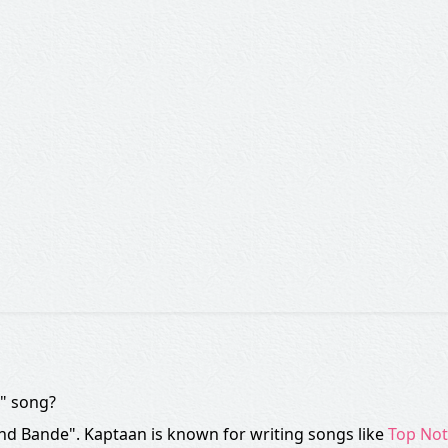
e" song?
End Bande". Kaptaan is known for writing songs like
Top No