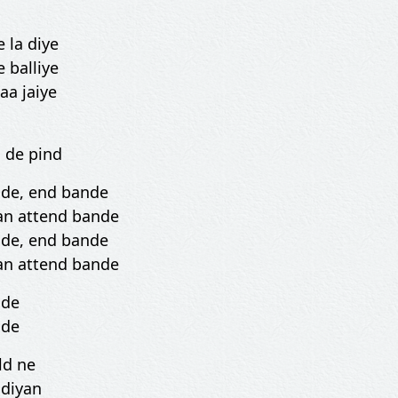
 la diye
 balliye
 aa jaiye
 de pind
nde, end bande
an attend bande
nde, end bande
an attend bande
nde
nde
ld ne
 diyan