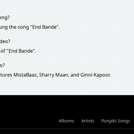
song?
ung the song "End Bande".
ideo?
 of "End Bande".
eo?
tures MistaBaaz, Sharry Maan, and Ginni Kapoor.
Albums
Artists
Punjabi Songs