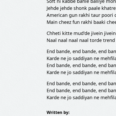
Soft ni kabbe bahle balliye moh
Jehde jehde shonk paale khatre 
American gun rakhi taur poori 
Main cheez fun rakhi baaki che
Chheti kitte mud'de jivein jivei
Naal naal naal naal torde tren
End bande, end bande, end ba
Karde ne jo saddiyan ne mehfil
End bande, end bande, end ba
Karde ne jo saddiyan ne mehfil
End bande, end bande, end ba
End bande, end bande, end ba
Karde ne jo saddiyan ne mehfil
Written by: