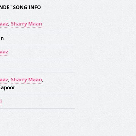
NDE" SONG INFO
aaz
,
Sharry Maan
an
aaz
aaz
,
Sharry Maan
,
Kapoor
i