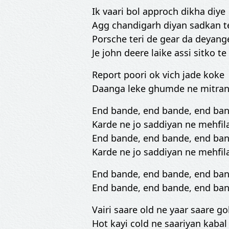
Ik vaari bol approch dikha diye
Agg chandigarh diyan sadkan te
Porsche teri de gear da deyange
Je john deere laike assi sitko te
Report poori ok vich jade koke
Daanga leke ghumde ne mitran
End bande, end bande, end ba
Karde ne jo saddiyan ne mehfil
End bande, end bande, end ba
Karde ne jo saddiyan ne mehfil
End bande, end bande, end ba
End bande, end bande, end ba
Vairi saare old ne yaar saare go
Hot kayi cold ne saariyan kabal