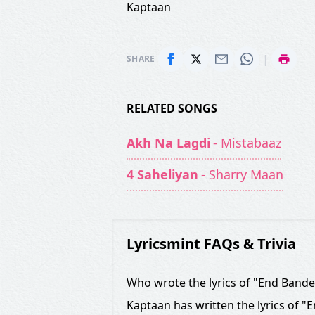
Kaptaan
|
SHARE
RELATED SONGS
Akh Na Lagdi
- Mistabaaz
4 Saheliyan
- Sharry Maan
Lyricsmint FAQs & Trivia
Who wrote the lyrics of "End Band
Kaptaan has written the lyrics of "