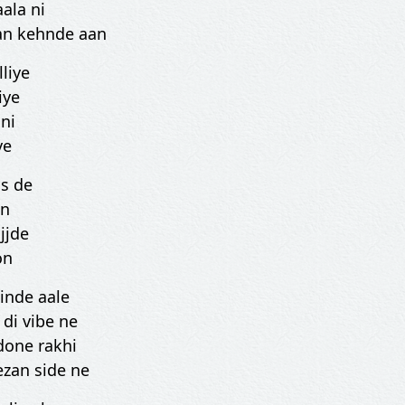
ala ni
aan kehnde aan
liye
iye
ni
ye
ss de
on
jjde
on
tinde aale
di vibe ne
done rakhi
ezan side ne