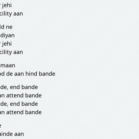
 jehi
cility aan
ld ne
 diyan
 jehi
cility aan
i maan
od de aan hind bande
nde, end bande
an attend bande
nde, end bande
an attend bande
e
ainde aan