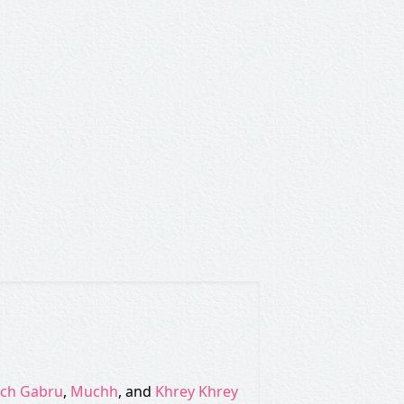
tch Gabru
,
Muchh
, and
Khrey Khrey