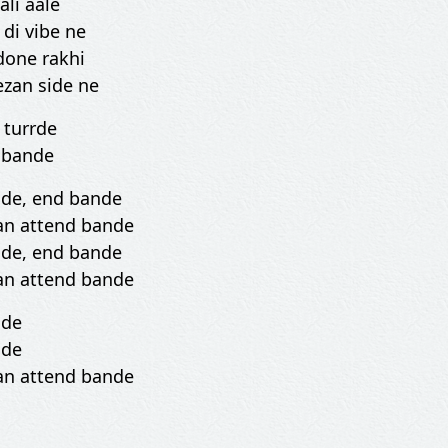
ali aale
di vibe ne
done rakhi
ezan side ne
n turrde
d bande
nde, end bande
an attend bande
nde, end bande
an attend bande
nde
nde
an attend bande