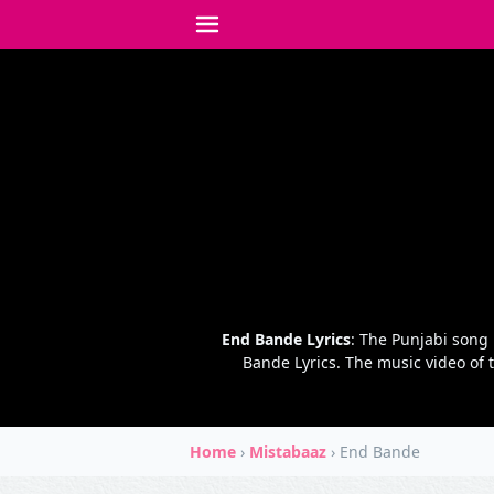
End Bande Lyrics
: The Punjabi song
Bande Lyrics. The music video of 
Home
›
Mistabaaz
›
End Bande