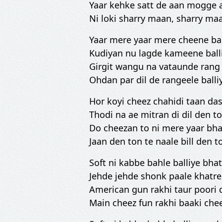
Yaar kehke satt de aan mogge a
Ni loki sharry maan, sharry m
Yaar mere yaar mere cheene bal
Kudiyan nu lagde kameene ball
Girgit wangu na vataunde rang 
Ohdan par dil de rangeele balli
Hor koyi cheez chahidi taan da
Thodi na ae mitran di dil den t
Do cheezan to ni mere yaar bha
Jaan den ton te naale bill den t
Soft ni kabbe bahle balliye bha
Jehde jehde shonk paale khatre 
American gun rakhi taur poori 
Main cheez fun rakhi baaki che