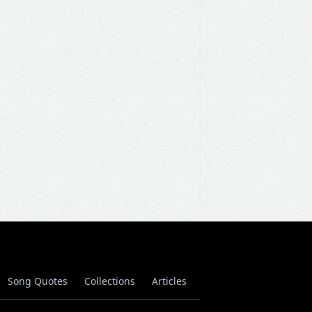
Song Quotes
Collections
Articles