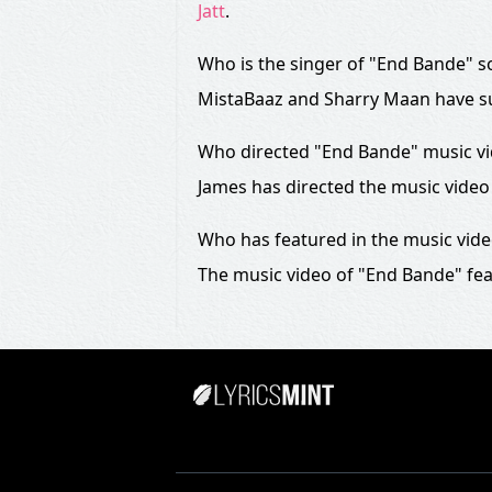
Jatt
.
Who is the singer of "End Bande" 
MistaBaaz and Sharry Maan have s
Who directed "End Bande" music v
James has directed the music video
Who has featured in the music vid
The music video of "End Bande" fea