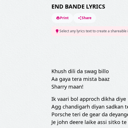
END BANDE LYRICS
Print
Share
Select any lyrics text to create a shareable
Khush dili da swag billo
Aa gaya tera mista baaz
Sharry maan!
Ik vaari bol approch dikha diye
Agg chandigarh diyan sadkan te
Porsche teri de gear da deyange
Je john deere laike assi sitko te