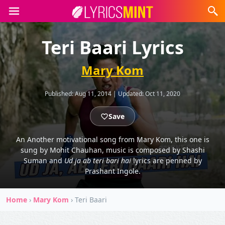
Teri Baari Lyrics
Mary Kom
Published:
Aug 11, 2014
|
Updated:
Oct 11, 2020
Save
An Another motivational song from Mary Kom, this one is
sung by Mohit Chauhan, music is composed by Shashi
Suman and
Ud ja ab teri bari hai
lyrics are penned by
Prashant Ingole.
Home
›
Mary Kom
›
Teri Baari