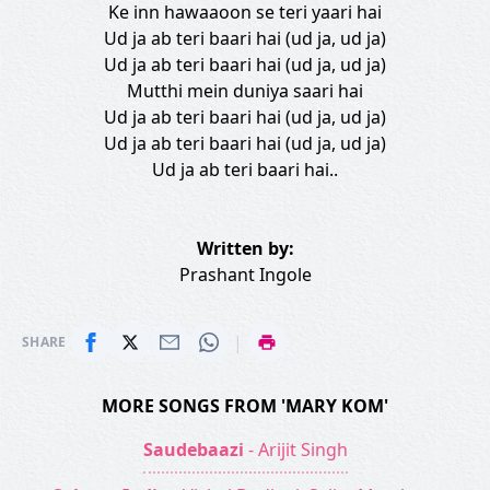
Ke inn hawaaoon se teri yaari hai
Ud ja ab teri baari hai (ud ja, ud ja)
Ud ja ab teri baari hai (ud ja, ud ja)
Mutthi mein duniya saari hai
Ud ja ab teri baari hai (ud ja, ud ja)
Ud ja ab teri baari hai (ud ja, ud ja)
Ud ja ab teri baari hai..
Written by:
Prashant Ingole
|
SHARE
MORE SONGS FROM 'MARY KOM'
Saudebaazi
- Arijit Singh