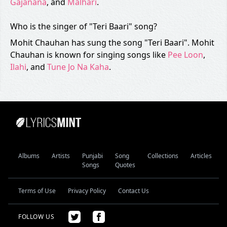
Gajanana
, and
Malhari
.
Who is the singer of "Teri Baari" song?
Mohit Chauhan has sung the song "Teri Baari". Mohit
Chauhan is known for singing songs like
Pee Loon
,
Ilahi
, and
Tune Jo Na Kaha
.
Albums
Artists
Punjabi
Song
Collections
Articles
Songs
Quotes
Terms of Use
Privacy Policy
Contact Us
FOLLOW US