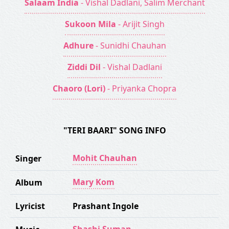
Salaam India
- Vishal Dadlani, Salim Merchant
Sukoon Mila
- Arijit Singh
Adhure
- Sunidhi Chauhan
Ziddi Dil
- Vishal Dadlani
Chaoro (Lori)
- Priyanka Chopra
"TERI BAARI" SONG INFO
Mohit Chauhan
Singer
Mary Kom
Album
Lyricist
Prashant Ingole