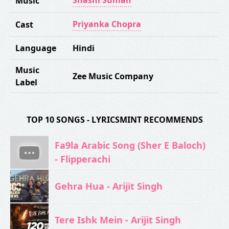
Shashi Suman
Music
Priyanka Chopra
Cast
Language
Hindi
Music
Zee Music Company
Label
TOP 10 SONGS - LYRICSMINT RECOMMENDS
Fa9la Arabic Song (Sher E Baloch)
- Flipperachi
Gehra Hua - Arijit Singh
Tere Ishk Mein - Arijit Singh