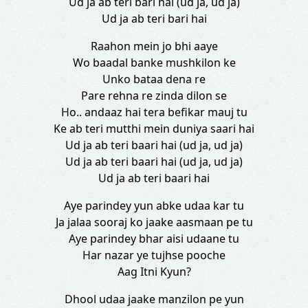
Ud ja ab teri bari hai (ud ja, ud ja)
Ud ja ab teri bari hai
Raahon mein jo bhi aaye
Wo baadal banke mushkilon ke
Unko bataa dena re
Pare rehna re zinda dilon se
Ho.. andaaz hai tera befikar mauj tu
Ke ab teri mutthi mein duniya saari hai
Ud ja ab teri baari hai (ud ja, ud ja)
Ud ja ab teri baari hai (ud ja, ud ja)
Ud ja ab teri baari hai
Aye parindey yun abke udaa kar tu
Ja jalaa sooraj ko jaake aasmaan pe tu
Aye parindey bhar aisi udaane tu
Har nazar ye tujhse pooche
Aag Itni Kyun?
Dhool udaa jaake manzilon pe yun