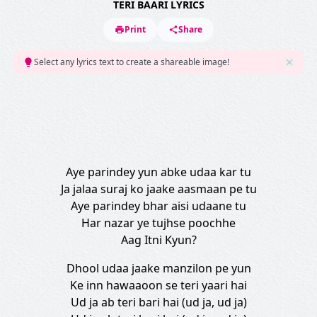
TERI BAARI LYRICS
Print
Share
Select any lyrics text to create a shareable image!
Aye parindey yun abke udaa kar tu
Ja jalaa suraj ko jaake aasmaan pe tu
Aye parindey bhar aisi udaane tu
Har nazar ye tujhse poochhe
Aag Itni Kyun?
Dhool udaa jaake manzilon pe yun
Ke inn hawaaoon se teri yaari hai
Ud ja ab teri bari hai (ud ja, ud ja)