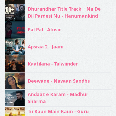
Dhurandhar Title Track | Na De
Dil Pardesi Nu - Hanumankind
Pal Pal - Afusic‬
Apsraa 2 - Jaani
Kaatilana - Talwiinder
Deewane - Navaan Sandhu
Andaaz e Karam - Madhur
Sharma
Tu Kaun Main Kaun - Guru