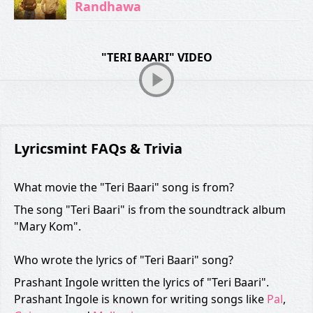
Randhawa
"TERI BAARI" VIDEO
Lyricsmint FAQs & Trivia
What movie the "Teri Baari" song is from?
The song "Teri Baari" is from the soundtrack album
"Mary Kom".
Who wrote the lyrics of "Teri Baari" song?
Prashant Ingole written the lyrics of "Teri Baari".
Prashant Ingole is known for writing songs like
Pal
,