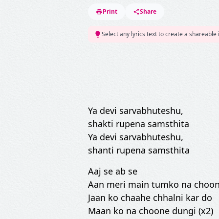
Print
Share
Select any lyrics text to create a shareable
Ya devi sarvabhuteshu,
shakti rupena samsthita
Ya devi sarvabhuteshu,
shanti rupena samsthita
Aaj se ab se
Aan meri main tumko na choon
Jaan ko chaahe chhalni kar do
Maan ko na choone dungi (x2)