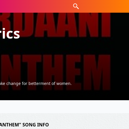
ics
make change for betterment of women.
ANTHEM" SONG INFO