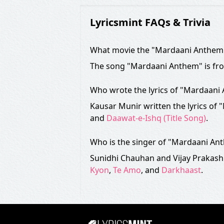
Lyricsmint FAQs & Trivia
What movie the "Mardaani Anthem"
The song "Mardaani Anthem" is fr
Who wrote the lyrics of "Mardaani
Kausar Munir written the lyrics of
and
Daawat-e-Ishq (Title Song)
.
Who is the singer of "Mardaani An
Sunidhi Chauhan and Vijay Prakash
Kyon
,
Te Amo
, and
Darkhaast
.