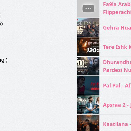
Fa9la Arabi
Flipperach
i
ko
Gehra Hua 
Tere Ishk M
gi)
Dhurandhar
Pardesi N
Pal Pal - Af
Apsraa 2 - 
Kaatilana 