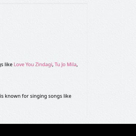
s like
Love You Zindagi
,
Tu Jo Mila
,
s known for singing songs like