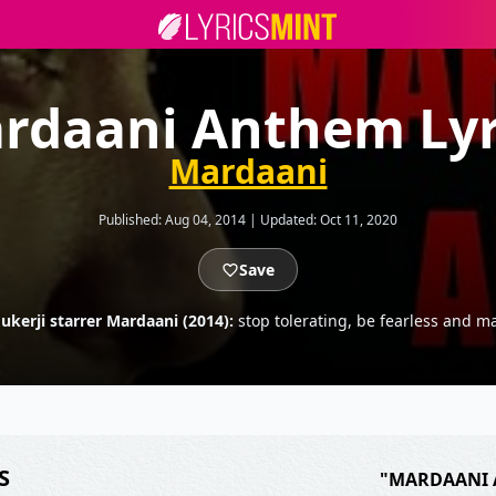
rdaani Anthem Lyr
Mardaani
Published:
Aug 04, 2014
|
Updated:
Oct 11, 2020
Save
kerji starrer Mardaani (2014):
stop tolerating, be fearless and 
S
"MARDAANI 