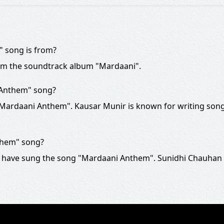
 song is from?
om the soundtrack album "Mardaani".
 Anthem" song?
 "Mardaani Anthem". Kausar Munir is known for writing song
them" song?
 have sung the song "Mardaani Anthem". Sunidhi Chauhan i