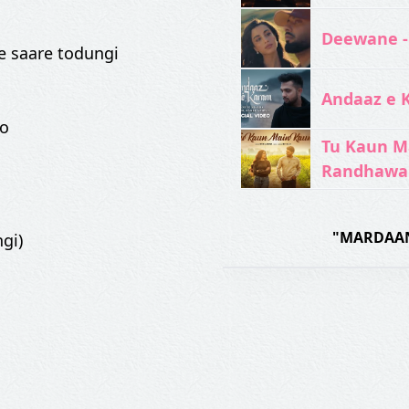
Deewane -
e saare todungi
Andaaz e 
ko
Tu Kaun M
Randhawa
"MARDAAN
gi)