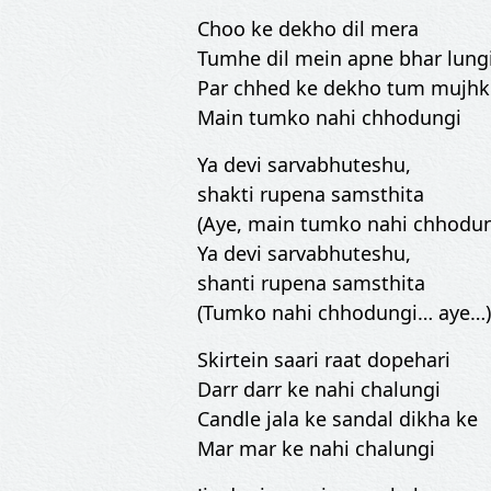
Choo ke dekho dil mera
Tumhe dil mein apne bhar lung
Par chhed ke dekho tum mujh
Main tumko nahi chhodungi
Ya devi sarvabhuteshu,
shakti rupena samsthita
(Aye, main tumko nahi chhodun
Ya devi sarvabhuteshu,
shanti rupena samsthita
(Tumko nahi chhodungi… aye…)
Skirtein saari raat dopehari
Darr darr ke nahi chalungi
Candle jala ke sandal dikha ke
Mar mar ke nahi chalungi