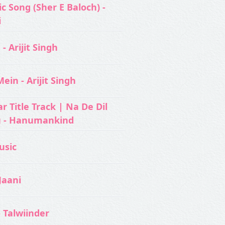
c Song (Sher E Baloch) -
i
- Arijit Singh
ein - Arijit Singh
 Title Track | Na De Dil
u - Hanumankind
usic‬
Jaani
- Talwiinder