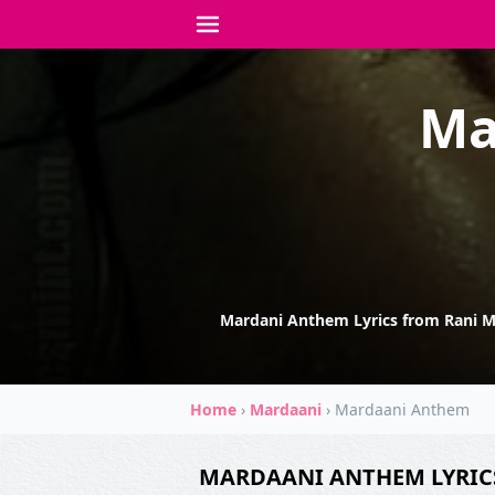
Ma
Mardani Anthem Lyrics from Rani Mu
Home
›
Mardaani
›
Mardaani Anthem
MARDAANI ANTHEM LYRIC