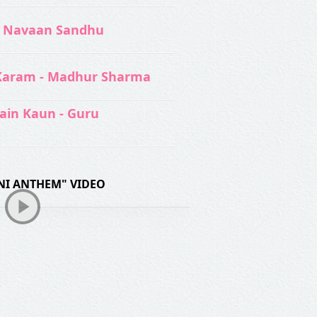
 Navaan Sandhu
Karam - Madhur Sharma
ain Kaun - Guru
I ANTHEM" VIDEO