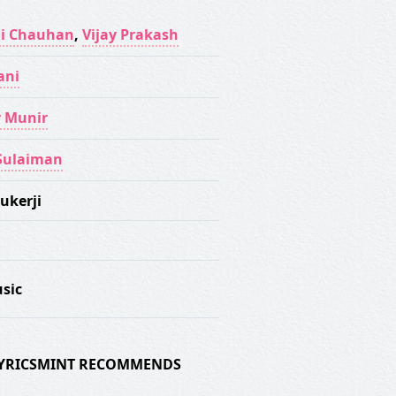
i Chauhan
,
Vijay Prakash
ani
 Munir
Sulaiman
ukerji
sic
 LYRICSMINT RECOMMENDS