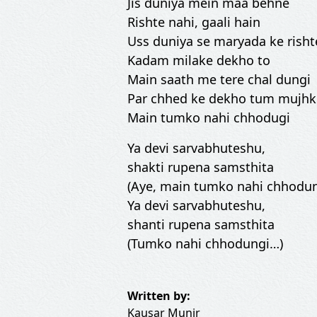
Jis duniya mein maa behne
Rishte nahi, gaali hain
Uss duniya se maryada ke risht
Kadam milake dekho to
Main saath me tere chal dungi
Par chhed ke dekho tum mujh
Main tumko nahi chhodugi
Ya devi sarvabhuteshu,
shakti rupena samsthita
(Aye, main tumko nahi chhodun
Ya devi sarvabhuteshu,
shanti rupena samsthita
(Tumko nahi chhodungi…)
Written by:
Kausar Munir