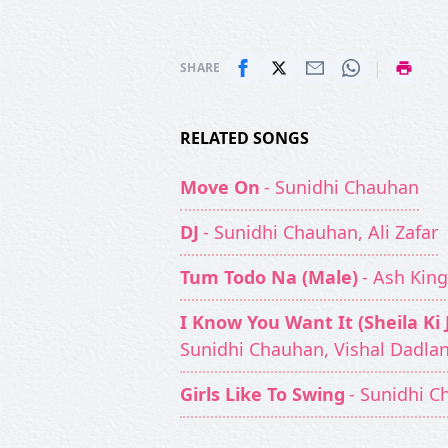
|
SHARE
RELATED SONGS
Move On
- Sunidhi Chauhan
DJ
- Sunidhi Chauhan, Ali Zafar
Tum Todo Na (Male)
- Ash Kin
I Know You Want It (Sheila Ki
Sunidhi Chauhan, Vishal Dadlan
Girls Like To Swing
- Sunidhi 