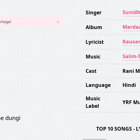
Sunidh
Singer
 image!
Marda
Album
Kausar
Lyricist
Salim-
Music
Cast
Rani M
Language
Hindi
Music
YRF Mu
Label
e dungi
TOP 10 SONGS -