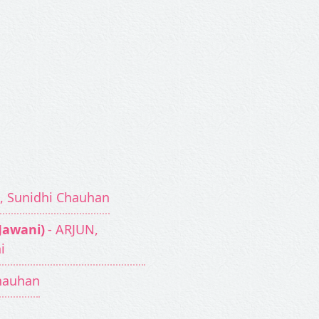
g, Sunidhi Chauhan
 Jawani)
- ARJUN,
i
Chauhan