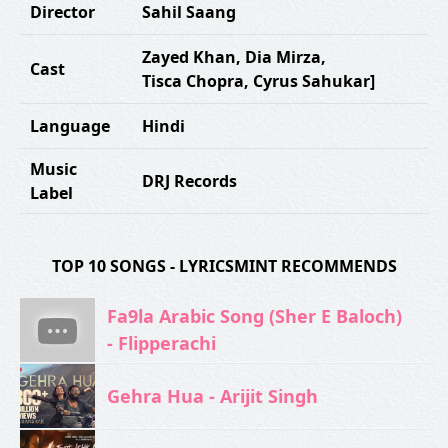
Director
Sahil Saang
Zayed Khan
,
Dia Mirza
,
Cast
Tisca Chopra
,
Cyrus Sahukar]
Language
Hindi
Music
DRJ Records
Label
TOP 10 SONGS - LYRICSMINT RECOMMENDS
Fa9la Arabic Song (Sher E Baloch)
- Flipperachi
Gehra Hua - Arijit Singh