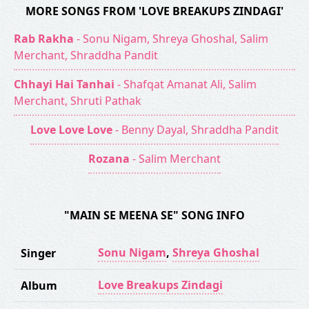
MORE SONGS FROM 'LOVE BREAKUPS ZINDAGI'
Rab Rakha
- Sonu Nigam, Shreya Ghoshal, Salim
Merchant, Shraddha Pandit
Chhayi Hai Tanhai
- Shafqat Amanat Ali, Salim
Merchant, Shruti Pathak
Love Love Love
- Benny Dayal, Shraddha Pandit
Rozana
- Salim Merchant
"MAIN SE MEENA SE" SONG INFO
Sonu Nigam
,
Shreya Ghoshal
Singer
Love Breakups Zindagi
Album