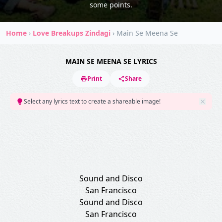
some points.
Home
›
Love Breakups Zindagi
›
Main Se Meena Se
MAIN SE MEENA SE LYRICS
Print
Share
Select any lyrics text to create a shareable image!
Sound and Disco
San Francisco
Sound and Disco
San Francisco