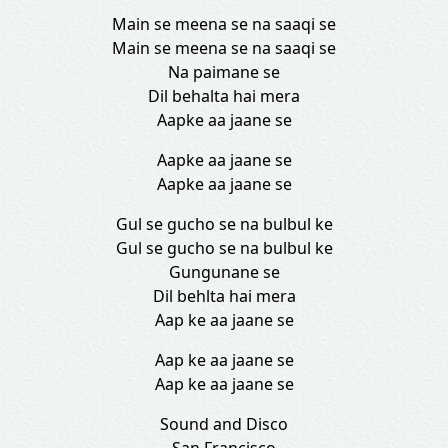
Main se meena se na saaqi se
Main se meena se na saaqi se
Na paimane se
Dil behalta hai mera
Aapke aa jaane se
Aapke aa jaane se
Aapke aa jaane se
Gul se gucho se na bulbul ke
Gul se gucho se na bulbul ke
Gungunane se
Dil behlta hai mera
Aap ke aa jaane se
Aap ke aa jaane se
Aap ke aa jaane se
Sound and Disco