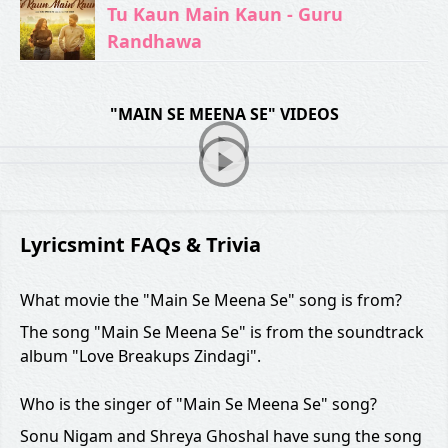
Tu Kaun Main Kaun - Guru
Randhawa
"MAIN SE MEENA SE" VIDEOS
Lyricsmint FAQs & Trivia
What movie the "Main Se Meena Se" song is from?
The song "Main Se Meena Se" is from the soundtrack
album "Love Breakups Zindagi".
Who is the singer of "Main Se Meena Se" song?
Sonu Nigam and Shreya Ghoshal have sung the song