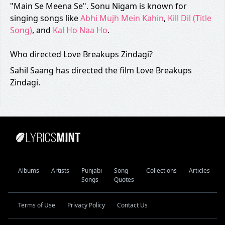
"Main Se Meena Se". Sonu Nigam is known for
singing songs like
Abhi Mujh Mein Kahin
,
Kill Dil (Title
Song)
, and
Kal Ho Naa Ho
.
Who directed Love Breakups Zindagi?
Sahil Saang has directed the film Love Breakups
Zindagi.
Albums
Artists
Punjabi
Song
Collections
Articles
Songs
Quotes
Terms of Use
Privacy Policy
Contact Us