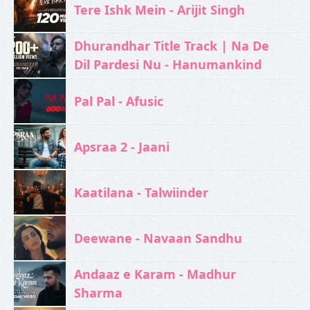
Tere Ishk Mein - Arijit Singh
Dhurandhar Title Track | Na De
Dil Pardesi Nu - Hanumankind
Pal Pal - Afusic‬
Apsraa 2 - Jaani
Kaatilana - Talwiinder
Deewane - Navaan Sandhu
Andaaz e Karam - Madhur
Sharma