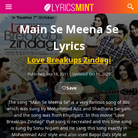
Main Se Meena Se
Lyrics
Love Breakups Zindagi
Published:
Sep 18, 2011
|
Updated:
Oct 11, 2020
Save
The song “Main Se Meena Se” is a very famous song of 80s
which was sung by Mohammad Aziz and Shadhana Sargam.
and the song was from Khudgarz. In this movie “Love
BreakUps Zindagi” that song is recreated and this time song
is sung by Sonu Nigam and He sang this song exactly in
Mohammad Aziz’ style and also used Bappi Da’s style at