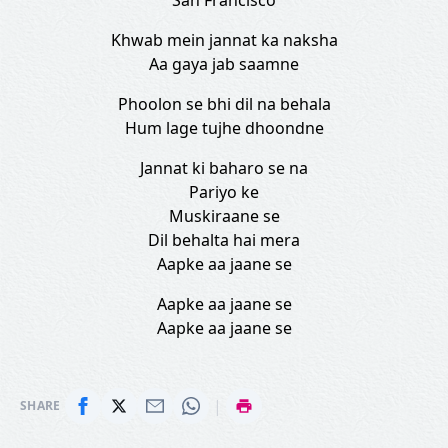
San Francisco
Khwab mein jannat ka naksha
Aa gaya jab saamne
Phoolon se bhi dil na behala
Hum lage tujhe dhoondne
Jannat ki baharo se na
Pariyo ke
Muskiraane se
Dil behalta hai mera
Aapke aa jaane se
Aapke aa jaane se
Aapke aa jaane se
|
SHARE