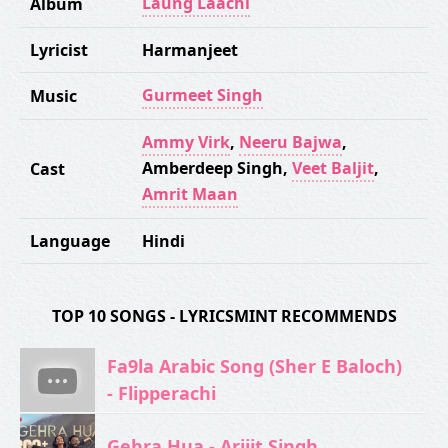
Laung Laachi
Album
Lyricist
Harmanjeet
Gurmeet Singh
Music
Ammy Virk
,
Neeru Bajwa
,
Amberdeep Singh
,
Veet Baljit
,
Cast
Amrit Maan
Language
Hindi
TOP 10 SONGS - LYRICSMINT RECOMMENDS
Fa9la Arabic Song (Sher E Baloch)
- Flipperachi
Gehra Hua - Arijit Singh