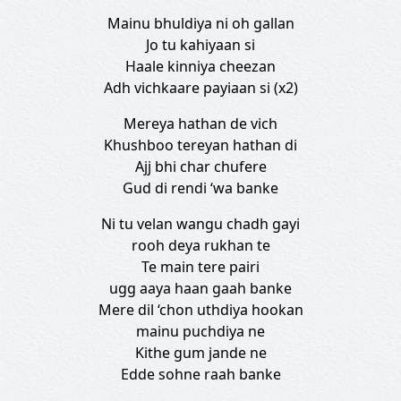
Mainu bhuldiya ni oh gallan
Jo tu kahiyaan si
Haale kinniya cheezan
Adh vichkaare payiaan si (x2)
Mereya hathan de vich
Khushboo tereyan hathan di
Ajj bhi char chufere
Gud di rendi ‘wa banke
Ni tu velan wangu chadh gayi
rooh deya rukhan te
Te main tere pairi
ugg aaya haan gaah banke
Mere dil ‘chon uthdiya hookan
mainu puchdiya ne
Kithe gum jande ne
Edde sohne raah banke