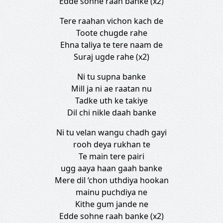
Edde sohne raah banke (x2)
Tere raahan vichon kach de
Toote chugde rahe
Ehna taliya te tere naam de
Suraj ugde rahe (x2)
Ni tu supna banke
Mill ja ni ae raatan nu
Tadke uth ke takiye
Dil chi nikle daah banke
Ni tu velan wangu chadh gayi
rooh deya rukhan te
Te main tere pairi
ugg aaya haan gaah banke
Mere dil ‘chon uthdiya hookan
mainu puchdiya ne
Kithe gum jande ne
Edde sohne raah banke (x2)