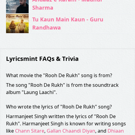
Sharma
Tu Kaun Main Kaun - Guru
Randhawa
Lyricsmint FAQs & Trivia
What movie the "Rooh De Rukh" song is from?
The song "Rooh De Rukh" is from the soundtrack
album "Laung Laachi".
Who wrote the lyrics of "Rooh De Rukh" song?
Harmanjeet Singh written the lyrics of "Rooh De
Rukh". Harmanjeet Singh is known for writing songs
like
Chann Sitare
,
Gallan Chaandi Diyan
, and
Dhiaan