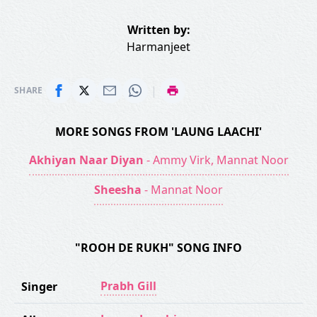
Written by:
Harmanjeet
|
SHARE
MORE SONGS FROM 'LAUNG LAACHI'
Akhiyan Naar Diyan
- Ammy Virk, Mannat Noor
Sheesha
- Mannat Noor
"ROOH DE RUKH" SONG INFO
Prabh Gill
Singer