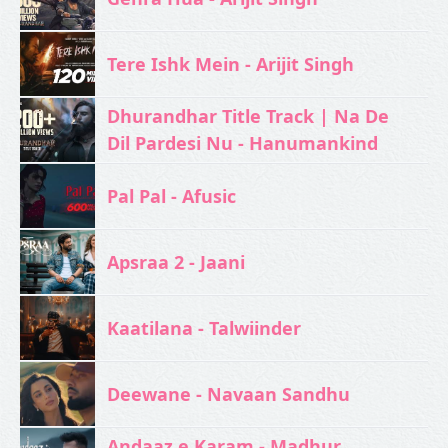
Tere Ishk Mein - Arijit Singh
Dhurandhar Title Track | Na De
Dil Pardesi Nu - Hanumankind
Pal Pal - Afusic‬
Apsraa 2 - Jaani
Kaatilana - Talwiinder
Deewane - Navaan Sandhu
Andaaz e Karam - Madhur