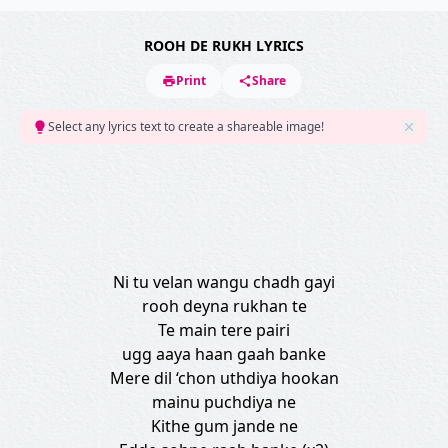
ROOH DE RUKH LYRICS
Print
Share
Select any lyrics text to create a shareable image!
Ni tu velan wangu chadh gayi
rooh deyna rukhan te
Te main tere pairi
ugg aaya haan gaah banke
Mere dil ‘chon uthdiya hookan
mainu puchdiya ne
Kithe gum jande ne