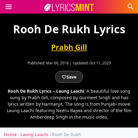
Rooh De Rukh Lyrics
Prabh Gill
Published:
Mar 06, 2018
|
Updated:
Oct 11, 2020
Save
Rooh De Rukh Lyrics – Laung Laachi
: A beautiful love song
sung by Prabh Gill, composed by Gurmeet Singh and has
lyrics written by Harmanjit. The song is from Punjabi movie
Laung Laachi featuring Neeru Bajwa and director of the film
Amberdeep Singh in the music video.
Home
›
Laung Laachi
›
Rooh De Rukh