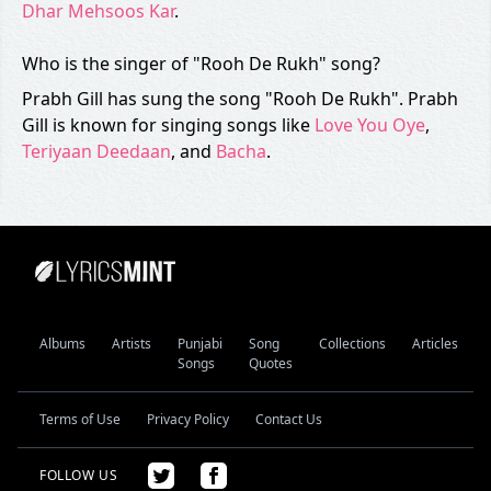
Dhar Mehsoos Kar
.
Who is the singer of "Rooh De Rukh" song?
Prabh Gill has sung the song "Rooh De Rukh". Prabh
Gill is known for singing songs like
Love You Oye
,
Teriyaan Deedaan
, and
Bacha
.
Albums
Artists
Punjabi
Song
Collections
Articles
Songs
Quotes
Terms of Use
Privacy Policy
Contact Us
FOLLOW US