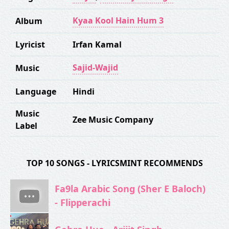
Kyaa Kool Hain Hum 3
Album
Lyricist
Irfan Kamal
Sajid-Wajid
Music
Language
Hindi
Music
Zee Music Company
Label
TOP 10 SONGS - LYRICSMINT RECOMMENDS
Fa9la Arabic Song (Sher E Baloch)
- Flipperachi