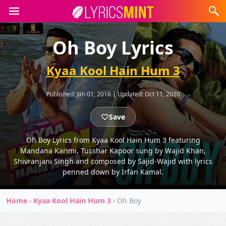
Oh Boy Lyrics
Kyaa Kool Hain Hum 3
Published:
Jan 01, 2016
|
Updated:
Oct 11, 2020
Save
Oh Boy Lyrics from Kyaa Kool Hain Hum 3 featuring
Mandana Karimi, Tusshar Kapoor sung by Wajid Khan,
Shivranjani Singh and composed by Sajid-Wajid with lyrics
penned down by Irfan Kamal.
Home
›
Kyaa Kool Hain Hum 3
›
Oh Boy