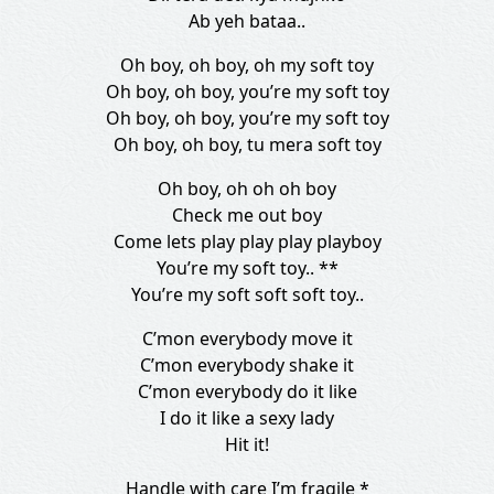
Ab yeh bataa..
Oh boy, oh boy, oh my soft toy
Oh boy, oh boy, you’re my soft toy
Oh boy, oh boy, you’re my soft toy
Oh boy, oh boy, tu mera soft toy
Oh boy, oh oh oh boy
Check me out boy
Come lets play play play playboy
You’re my soft toy.. **
You’re my soft soft soft toy..
C’mon everybody move it
C’mon everybody shake it
C’mon everybody do it like
I do it like a sexy lady
Hit it!
Handle with care I’m fragile *