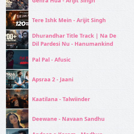
Gehra Hua - Arijit Singh
Tere Ishk Mein - Arijit Singh
Dhurandhar Title Track | Na De
Dil Pardesi Nu - Hanumankind
Pal Pal - Afusic‬
Apsraa 2 - Jaani
Kaatilana - Talwiinder
Deewane - Navaan Sandhu