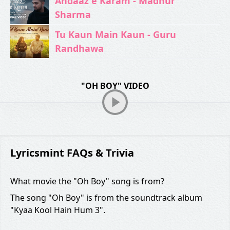
Andaaz e Karam - Madhur
Sharma
Tu Kaun Main Kaun - Guru
Randhawa
"OH BOY" VIDEO
Lyricsmint FAQs & Trivia
What movie the "Oh Boy" song is from?
The song "Oh Boy" is from the soundtrack album
"Kyaa Kool Hain Hum 3".