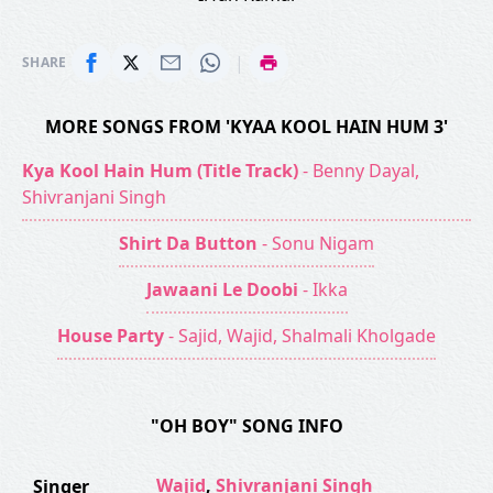
|
SHARE
MORE SONGS FROM 'KYAA KOOL HAIN HUM 3'
Kya Kool Hain Hum (Title Track)
- Benny Dayal,
Shivranjani Singh
Shirt Da Button
- Sonu Nigam
Jawaani Le Doobi
- Ikka
House Party
- Sajid, Wajid, Shalmali Kholgade
"OH BOY" SONG INFO
Wajid
,
Shivranjani Singh
Singer