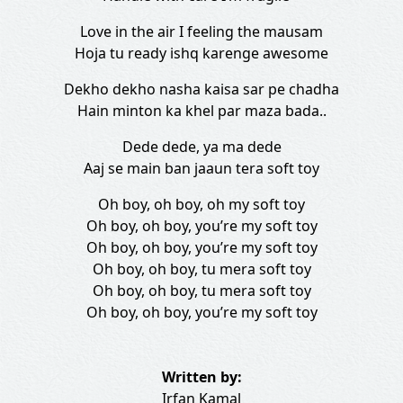
Love in the air I feeling the mausam
Hoja tu ready ishq karenge awesome
Dekho dekho nasha kaisa sar pe chadha
Hain minton ka khel par maza bada..
Dede dede, ya ma dede
Aaj se main ban jaaun tera soft toy
Oh boy, oh boy, oh my soft toy
Oh boy, oh boy, you’re my soft toy
Oh boy, oh boy, you’re my soft toy
Oh boy, oh boy, tu mera soft toy
Oh boy, oh boy, tu mera soft toy
Oh boy, oh boy, you’re my soft toy
Written by:
Irfan Kamal