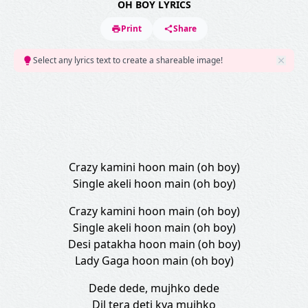
OH BOY LYRICS
Print
Share
Select any lyrics text to create a shareable image!
Crazy kamini hoon main (oh boy)
Single akeli hoon main (oh boy)
Crazy kamini hoon main (oh boy)
Single akeli hoon main (oh boy)
Desi patakha hoon main (oh boy)
Lady Gaga hoon main (oh boy)
Dede dede, mujhko dede
Dil tera deti kya mujhko