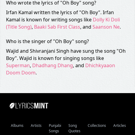
Who wrote the lyrics of "Oh Boy" song?
Irfan Kamal written the lyrics of "Oh Boy". Irfan
Kamal is known for writing songs like
Dolly Ki Doli
(Title Song)
,
Baaki Sab First Class
, and
Saanson Ne
.
Who is the singer of "Oh Boy" song?
Wajid and Shivranjani Singh have sung the song "Oh
Boy". Wajid is known for singing songs like
Superman
,
Dhadhang Dhang
, and
Dhichkyaaon
Doom Doom
.
Albums
Artists
Punjabi
Song
Collections
Articles
Songs
Quotes