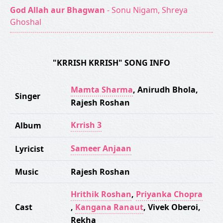
God Allah aur Bhagwan
- Sonu Nigam, Shreya
Ghoshal
"KRRISH KRRISH" SONG INFO
Mamta Sharma
,
Anirudh Bhola
,
Singer
Rajesh Roshan
Krrish 3
Album
Sameer Anjaan
Lyricist
Music
Rajesh Roshan
Hrithik Roshan
,
Priyanka Chopra
Cast
,
Kangana Ranaut
,
Vivek Oberoi
,
Rekha