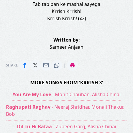
Tab tab ban ke mashal aayega
Krrish Krrish!
Krrish Krrish! (x2)
Written by:
Sameer Anjaan
|
SHARE
MORE SONGS FROM 'KRRISH 3'
You Are My Love
- Mohit Chauhan, Alisha Chinai
Raghupati Raghav
- Neeraj Shridhar, Monali Thakur,
Bob
Dil Tu Hi Bataa
- Zubeen Garg, Alisha Chinai