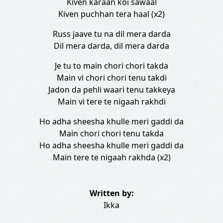
Kiven karaan koi sawaal
Kiven puchhan tera haal (x2)
Russ jaave tu na dil mera darda
Dil mera darda, dil mera darda
Je tu to main chori chori takda
Main vi chori chori tenu takdi
Jadon da pehli waari tenu takkeya
Main vi tere te nigaah rakhdi
Ho adha sheesha khulle meri gaddi da
Main chori chori tenu takda
Ho adha sheesha khulle meri gaddi da
Main tere te nigaah rakhda (x2)
Written by:
Ikka