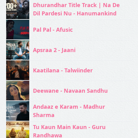
Dhurandhar Title Track | Na De
Dil Pardesi Nu - Hanumankind
Pal Pal - Afusic‬
Apsraa 2 - Jaani
Kaatilana - Talwiinder
Deewane - Navaan Sandhu
Andaaz e Karam - Madhur
Sharma
Tu Kaun Main Kaun - Guru
Randhawa