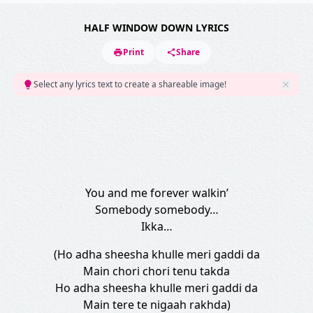
HALF WINDOW DOWN LYRICS
Print
Share
Select any lyrics text to create a shareable image!
You and me forever walkin’
Somebody somebody…
Ikka…
(Ho adha sheesha khulle meri gaddi da
Main chori chori tenu takda
Ho adha sheesha khulle meri gaddi da
Main tere te nigaah rakhda)