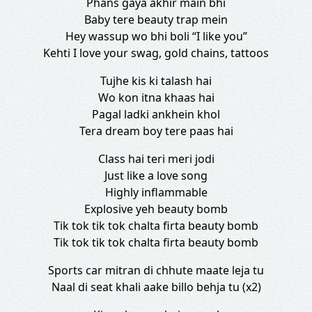
Phans gaya akhir main bhi
Baby tere beauty trap mein
Hey wassup wo bhi boli “I like you”
Kehti I love your swag, gold chains, tattoos
Tujhe kis ki talash hai
Wo kon itna khaas hai
Pagal ladki ankhein khol
Tera dream boy tere paas hai
Class hai teri meri jodi
Just like a love song
Highly inflammable
Explosive yeh beauty bomb
Tik tok tik tok chalta firta beauty bomb
Tik tok tik tok chalta firta beauty bomb
Sports car mitran di chhute maate leja tu
Naal di seat khali aake billo behja tu (x2)