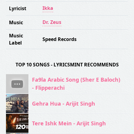
Ikka
Lyricist
Dr. Zeus
Music
Music
Speed Records
Label
TOP 10 SONGS - LYRICSMINT RECOMMENDS
Fa9la Arabic Song (Sher E Baloch)
- Flipperachi
Gehra Hua - Arijit Singh
Tere Ishk Mein - Arijit Singh