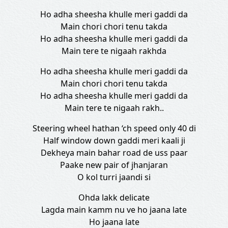
Ho adha sheesha khulle meri gaddi da
Main chori chori tenu takda
Ho adha sheesha khulle meri gaddi da
Main tere te nigaah rakhda
Ho adha sheesha khulle meri gaddi da
Main chori chori tenu takda
Ho adha sheesha khulle meri gaddi da
Main tere te nigaah rakh..
Steering wheel hathan ‘ch speed only 40 di
Half window down gaddi meri kaali ji
Dekheya main bahar road de uss paar
Paake new pair of jhanjaran
O kol turri jaandi si
Ohda lakk delicate
Lagda main kamm nu ve ho jaana late
Ho jaana late