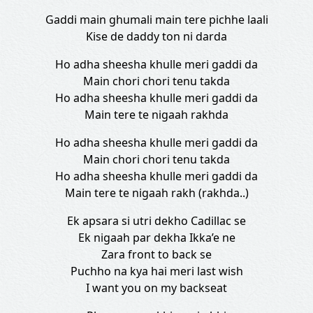
Gaddi main ghumali main tere pichhe laali
Kise de daddy ton ni darda
Ho adha sheesha khulle meri gaddi da
Main chori chori tenu takda
Ho adha sheesha khulle meri gaddi da
Main tere te nigaah rakhda
Ho adha sheesha khulle meri gaddi da
Main chori chori tenu takda
Ho adha sheesha khulle meri gaddi da
Main tere te nigaah rakh (rakhda..)
Ek apsara si utri dekho Cadillac se
Ek nigaah par dekha Ikka’e ne
Zara front to back se
Puchho na kya hai meri last wish
I want you on my backseat