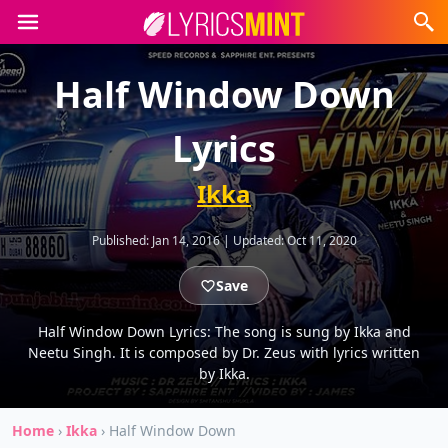
Half Window Down
Lyrics
Ikka
Published:
Jan 14, 2016
|
Updated:
Oct 11, 2020
Save
Half Window Down Lyrics: The song is sung by Ikka and
Neetu Singh. It is composed by Dr. Zeus with lyrics written
by Ikka.
Home
›
Ikka
›
Half Window Down