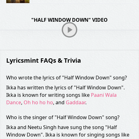
"HALF WINDOW DOWN" VIDEO
Lyricsmint FAQs & Trivia
Who wrote the lyrics of "Half Window Down" song?
Ikka has written the lyrics of "Half Window Down".
Ikka is known for writing songs like
Paani Wala
Dance
,
Oh ho ho ho
, and
Gaddaar
.
Who is the singer of "Half Window Down" song?
Ikka and Neetu Singh have sung the song "Half
Window Down". Ikka is known for singing songs like