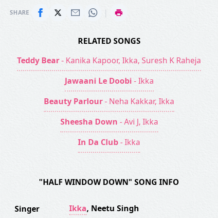
|
SHARE
RELATED SONGS
Teddy Bear
- Kanika Kapoor, Ikka, Suresh K Raheja
Jawaani Le Doobi
- Ikka
Beauty Parlour
- Neha Kakkar, Ikka
Sheesha Down
- Avi J, Ikka
In Da Club
- Ikka
"HALF WINDOW DOWN" SONG INFO
Ikka
,
Neetu Singh
Singer