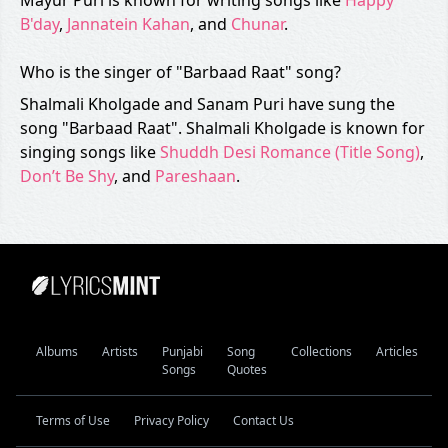
Mayur Puri is known for writing songs like
Happy
B'day
,
Jannatein Kahan
, and
Chunar
.
Who is the singer of "Barbaad Raat" song?
Shalmali Kholgade and Sanam Puri have sung the
song "Barbaad Raat". Shalmali Kholgade is known for
singing songs like
Shuddh Desi Romance (Title Song)
,
Don’t Be Shy
, and
Pareshaan
.
Albums
Artists
Punjabi
Song
Collections
Articles
Songs
Quotes
Terms of Use
Privacy Policy
Contact Us