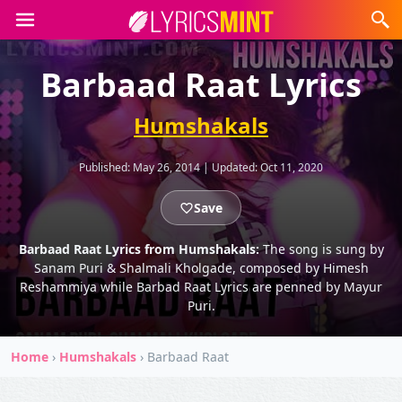
Barbaad Raat Lyrics
Humshakals
Published:
May 26, 2014
|
Updated:
Oct 11, 2020
Save
Barbaad Raat Lyrics from Humshakals:
The song is sung by
Sanam Puri & Shalmali Kholgade, composed by Himesh
Reshammiya while Barbad Raat Lyrics are penned by Mayur
Puri.
Home
›
Humshakals
›
Barbaad Raat