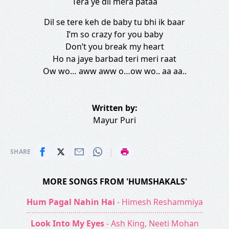
Tera ye dil mera pataa
Dil se tere keh de baby tu bhi ik baar
I’m so crazy for you baby
Don’t you break my heart
Ho na jaye barbad teri meri raat
Ow wo… aww aww o…ow wo.. aa aa..
Written by:
Mayur Puri
|
SHARE
MORE SONGS FROM 'HUMSHAKALS'
Hum Pagal Nahin Hai
- Himesh Reshammiya
Look Into My Eyes
- Ash King, Neeti Mohan