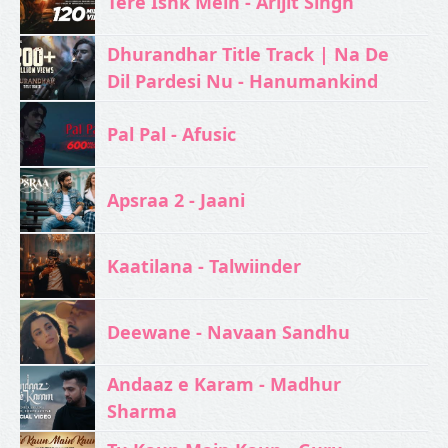
Tere Ishk Mein - Arijit Singh
Dhurandhar Title Track | Na De
Dil Pardesi Nu - Hanumankind
Pal Pal - Afusic‬
Apsraa 2 - Jaani
Kaatilana - Talwiinder
Deewane - Navaan Sandhu
Andaaz e Karam - Madhur
Sharma