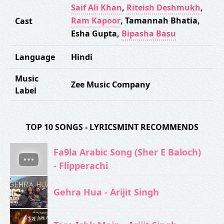
Saif Ali Khan
,
Riteish Deshmukh
,
Ram Kapoor
,
Tamannah Bhatia
,
Cast
Esha Gupta
,
Bipasha Basu
Language
Hindi
Music
Zee Music Company
Label
TOP 10 SONGS - LYRICSMINT RECOMMENDS
Fa9la Arabic Song (Sher E Baloch)
- Flipperachi
Gehra Hua - Arijit Singh