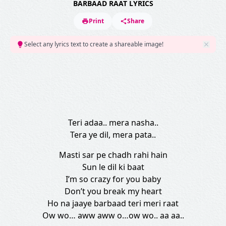
BARBAAD RAAT LYRICS
Print
Share
Select any lyrics text to create a shareable image!
Teri adaa.. mera nasha..
Tera ye dil, mera pata..
Masti sar pe chadh rahi hain
Sun le dil ki baat
I’m so crazy for you baby
Don’t you break my heart
Ho na jaaye barbaad teri meri raat
Ow wo… aww aww o…ow wo.. aa aa..