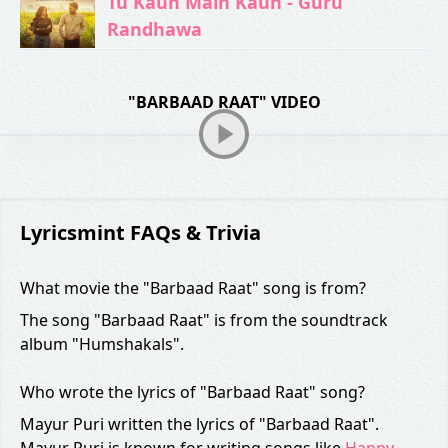
Tu Kaun Main Kaun - Guru
Randhawa
"BARBAAD RAAT" VIDEO
Lyricsmint FAQs & Trivia
What movie the "Barbaad Raat" song is from?
The song "Barbaad Raat" is from the soundtrack
album "Humshakals".
Who wrote the lyrics of "Barbaad Raat" song?
Mayur Puri written the lyrics of "Barbaad Raat".