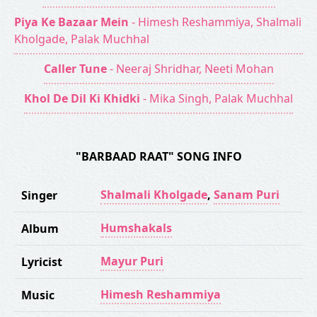
Piya Ke Bazaar Mein
- Himesh Reshammiya, Shalmali
Kholgade, Palak Muchhal
Caller Tune
- Neeraj Shridhar, Neeti Mohan
Khol De Dil Ki Khidki
- Mika Singh, Palak Muchhal
"BARBAAD RAAT" SONG INFO
Shalmali Kholgade
,
Sanam Puri
Singer
Humshakals
Album
Mayur Puri
Lyricist
Himesh Reshammiya
Music