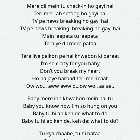
Mere dil mein tu check-in ho gayi hai
Teri meri ab setting ho gayi hai
TV pe news breaking ho gayi hai
TV pe news breaking, breaking ho gayi hai
Main laapata tu laapata
Tera ye dil mera pataa
Tere liye palkon pe hai khwabon ki baraat
I’m so crazy for you baby
Don’t you break my heart
Ho na jaye barbad teri meri raat
Ow wo… aww aww o…ow wo.. aa aa..
Baby mere inn khwabon mein hai tu
Baby you know how I’m so hung on you
Baby tu hi ab keh de what to do
Baby tu hi ab keh de, keh de: what to do?
Tu kya chaahe, tu hi bataa