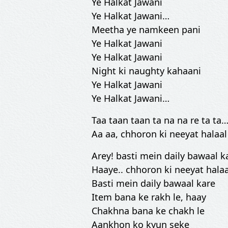
Ye Halkat Jawani
Ye Halkat Jawani…
Meetha ye namkeen pani
Ye Halkat Jawani
Ye Halkat Jawani
Night ki naughty kahaani
Ye Halkat Jawani
Ye Halkat Jawani…
Taa taan taan ta na na re ta ta
Aa aa, chhoron ki neeyat halaal
Arey! basti mein daily bawaal 
Haaye.. chhoron ki neeyat halaa
Basti mein daily bawaal kare
Item bana ke rakh le, haay
Chakhna bana ke chakh le
Aankhon ko kyun seke