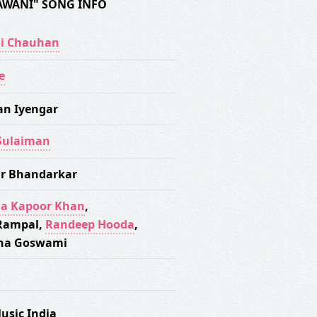
AWANI" SONG INFO
i Chauhan
e
an Iyengar
Sulaiman
r Bhandarkar
a Kapoor Khan
,
Rampal
,
Randeep Hooda
,
na Goswami
usic India