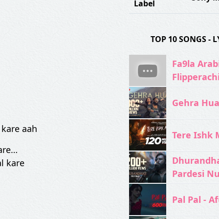
Label
TOP 10 SONGS -
Fa9la Arabi
Flipperach
Gehra Hua 
…
 kare aah
Tere Ishk M
kare…
Dhurandhar
l kare
Pardesi N
Pal Pal - Af