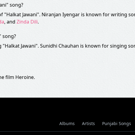
wani" song?
of "Halkat Jawani". Niranjan Iyengar is known for writing so
da
, and
Zinda Dili
.
" song?
 "Halkat Jawani". Sunidhi Chauhan is known for singing so
e film Heroine.
Albums
Artists
Punjabi Songs