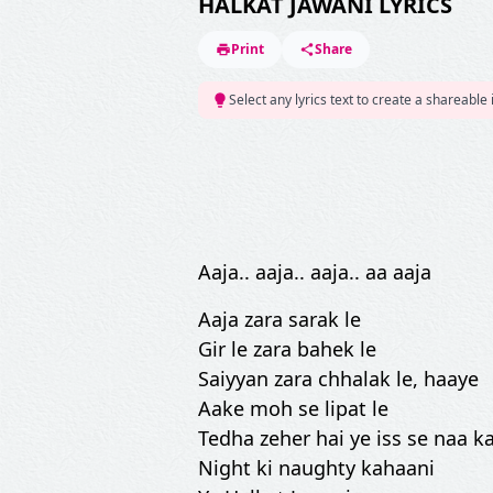
HALKAT JAWANI LYRICS
Print
Share
Select any lyrics text to create a shareable
Aaja.. aaja.. aaja.. aa aaja
Aaja zara sarak le
Gir le zara bahek le
Saiyyan zara chhalak le, haaye
Aake moh se lipat le
Tedha zeher hai ye iss se naa 
Night ki naughty kahaani