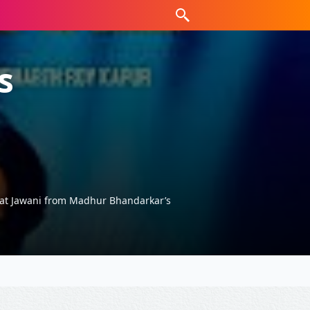
s
kat Jawani from Madhur Bhandarkar’s