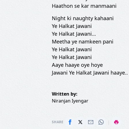
Haathon se kar manmaani
Night ki naughty kahaani
Ye Halkat Jawani
Ye Halkat Jawani…
Meetha ye namkeen pani
Ye Halkat Jawani
Ye Halkat Jawani
Aaye haaye oye hoye
Jawani Ye Halkat Jawani haaye..
Written by:
Niranjan Iyengar
|
SHARE