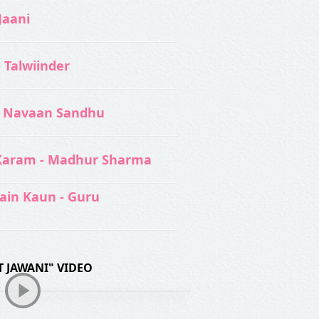
Jaani
- Talwiinder
 Navaan Sandhu
Karam - Madhur Sharma
ain Kaun - Guru
 JAWANI" VIDEO