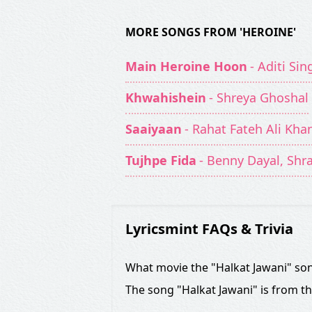
MORE SONGS FROM 'HEROINE'
Main Heroine Hoon
- Aditi Si
Khwahishein
- Shreya Ghoshal
Saaiyaan
- Rahat Fateh Ali Kha
Tujhpe Fida
- Benny Dayal, Shr
Lyricsmint FAQs & Trivia
What movie the "Halkat Jawani" son
The song "Halkat Jawani" is from t