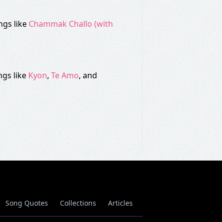
ngs like
Chammak Challo (with
ngs like
Kyon
,
Te Amo
, and
Song Quotes
Collections
Articles