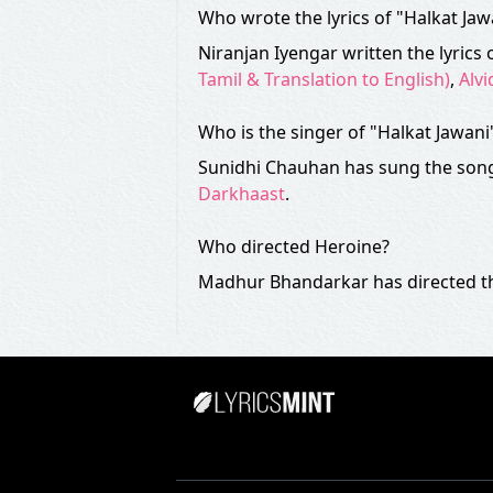
Who wrote the lyrics of "Halkat Ja
Niranjan Iyengar written the lyrics 
Tamil & Translation to English)
,
Alvi
Who is the singer of "Halkat Jawani
Sunidhi Chauhan has sung the song
Darkhaast
.
Who directed Heroine?
Madhur Bhandarkar has directed th