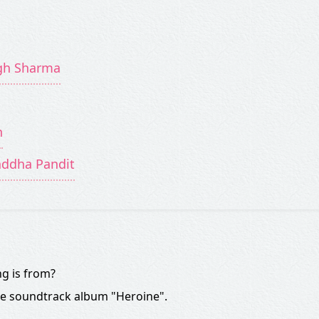
ngh Sharma
n
addha Pandit
g is from?
he soundtrack album "Heroine".