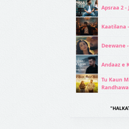
Apsraa 2 - 
Kaatilana 
Deewane -
Andaaz e 
Tu Kaun M
Randhawa
"HALKAT