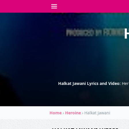
Halkat Jawani Lyrics and Video:
Her
Home
›
Heroine
›
Halkat Jawani