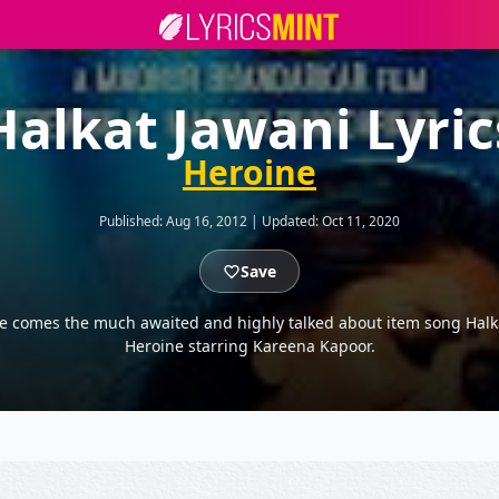
Halkat Jawani Lyric
Heroine
Published:
Aug 16, 2012
|
Updated:
Oct 11, 2020
Save
e comes the much awaited and highly talked about item song Hal
Heroine starring Kareena Kapoor.