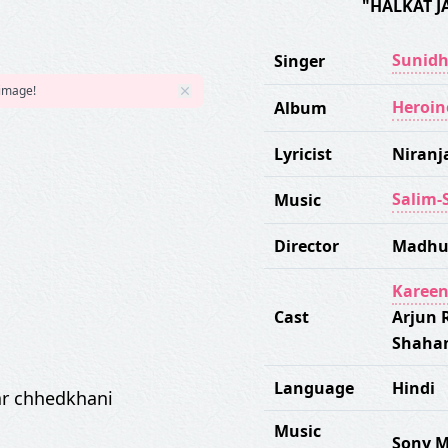
"HALKAT J
Sunidh
Singer
 image!
Heroin
Album
Lyricist
Niranj
Salim-
Music
Director
Madhu
Kareen
Cast
Arjun 
Shaha
Language
Hindi
kar chhedkhani
Music
Sony M