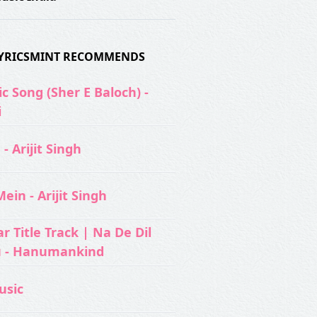
 LYRICSMINT RECOMMENDS
c Song (Sher E Baloch) -
i
- Arijit Singh
ein - Arijit Singh
 Title Track | Na De Dil
u - Hanumankind
usic‬