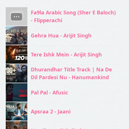
Fa9la Arabic Song (Sher E Baloch)
- Flipperachi
Gehra Hua - Arijit Singh
Tere Ishk Mein - Arijit Singh
Dhurandhar Title Track | Na De
Dil Pardesi Nu - Hanumankind
Pal Pal - Afusic‬
Apsraa 2 - Jaani