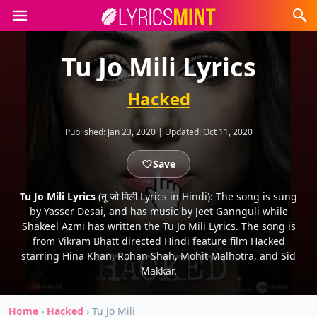
Tu Jo Mili Lyrics
Hacked
Published:
Jan 23, 2020
|
Updated:
Oct 11, 2020
Save
Tu Jo Mili Lyrics
(तू जो मिली Lyrics in Hindi): The song is sung
by Yasser Desai, and has music by Jeet Gannguli while
Shakeel Azmi has written the Tu Jo Mili Lyrics. The song is
from Vikram Bhatt directed Hindi feature film Hacked
starring Hina Khan, Rohan Shah, Mohit Malhotra, and Sid
Makkar.
Home
›
Hacked
›
Tu Jo Mili