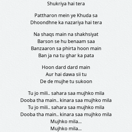
Shukriya hai tera
Pattharon mein ye Khuda sa
Dhoondhne ka nazariya hai tera
Na shaqs main na shakhsiyat
Barson se hu benaam saa
Banzaaron sa phirta hoon main
Ban ja na tu ghar ka pata
Hoon dard dard main
Aur hai dawa sii tu
De de mujhe tu sukoon
Tu jo mili.. sahara saa mujhko mila
Dooba tha main.. kinara saa mujhko mila
Tu jo mili.. sahara saa mujhko mila
Dooba tha main.. kinara saa mujhko mila
Mujhko mila...
Mujhko mila...