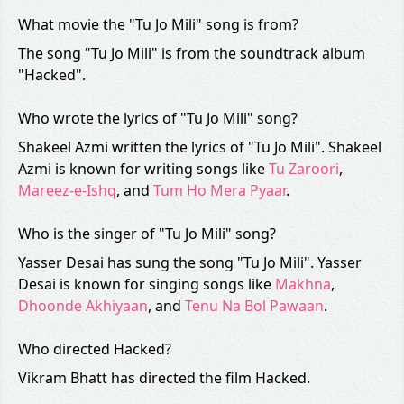
What movie the "Tu Jo Mili" song is from?
The song "Tu Jo Mili" is from the soundtrack album
"Hacked".
Who wrote the lyrics of "Tu Jo Mili" song?
Shakeel Azmi written the lyrics of "Tu Jo Mili". Shakeel
Azmi is known for writing songs like
Tu Zaroori
,
Mareez-e-Ishq
, and
Tum Ho Mera Pyaar
.
Who is the singer of "Tu Jo Mili" song?
Yasser Desai has sung the song "Tu Jo Mili". Yasser
Desai is known for singing songs like
Makhna
,
Dhoonde Akhiyaan
, and
Tenu Na Bol Pawaan
.
Who directed Hacked?
Vikram Bhatt has directed the film Hacked.