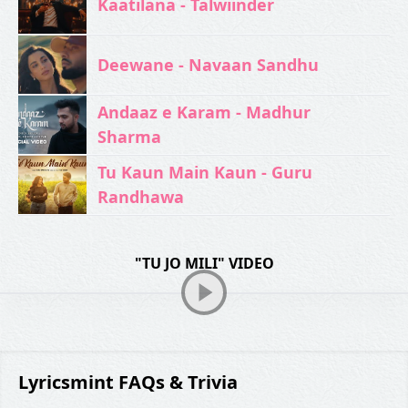
Kaatilana - Talwiinder
Deewane - Navaan Sandhu
Andaaz e Karam - Madhur
Sharma
Tu Kaun Main Kaun - Guru
Randhawa
"TU JO MILI" VIDEO
Lyricsmint FAQs & Trivia