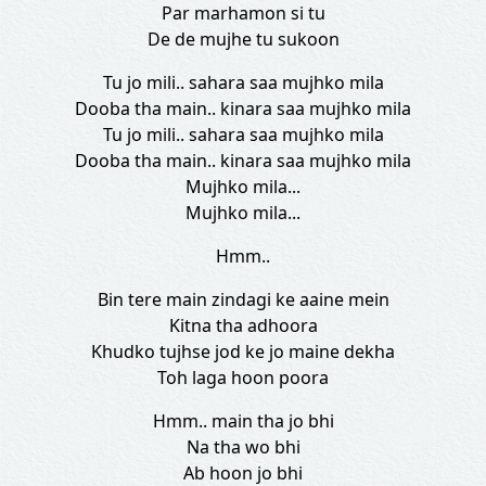
Par marhamon si tu
De de mujhe tu sukoon
Tu jo mili.. sahara saa mujhko mila
Dooba tha main.. kinara saa mujhko mila
Tu jo mili.. sahara saa mujhko mila
Dooba tha main.. kinara saa mujhko mila
Mujhko mila...
Mujhko mila...
Hmm..
Bin tere main zindagi ke aaine mein
Kitna tha adhoora
Khudko tujhse jod ke jo maine dekha
Toh laga hoon poora
Hmm.. main tha jo bhi
Na tha wo bhi
Ab hoon jo bhi