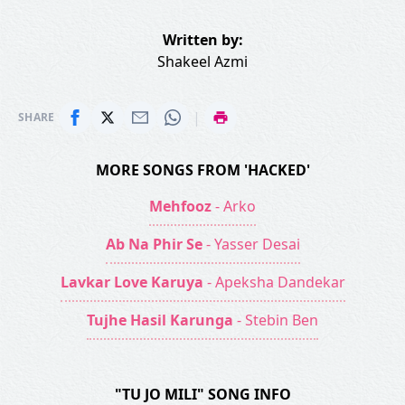
Written by:
Shakeel Azmi
|
SHARE
MORE SONGS FROM 'HACKED'
Mehfooz
- Arko
Ab Na Phir Se
- Yasser Desai
Lavkar Love Karuya
- Apeksha Dandekar
Tujhe Hasil Karunga
- Stebin Ben
"TU JO MILI" SONG INFO