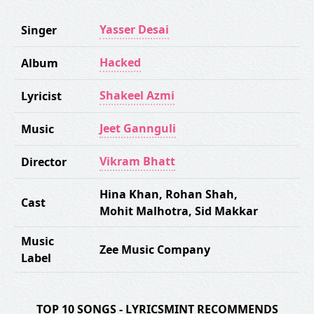
Yasser Desai
Singer
Hacked
Album
Shakeel Azmi
Lyricist
Jeet Gannguli
Music
Vikram Bhatt
Director
Hina Khan
,
Rohan Shah
,
Cast
Mohit Malhotra
,
Sid Makkar
Music
Zee Music Company
Label
TOP 10 SONGS - LYRICSMINT RECOMMENDS