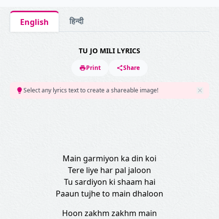
हिन्दी
English
TU JO MILI LYRICS
Print
Share
Select any lyrics text to create a shareable image!
Main garmiyon ka din koi
Tere liye har pal jaloon
Tu sardiyon ki shaam hai
Paaun tujhe to main dhaloon
Hoon zakhm zakhm main