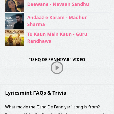
Deewane - Navaan Sandhu
Andaaz e Karam - Madhur
Sharma
Tu Kaun Main Kaun - Guru
Randhawa
"ISHQ DE FANNIYAR" VIDEO
Lyricsmint FAQs & Trivia
What movie the "Ishq De Fanniyar" song is from?