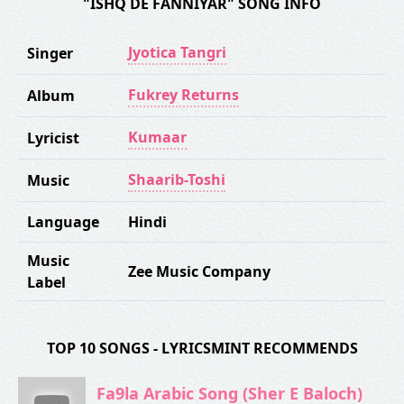
"ISHQ DE FANNIYAR" SONG INFO
Jyotica Tangri
Singer
Fukrey Returns
Album
Kumaar
Lyricist
Shaarib-Toshi
Music
Language
Hindi
Music
Zee Music Company
Label
TOP 10 SONGS - LYRICSMINT RECOMMENDS
Fa9la Arabic Song (Sher E Baloch)