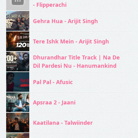
- Flipperachi
Gehra Hua - Arijit Singh
Tere Ishk Mein - Arijit Singh
Dhurandhar Title Track | Na De
Dil Pardesi Nu - Hanumankind
Pal Pal - Afusic‬
Apsraa 2 - Jaani
Kaatilana - Talwiinder