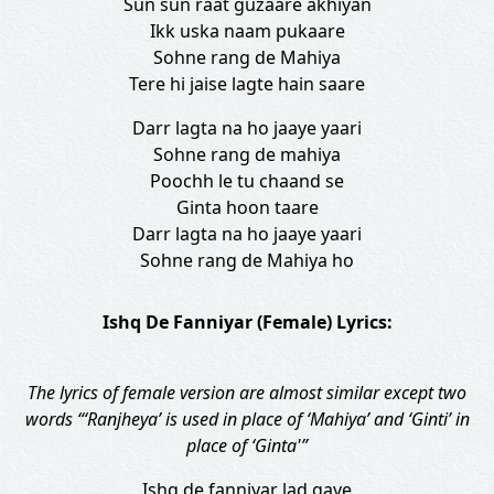
Sun sun raat guzaare akhiyan
Ikk uska naam pukaare
Sohne rang de Mahiya
Tere hi jaise lagte hain saare
Darr lagta na ho jaaye yaari
Sohne rang de mahiya
Poochh le tu chaand se
Ginta hoon taare
Darr lagta na ho jaaye yaari
Sohne rang de Mahiya ho
Ishq De Fanniyar (Female) Lyrics:
The lyrics of female version are almost similar except two
words “‘Ranjheya’ is used in place of ‘Mahiya’ and ‘Ginti’ in
place of ‘Ginta'”
Ishq de fanniyar lad gaye