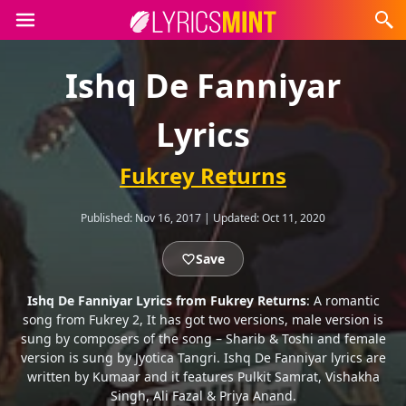
Ishq De Fanniyar
Lyrics
Fukrey Returns
Published:
Nov 16, 2017
|
Updated:
Oct 11, 2020
Save
Ishq De Fanniyar Lyrics from Fukrey Returns
: A romantic
song from Fukrey 2, It has got two versions, male version is
sung by composers of the song – Sharib & Toshi and female
version is sung by Jyotica Tangri. Ishq De Fanniyar lyrics are
written by Kumaar and it features Pulkit Samrat, Vishakha
Singh, Ali Fazal & Priya Anand.