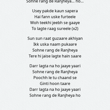
Sohne rang de Ranjheya… ho…
Usey pakde kaun sapera
Hai fann uske furteele
Woh teekhi jeebh se gaaye
To lagte raag sureele (x2)
Sun sun raat guzaare akhiyan
Ikk uska naam pukaare
Sohne rang de Ranjheya
Tere hi jaise lagte hain saare
Darr lagta na ho jaaye yaari
Sohne rang de Ranjheya
Poochh le tu chaand se
Ginti hoon taare
Darr lagta na ho jaaye yaari
Sohne rang de Ranjheya ho