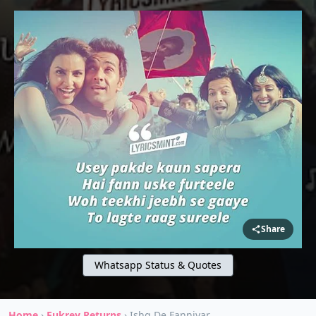
Share
Whatsapp Status & Quotes
Home
›
Fukrey Returns
›
Ishq De Fanniyar