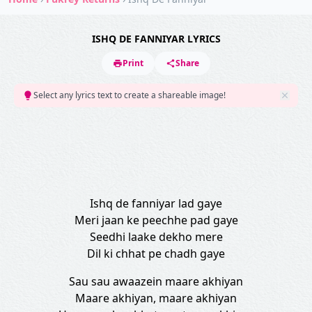
ISHQ DE FANNIYAR LYRICS
Print
Share
Select any lyrics text to create a shareable image!
Ishq de fanniyar lad gaye
Meri jaan ke peechhe pad gaye
Seedhi laake dekho mere
Dil ki chhat pe chadh gaye
Sau sau awaazein maare akhiyan
Maare akhiyan, maare akhiyan