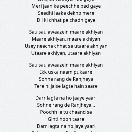
Meri jaan ke peechhe pad gaye
Seedhi laake dekho mere
Dil ki chhat pe chadh gaye
Sau sau awaazein maare akhiyan
Maare akhiyan, maare akhiyan
Usey neeche chhat se utaare akhiyan
Utaare akhiyan, utaare akhiyan
Sau sau awaazein maare akhiyan
Ikk uska naam pukaare
Sohne rang de Ranjheya
Tere hi jaise lagte hain saare
Darr lagta na ho jaaye yaari
Sohne rang de Ranjheya…
Poochh le tu chaand se
Ginti hoon taare
Darr lagta na ho jaye yaari