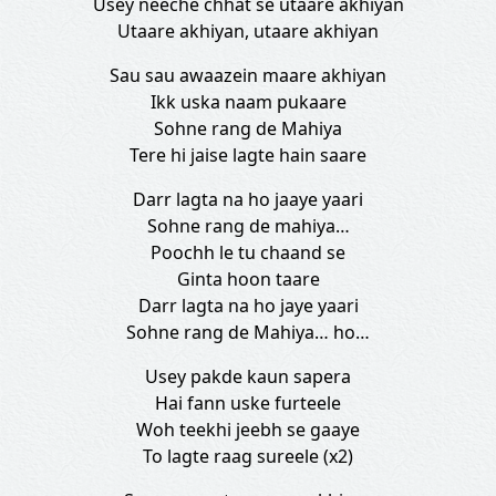
Usey neeche chhat se utaare akhiyan
Utaare akhiyan, utaare akhiyan
Sau sau awaazein maare akhiyan
Ikk uska naam pukaare
Sohne rang de Mahiya
Tere hi jaise lagte hain saare
Darr lagta na ho jaaye yaari
Sohne rang de mahiya…
Poochh le tu chaand se
Ginta hoon taare
Darr lagta na ho jaye yaari
Sohne rang de Mahiya… ho…
Usey pakde kaun sapera
Hai fann uske furteele
Woh teekhi jeebh se gaaye
To lagte raag sureele (x2)