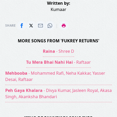
Written by:
Kumaar
|
SHARE
MORE SONGS FROM 'FUKREY RETURNS'
Raina
- Shree D
Tu Mera Bhai Nahi Hai
- Raftaar
Mehbooba
- Mohammed Rafi, Neha Kakkar, Yasser
Desai, Raftaar
Peh Gaya Khalara
- Divya Kumar, Jasleen Royal, Akasa
Singh, Akanksha Bhandari