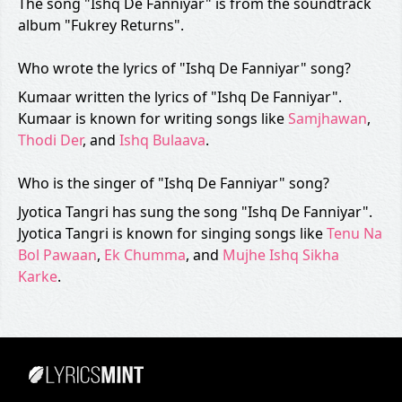
The song "Ishq De Fanniyar" is from the soundtrack
album "Fukrey Returns".
Who wrote the lyrics of "Ishq De Fanniyar" song?
Kumaar written the lyrics of "Ishq De Fanniyar".
Kumaar is known for writing songs like
Samjhawan
,
Thodi Der
, and
Ishq Bulaava
.
Who is the singer of "Ishq De Fanniyar" song?
Jyotica Tangri has sung the song "Ishq De Fanniyar".
Jyotica Tangri is known for singing songs like
Tenu Na
Bol Pawaan
,
Ek Chumma
, and
Mujhe Ishq Sikha
Karke
.