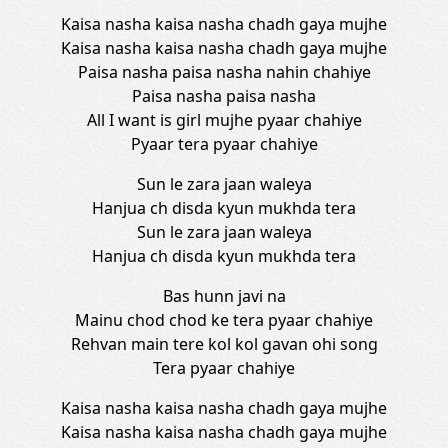
Kaisa nasha kaisa nasha chadh gaya mujhe
Kaisa nasha kaisa nasha chadh gaya mujhe
Paisa nasha paisa nasha nahin chahiye
Paisa nasha paisa nasha
All I want is girl mujhe pyaar chahiye
Pyaar tera pyaar chahiye
Sun le zara jaan waleya
Hanjua ch disda kyun mukhda tera
Sun le zara jaan waleya
Hanjua ch disda kyun mukhda tera
Bas hunn javi na
Mainu chod chod ke tera pyaar chahiye
Rehvan main tere kol kol gavan ohi song
Tera pyaar chahiye
Kaisa nasha kaisa nasha chadh gaya mujhe
Kaisa nasha kaisa nasha chadh gaya mujhe