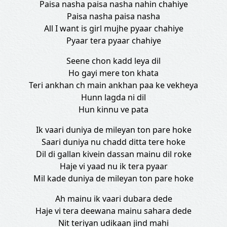
Paisa nasha paisa nasha nahin chahiye
Paisa nasha paisa nasha
All I want is girl mujhe pyaar chahiye
Pyaar tera pyaar chahiye
Seene chon kadd leya dil
Ho gayi mere ton khata
Teri ankhan ch main ankhan paa ke vekheya
Hunn lagda ni dil
Hun kinnu ve pata
Ik vaari duniya de mileyan ton pare hoke
Saari duniya nu chadd ditta tere hoke
Dil di gallan kivein dassan mainu dil roke
Haje vi yaad nu ik tera pyaar
Mil kade duniya de mileyan ton pare hoke
Ah mainu ik vaari dubara dede
Haje vi tera deewana mainu sahara dede
Nit teriyan udikaan jind mahi