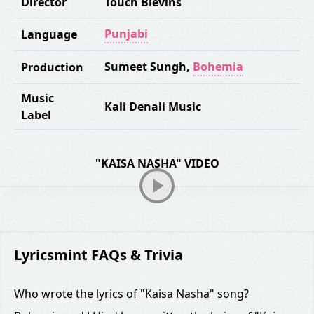
Director
Touch Blevins
Punjabi
Language
Sumeet Sungh
,
Bohemia
Production
Music
Kali Denali Music
Label
"KAISA NASHA" VIDEO
Lyricsmint FAQs & Trivia
Who wrote the lyrics of "Kaisa Nasha" song?