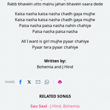
Rabb bhavein utto mainu jahan bhavein saara dede
Kaisa nasha kaisa nasha chadh gaya mujhe
Kaisa nasha kaisa nasha chadh gaya mujhe
Paisa nasha paisa nasha nahin chahiye
Paisa nasha paisa nasha
All I want is girl mujhe pyaar chahiye
Pyaar tera pyaar chahiye
Written by:
Bohemia
and
J Hind
|
SHARE
RELATED SONGS
Sau Saal
- J Hind, Bohemia