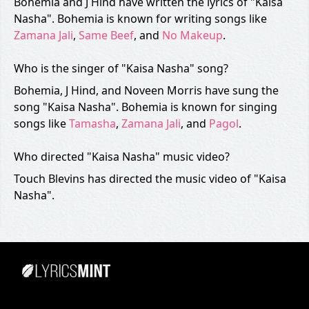
Bohemia and J Hind have written the lyrics of "Kaisa
Nasha". Bohemia is known for writing songs like
Zamana Jali
,
Same Beef
, and
No Makeup
.
Who is the singer of "Kaisa Nasha" song?
Bohemia, J Hind, and Noveen Morris have sung the
song "Kaisa Nasha". Bohemia is known for singing
songs like
Tamasha
,
Zamana Jali
, and
Pagol
.
Who directed "Kaisa Nasha" music video?
Touch Blevins has directed the music video of "Kaisa
Nasha".