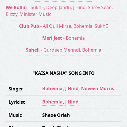
We Rollin
- SukhE, Deep Jandu, J Hind, Shrey Sean,
Blizzy, Minister Music
Club Pub
- Ali Quli Mirza, Bohemia, SukhE
Meri Jeet
- Bohemia
Saheli
- Gurdeep Mehndi, Bohemia
"KAISA NASHA" SONG INFO
Bohemia
,
J Hind
,
Noveen Morris
Singer
Bohemia
,
J Hind
Lyricist
Music
Shaxe Oriah