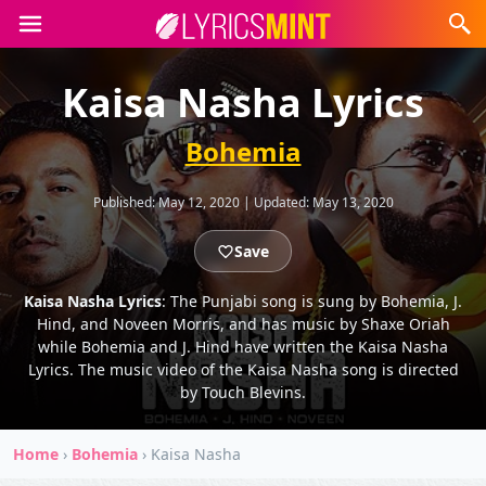
Kaisa Nasha Lyrics
Bohemia
Published:
May 12, 2020
|
Updated:
May 13, 2020
Save
Kaisa Nasha Lyrics
: The Punjabi song is sung by Bohemia, J.
Hind, and Noveen Morris, and has music by Shaxe Oriah
while Bohemia and J. Hind have written the Kaisa Nasha
Lyrics. The music video of the Kaisa Nasha song is directed
by Touch Blevins.
Home
›
Bohemia
›
Kaisa Nasha