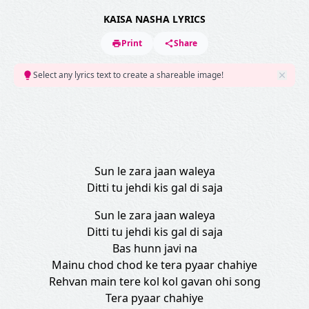
KAISA NASHA LYRICS
Print
Share
Select any lyrics text to create a shareable image!
Sun le zara jaan waleya
Ditti tu jehdi kis gal di saja
Sun le zara jaan waleya
Ditti tu jehdi kis gal di saja
Bas hunn javi na
Mainu chod chod ke tera pyaar chahiye
Rehvan main tere kol kol gavan ohi song
Tera pyaar chahiye